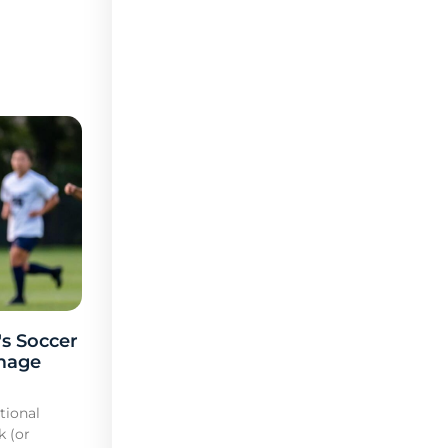
s Soccer
mage
tional
k (or