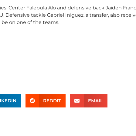
ies. Center Falepula Alo and defensive back Jaiden Franc
 Defensive tackle Gabriel Iniguez, a transfer, also recei
o be on one of the teams.
NKEDIN
REDDIT
EMAIL