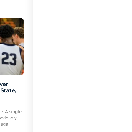
ver
 State,
e. A single
reviously
legal