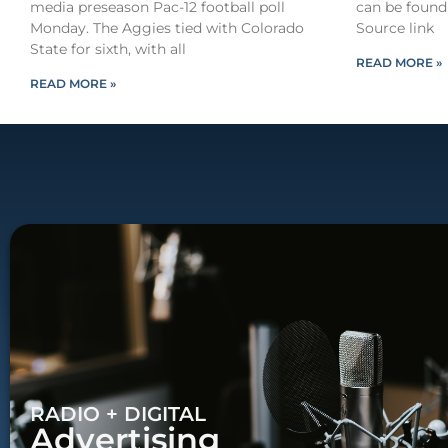
media preseason Pac-12 football poll
can be found
Monday. The Aggies tied with Colorado
Source link
State for sixth, with all
READ MORE »
READ MORE »
RADIO + DIGITAL
Advertising