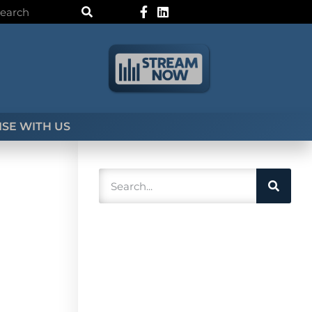
SE WITH US