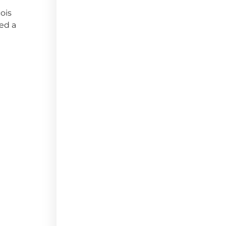
ois
ved a