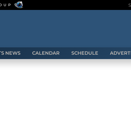
ROUP
TS NEWS
CALENDAR
SCHEDULE
ADVERTI