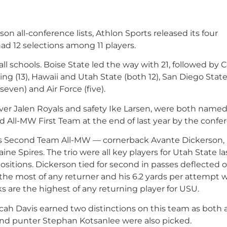
son all-conference lists, Athlon Sports released its four
d 12 selections among 11 players.
ll schools. Boise State led the way with 21, followed by 
ng (13), Hawaii and Utah State (both 12), San Diego State 
even) and Air Force (five).
iver Jalen Royals and safety Ike Larsen, were both named
 All-MW First Team at the end of last year by the confe
n’s Second Team All-MW — cornerback Avante Dickerson,
e Spires. The trio were all key players for Utah State la
ositions. Dickerson tied for second in passes deflected 
re the most of any returner and his 6.2 yards per attempt 
cks are the highest of any returning player for USU.
ah Davis earned two distinctions on this team as both 
and punter Stephan Kotsanlee were also picked.