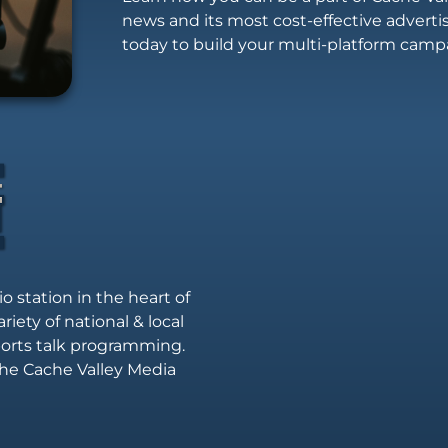
news and its most cost-effective advert
today to build your multi-platform camp
io station in the heart of
riety of national & local
sports talk programming.
he Cache Valley Media