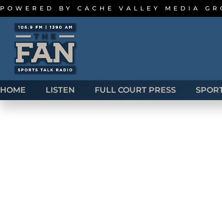
POWERED BY
CACHE VALLEY MEDIA G
HOME
LISTEN
FULL COURT PRESS
SPOR