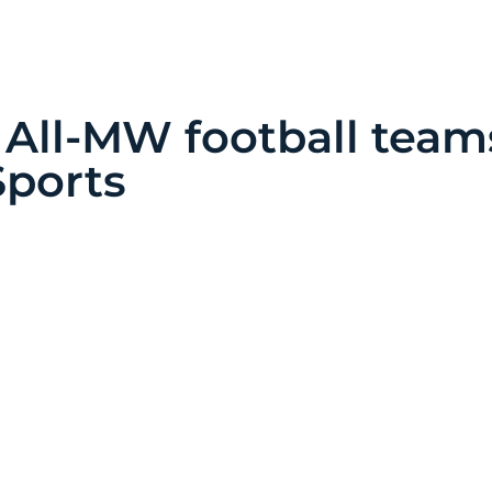
 All-MW football team
Sports