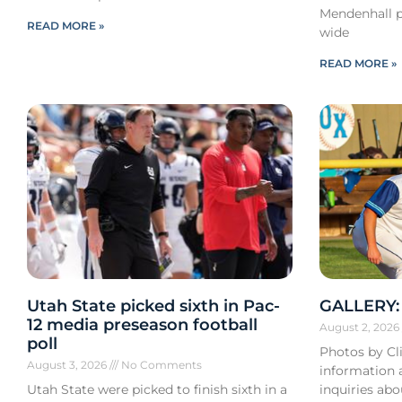
Mendenhall pa
READ MORE »
wide
READ MORE »
Utah State picked sixth in Pac-
GALLERY: 
12 media preseason football
August 2, 202
poll
Photos by Cli
August 3, 2026
No Comments
information a
Utah State were picked to finish sixth in a
inquiries ab