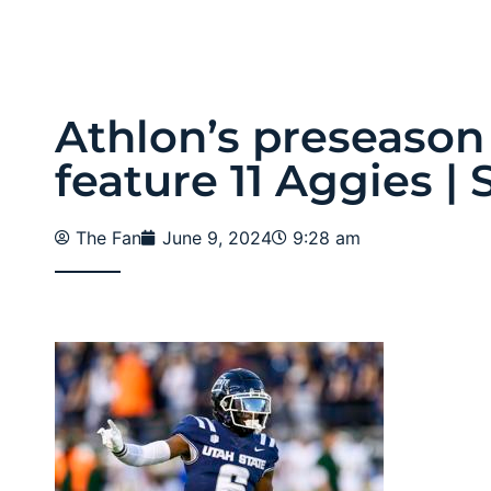
Athlon’s preseason
feature 11 Aggies | 
The Fan
June 9, 2024
9:28 am