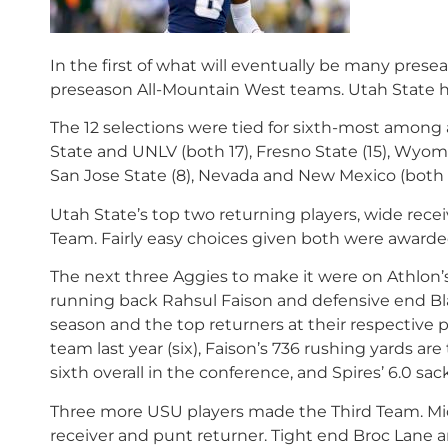
In the first of what will eventually be many presea
preseason All-Mountain West teams. Utah State ha
The 12 selections were tied for sixth-most among a
State and UNLV (both 17), Fresno State (15), Wyomi
San Jose State (8), Nevada and New Mexico (both s
Utah State’s top two returning players, wide rece
Team. Fairly easy choices given both were awarded
The next three Aggies to make it were on Athlo
running back Rahsul Faison and defensive end Blain
season and the top returners at their respective p
team last year (six), Faison’s 736 rushing yards a
sixth overall in the conference, and Spires’ 6.0 sa
Three more USU players made the Third Team. Mic
receiver and punt returner. Tight end Broc Lane 