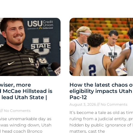
 wiser, more
How the latest chaos o
 McCae Hillstead is
eligibility impacts Utah
 lead Utah State |
Pac-12
August 3, 2026
No Comments
6
No Comments
It’s become a tale as old as tim
ise unremarkable day as
ruling from a judicial entity, p
 was winding down, Utah
hidden by public ignorance of 
ll head coach Bronco
matters, cast the