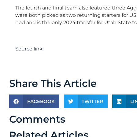
The fourth and final team also featured three Agg
were both picked as two returning starters for USU.
nod and is the only 2024 transfer for Utah State t
Source link
Share This Article
FACEBOOK
TWITTER
LI
Comments
Related Articles