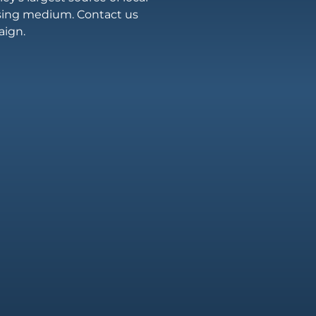
ising medium. Contact us
aign.