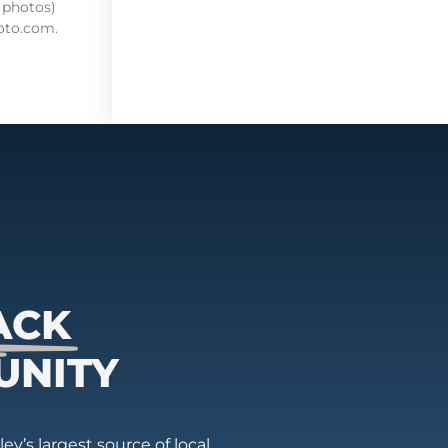
 photos)
oto.com.
ACK
UNITY
ey’s largest source of local