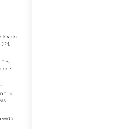
Colorado
(10),
 First
rence.
st
on the
was
a wide