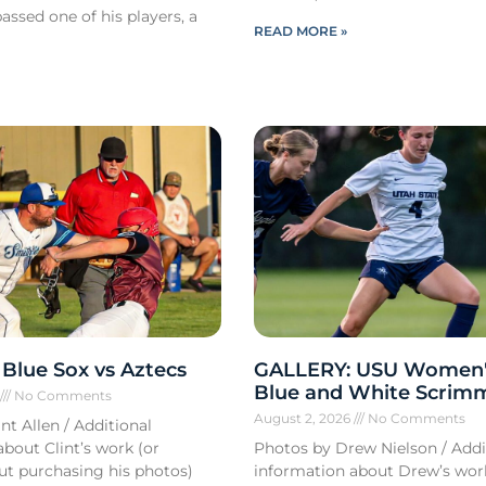
ssed one of his players, a
READ MORE »
Blue Sox vs Aztecs
GALLERY: USU Women'
Blue and White Scrim
6
No Comments
August 2, 2026
No Comments
nt Allen / Additional
bout Clint’s work (or
Photos by Drew Nielson / Addi
out purchasing his photos)
information about Drew’s wor