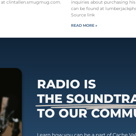
 at clintallen.smugmug.com.
inquiries about purchasing his
can be found at lumberjackph
Source link
READ MORE »
RADIO IS
THE SOUNDTR
TO OUR COMM
Learn how you can be a part of Cache Vall