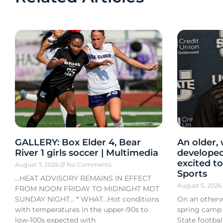
GALLERY: Box Elder 4, Bear
An older,
River 1 girls soccer | Multimedia
developed
excited to
August 7, 2026
No Comments
Sports
…HEAT ADVISORY REMAINS IN EFFECT
August 5, 202
FROM NOON FRIDAY TO MIDNIGHT MDT
SUNDAY NIGHT… * WHAT…Hot conditions
On an otherw
with temperatures in the upper-90s to
spring camp
low-100s expected with
State footba