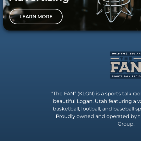
LEARN MORE
“The FAN” (KLGN) is a sports talk rad
beautiful Logan, Utah featuring a va
basketball, football, and baseball 
Proudly owned and operated by t
Group.