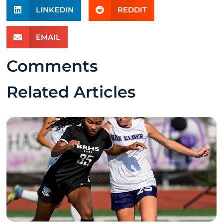
LINKEDIN
REDDIT
EMAIL
Comments
Related Articles