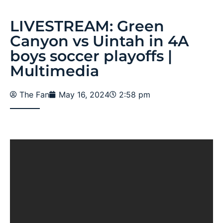
LIVESTREAM: Green
Canyon vs Uintah in 4A
boys soccer playoffs |
Multimedia
The Fan
May 16, 2024
2:58 pm