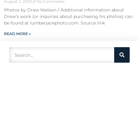
August 2, 2026
No Comments
Photos by Drew Nielson / Additional information about
Drew’s work (or inquiries about purchasing his photos) can
be found at lumberjackphoto.com. Source link
READ MORE »