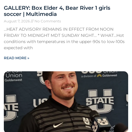
GALLERY: Box Elder 4, Bear River 1 girls
soccer | Multimedia
August 7, 2026
No Comments
…HEAT ADVISORY REMAINS IN EFFECT FROM NOON
FRIDAY TO MIDNIGHT MDT SUNDAY NIGHT… * WHAT…Hot
conditions with temperatures in the upper-90s to low-100s
expected with
READ MORE »