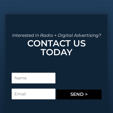
Interested in Radio + Digital Advertising?
CONTACT US
TODAY
N
a
m
e
E
SEND >
*
m
a
i
l