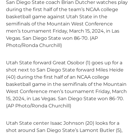
San Diego State coach Brian Dutcher watches play
during the first half of the team’s NCAA college
basketball game against Utah State in the
semifinals of the Mountain West Conference
men’s tournament Friday, March 15, 2024, in Las
Vegas. San Diego State won 86-70. (AP
Photo/Ronda Churchill)
Utah State forward Great Osobor (1) goes up for a
shot next to San Diego State forward Miles Heide
(40) during the first half of an NCAA college
basketball game in the semifinals of the Mountain
West Conference men’s tournament Friday, March
15, 2024, in Las Vegas. San Diego State won 86-70.
(AP Photo/Ronda Churchill)
Utah State center Isaac Johnson (20) looks for a
shot around San Diego State’s Lamont Butler (5),