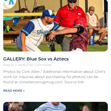
GALLERY: Blue Sox vs Aztecs
August 2, 2026
No Comments
Photos by Clint Allen / Additional information about Clint’s
work (or inquiries about purchasing his photos) can be
found at clintallen.smugmug.com. Source link
READ MORE »