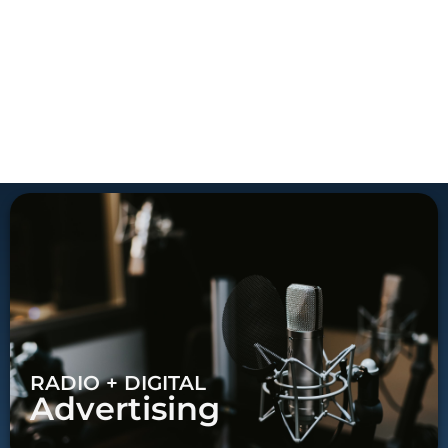
RADIO + DIGITAL
Advertising