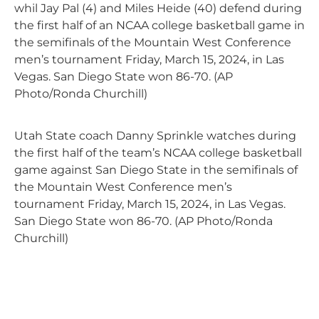
whil Jay Pal (4) and Miles Heide (40) defend during
the first half of an NCAA college basketball game in
the semifinals of the Mountain West Conference
men’s tournament Friday, March 15, 2024, in Las
Vegas. San Diego State won 86-70. (AP
Photo/Ronda Churchill)
Utah State coach Danny Sprinkle watches during
the first half of the team’s NCAA college basketball
game against San Diego State in the semifinals of
the Mountain West Conference men’s
tournament Friday, March 15, 2024, in Las Vegas.
San Diego State won 86-70. (AP Photo/Ronda
Churchill)