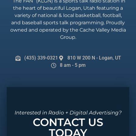
“The FAN” (KLGN) is a sports talk radio station in
the heart of beautiful Logan, Utah featuring a
variety of national & local basketball, football,
and baseball sports talk programming. Proudly
owned and operated by the Cache Valley Media
Group.
(435) 339-0321
810 W 200 N - Logan, UT
8 am - 5 pm
Interested in Radio + Digital Advertising?
CONTACT US
TODAY