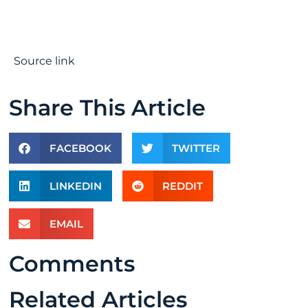
Source link
Share This Article
FACEBOOK
TWITTER
LINKEDIN
REDDIT
EMAIL
Comments
Related Articles