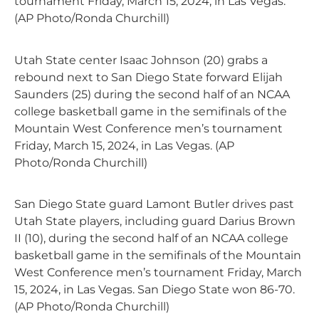
tournament Friday, March 15, 2024, in Las Vegas.
(AP Photo/Ronda Churchill)
Utah State center Isaac Johnson (20) grabs a
rebound next to San Diego State forward Elijah
Saunders (25) during the second half of an NCAA
college basketball game in the semifinals of the
Mountain West Conference men’s tournament
Friday, March 15, 2024, in Las Vegas. (AP
Photo/Ronda Churchill)
San Diego State guard Lamont Butler drives past
Utah State players, including guard Darius Brown
II (10), during the second half of an NCAA college
basketball game in the semifinals of the Mountain
West Conference men’s tournament Friday, March
15, 2024, in Las Vegas. San Diego State won 86-70.
(AP Photo/Ronda Churchill)