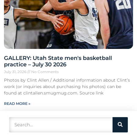
GALLERY: Utah State men's basketball
practice – July 30 2026
July 31, 2026
No Comments
Photos by Clint Allen / Additional information about Clint’s
work (or inquiries about purchasing his photos) can be
found at clintallen.smugmug.com. Source link
READ MORE »