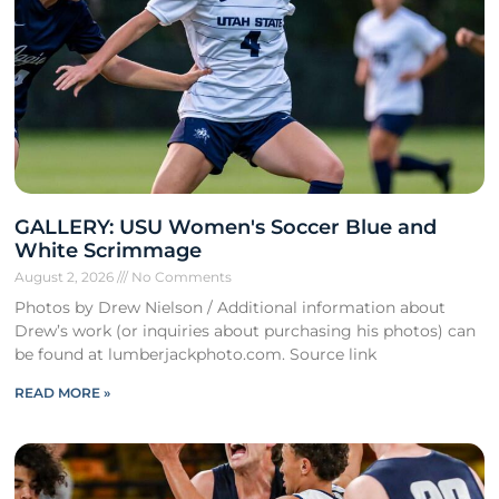
GALLERY: USU Women's Soccer Blue and
White Scrimmage
August 2, 2026
No Comments
Photos by Drew Nielson / Additional information about
Drew’s work (or inquiries about purchasing his photos) can
be found at lumberjackphoto.com. Source link
READ MORE »