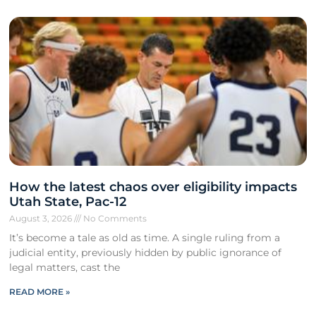
How the latest chaos over eligibility impacts
Utah State, Pac-12
August 3, 2026
No Comments
It’s become a tale as old as time. A single ruling from a
judicial entity, previously hidden by public ignorance of
legal matters, cast the
READ MORE »