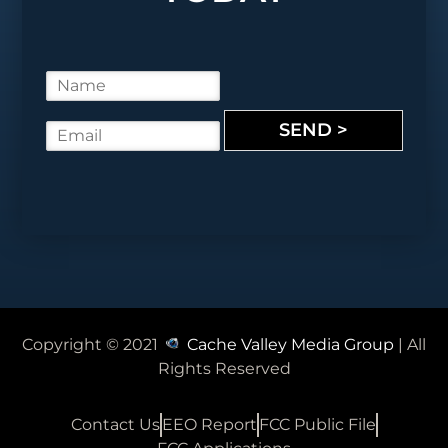
N
a
m
SEND >
E
e
m
*
a
i
l
*
Copyright © 2021
Cache Valley Media Group
| All
Rights Reserved
Contact Us
EEO Report
FCC Public File