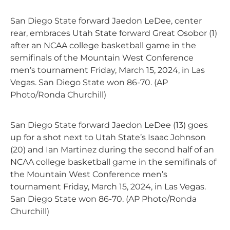
San Diego State forward Jaedon LeDee, center
rear, embraces Utah State forward Great Osobor (1)
after an NCAA college basketball game in the
semifinals of the Mountain West Conference
men’s tournament Friday, March 15, 2024, in Las
Vegas. San Diego State won 86-70. (AP
Photo/Ronda Churchill)
San Diego State forward Jaedon LeDee (13) goes
up for a shot next to Utah State’s Isaac Johnson
(20) and Ian Martinez during the second half of an
NCAA college basketball game in the semifinals of
the Mountain West Conference men’s
tournament Friday, March 15, 2024, in Las Vegas.
San Diego State won 86-70. (AP Photo/Ronda
Churchill)