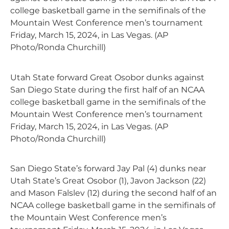
college basketball game in the semifinals of the
Mountain West Conference men’s tournament
Friday, March 15, 2024, in Las Vegas. (AP
Photo/Ronda Churchill)
Utah State forward Great Osobor dunks against
San Diego State during the first half of an NCAA
college basketball game in the semifinals of the
Mountain West Conference men’s tournament
Friday, March 15, 2024, in Las Vegas. (AP
Photo/Ronda Churchill)
San Diego State’s forward Jay Pal (4) dunks near
Utah State’s Great Osobor (1), Javon Jackson (22)
and Mason Falslev (12) during the second half of an
NCAA college basketball game in the semifinals of
the Mountain West Conference men’s