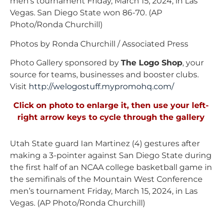
men’s tournament Friday, March 15, 2024, in Las
Vegas. San Diego State won 86-70. (AP
Photo/Ronda Churchill)
Photos by Ronda Churchill / Associated Press
Photo Gallery sponsored by
The Logo Shop
, your
source for teams, businesses and booster clubs.
Visit
http://welogostuff.mypromohq.
com/
Click on photo to enlarge it, then use your left-
right arrow keys to cycle through the gallery
Utah State guard Ian Martinez (4) gestures after
making a 3-pointer against San Diego State during
the first half of an NCAA college basketball game in
the semifinals of the Mountain West Conference
men’s tournament Friday, March 15, 2024, in Las
Vegas. (AP Photo/Ronda Churchill)