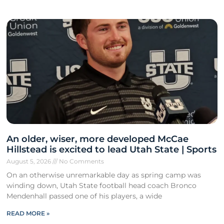
An older, wiser, more developed McCae
Hillstead is excited to lead Utah State | Sports
August 5, 2026
No Comments
On an otherwise unremarkable day as spring camp was
winding down, Utah State football head coach Bronco
Mendenhall passed one of his players, a wide
READ MORE »