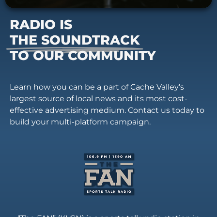
RADIO IS
THE SOUNDTRACK
TO OUR COMMUNITY
Learn how you can be a part of Cache Valley’s
largest source of local news and its most cost-
effective advertising medium. Contact us today to
build your multi-platform campaign.