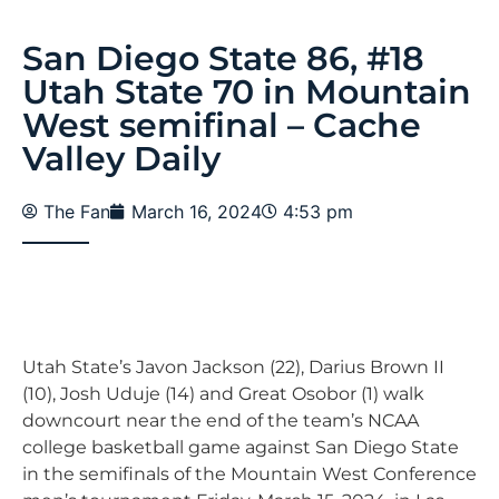
San Diego State 86, #18
Utah State 70 in Mountain
West semifinal – Cache
Valley Daily
The Fan
March 16, 2024
4:53 pm
Utah State’s Javon Jackson (22), Darius Brown II
(10), Josh Uduje (14) and Great Osobor (1) walk
downcourt near the end of the team’s NCAA
college basketball game against San Diego State
in the semifinals of the Mountain West Conference