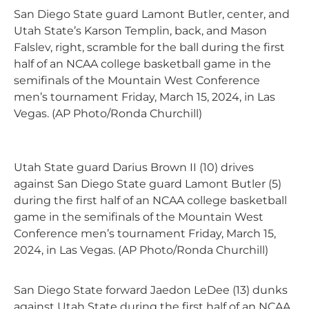
San Diego State guard Lamont Butler, center, and
Utah State’s Karson Templin, back, and Mason
Falslev, right, scramble for the ball during the first
half of an NCAA college basketball game in the
semifinals of the Mountain West Conference
men’s tournament Friday, March 15, 2024, in Las
Vegas. (AP Photo/Ronda Churchill)
Utah State guard Darius Brown II (10) drives
against San Diego State guard Lamont Butler (5)
during the first half of an NCAA college basketball
game in the semifinals of the Mountain West
Conference men’s tournament Friday, March 15,
2024, in Las Vegas. (AP Photo/Ronda Churchill)
San Diego State forward Jaedon LeDee (13) dunks
against Utah State during the first half of an NCAA