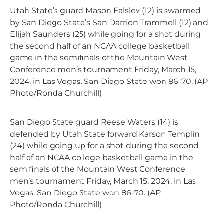
Utah State’s guard Mason Falslev (12) is swarmed
by San Diego State’s San Darrion Trammell (12) and
Elijah Saunders (25) while going for a shot during
the second half of an NCAA college basketball
game in the semifinals of the Mountain West
Conference men’s tournament Friday, March 15,
2024, in Las Vegas. San Diego State won 86-70. (AP
Photo/Ronda Churchill)
San Diego State guard Reese Waters (14) is
defended by Utah State forward Karson Templin
(24) while going up for a shot during the second
half of an NCAA college basketball game in the
semifinals of the Mountain West Conference
men’s tournament Friday, March 15, 2024, in Las
Vegas. San Diego State won 86-70. (AP
Photo/Ronda Churchill)