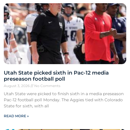
Utah State picked sixth in Pac-12 media
preseason football poll
August 3, 2026
No Comments
Utah State were picked to finish sixth in a media preseason
Pac-12 football poll Monday. The Aggies tied with Colorado
State for sixth, with all
READ MORE »