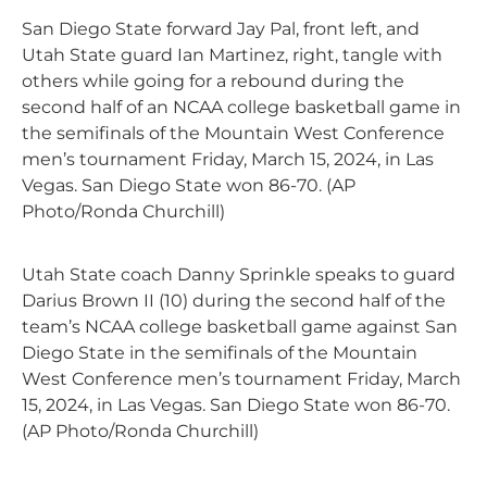
San Diego State forward Jay Pal, front left, and
Utah State guard Ian Martinez, right, tangle with
others while going for a rebound during the
second half of an NCAA college basketball game in
the semifinals of the Mountain West Conference
men’s tournament Friday, March 15, 2024, in Las
Vegas. San Diego State won 86-70. (AP
Photo/Ronda Churchill)
Utah State coach Danny Sprinkle speaks to guard
Darius Brown II (10) during the second half of the
team’s NCAA college basketball game against San
Diego State in the semifinals of the Mountain
West Conference men’s tournament Friday, March
15, 2024, in Las Vegas. San Diego State won 86-70.
(AP Photo/Ronda Churchill)