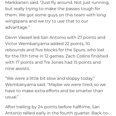
Markkanen said. “Just fly around. Not just running,
but really trying to make the passes tough for
them. We got some guys on this team with long
wingspans and we try to use that to our
advantage.”
Devin Vassell led San Antonio with 27 points and
Victor Wembanyama added 22 points, 10
rebounds and five blocks for the Spurs, who lost
for the 11th time in 12 games. Zach Collins finished
with 17 points and Tre Jones had 15 points and
nine assists.
“We were a little bit slow and sloppy today,”
Wembanyama said. “Maybe we were tired, so we
have to make extra efforts and be smarter than
usual.”
After trailing by 24 points before halftime, San
Antonio rallied early in the fourth quarter. Back-to-