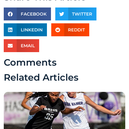
FACEBOOK
TWITTER
LINKEDIN
REDDIT
EMAIL
Comments
Related Articles