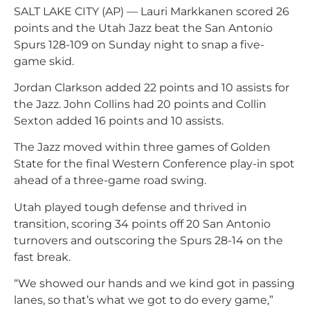
SALT LAKE CITY (AP) — Lauri Markkanen scored 26
points and the Utah Jazz beat the San Antonio
Spurs 128-109 on Sunday night to snap a five-
game skid.
Jordan Clarkson added 22 points and 10 assists for
the Jazz. John Collins had 20 points and Collin
Sexton added 16 points and 10 assists.
The Jazz moved within three games of Golden
State for the final Western Conference play-in spot
ahead of a three-game road swing.
Utah played tough defense and thrived in
transition, scoring 34 points off 20 San Antonio
turnovers and outscoring the Spurs 28-14 on the
fast break.
“We showed our hands and we kind got in passing
lanes, so that’s what we got to do every game,”