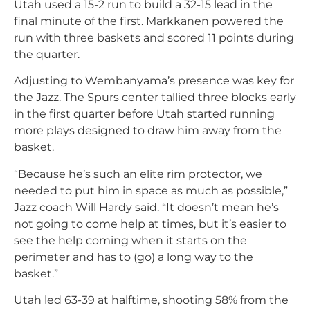
Utah used a 15-2 run to build a 32-15 lead in the
final minute of the first. Markkanen powered the
run with three baskets and scored 11 points during
the quarter.
Adjusting to Wembanyama’s presence was key for
the Jazz. The Spurs center tallied three blocks early
in the first quarter before Utah started running
more plays designed to draw him away from the
basket.
“Because he’s such an elite rim protector, we
needed to put him in space as much as possible,”
Jazz coach Will Hardy said. “It doesn’t mean he’s
not going to come help at times, but it’s easier to
see the help coming when it starts on the
perimeter and has to (go) a long way to the
basket.”
Utah led 63-39 at halftime, shooting 58% from the