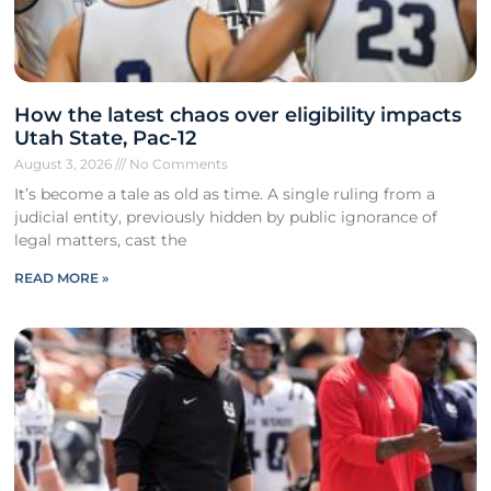
How the latest chaos over eligibility impacts
Utah State, Pac-12
August 3, 2026
No Comments
It’s become a tale as old as time. A single ruling from a
judicial entity, previously hidden by public ignorance of
legal matters, cast the
READ MORE »