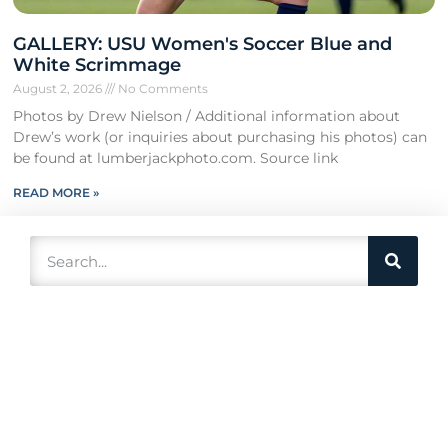
GALLERY: USU Women's Soccer Blue and
White Scrimmage
August 2, 2026
No Comments
Photos by Drew Nielson / Additional information about
Drew’s work (or inquiries about purchasing his photos) can
be found at lumberjackphoto.com. Source link
READ MORE »