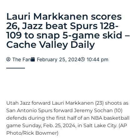
Lauri Markkanen scores
26, Jazz beat Spurs 128-
109 to snap 5-game skid –
Cache Valley Daily
The Fan
February 25, 2024
10:44 pm
Utah Jazz forward Lauri Markkanen (23) shoots as
San Antonio Spurs forward Jeremy Sochan (10)
defends during the first half of an NBA basketball
game Sunday, Feb. 25, 2024, in Salt Lake City. (AP
Photo/Rick Bowmer)