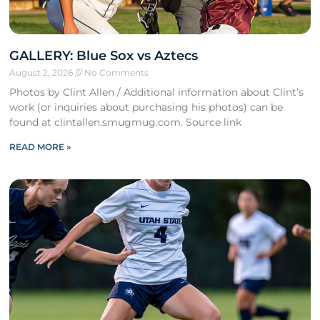
GALLERY: Blue Sox vs Aztecs
August 2, 2026
No Comments
Photos by Clint Allen / Additional information about Clint’s
work (or inquiries about purchasing his photos) can be
found at clintallen.smugmug.com. Source link
READ MORE »