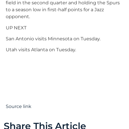
field in the second quarter and holding the Spurs
to a season low in first-half points for a Jazz
opponent.
UP NEXT
San Antonio visits Minnesota on Tuesday.
Utah visits Atlanta on Tuesday.
Source link
Share This Article