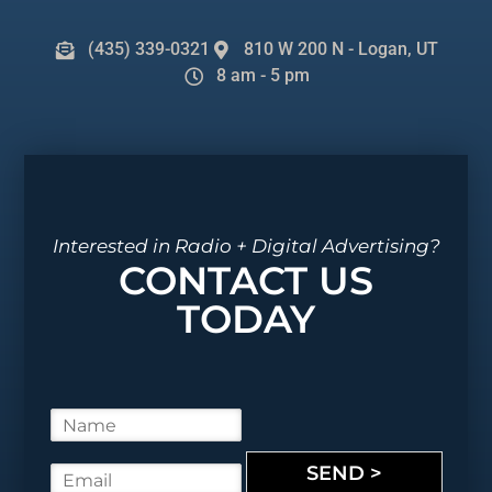
(435) 339-0321
810 W 200 N - Logan, UT
8 am - 5 pm
Interested in Radio + Digital Advertising?
CONTACT US
TODAY
N
a
m
SEND >
E
e