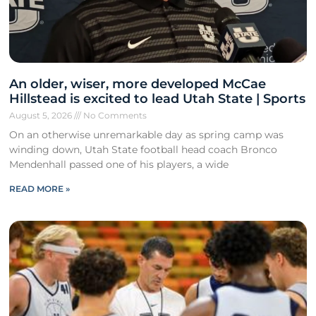
An older, wiser, more developed McCae
Hillstead is excited to lead Utah State | Sports
August 5, 2026
No Comments
On an otherwise unremarkable day as spring camp was
winding down, Utah State football head coach Bronco
Mendenhall passed one of his players, a wide
READ MORE »