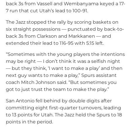
back 3s from Vassell and Wembanyama keyed a 17-
7 run that cut Utah’s lead to 100-91.
The Jazz stopped the rally by scoring baskets on
six straight possessions — punctuated by back-to-
back 3s from Clarkson and Markkanen — and
extended their lead to 116-95 with 5:15 left.
“Sometimes with the young players the intentions
may be right — I don’t think it was a selfish night
— but they think, ‘I want to make a play’ and then
next guy wants to make a play,” Spurs assistant
coach Mitch Johnson said. “But sometimes you
got to just trust the team to make the play.”
San Antonio fell behind by double digits after
committing eight first-quarter turnovers, leading
to 13 points for Utah. The Jazz held the Spurs to 18
points in the period.