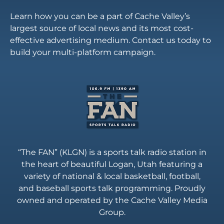
Learn how you can be a part of Cache Valley’s
largest source of local news and its most cost-
effective advertising medium. Contact us today to
build your multi-platform campaign.
“The FAN” (KLGN) is a sports talk radio station in
the heart of beautiful Logan, Utah featuring a
variety of national & local basketball, football,
and baseball sports talk programming. Proudly
owned and operated by the Cache Valley Media
Group.