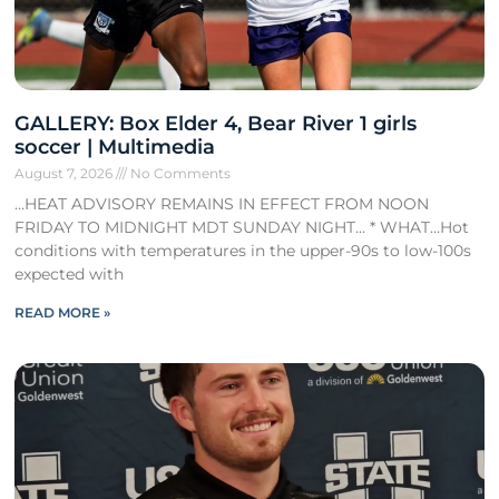
GALLERY: Box Elder 4, Bear River 1 girls
soccer | Multimedia
August 7, 2026
No Comments
…HEAT ADVISORY REMAINS IN EFFECT FROM NOON
FRIDAY TO MIDNIGHT MDT SUNDAY NIGHT… * WHAT…Hot
conditions with temperatures in the upper-90s to low-100s
expected with
READ MORE »