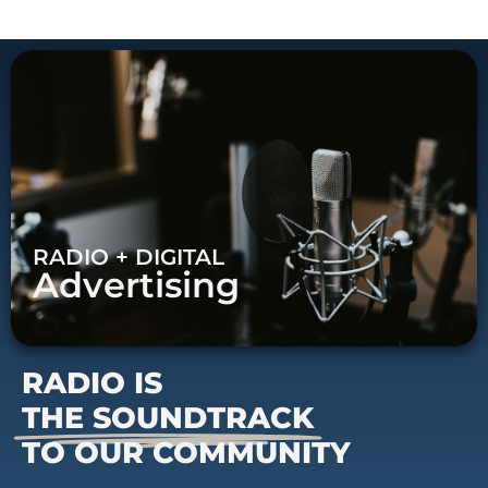
RADIO + DIGITAL
Advertising
RADIO IS
THE SOUNDTRACK
TO OUR COMMUNITY