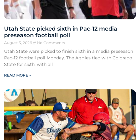
Utah State picked sixth in Pac-12 media
preseason football poll
August 3, 2026
No Comments
Utah State were picked to finish sixth in a media preseason
Pac-12 football poll Monday. The Aggies tied with Colorado
State for sixth, with all
READ MORE »