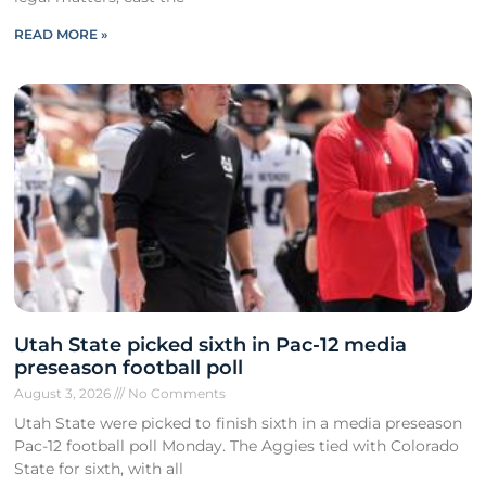
READ MORE »
Utah State picked sixth in Pac-12 media
preseason football poll
August 3, 2026
No Comments
Utah State were picked to finish sixth in a media preseason
Pac-12 football poll Monday. The Aggies tied with Colorado
State for sixth, with all