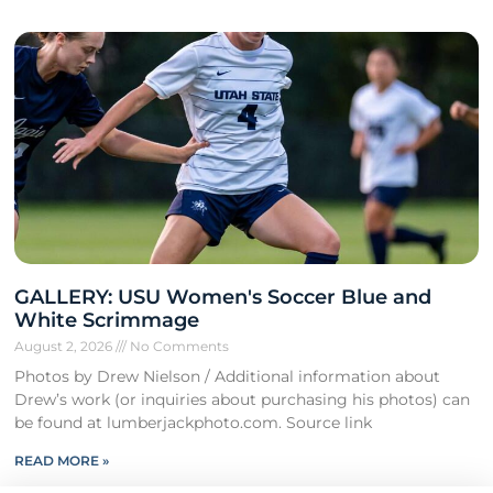
GALLERY: USU Women's Soccer Blue and
White Scrimmage
August 2, 2026
No Comments
Photos by Drew Nielson / Additional information about
Drew’s work (or inquiries about purchasing his photos) can
be found at lumberjackphoto.com. Source link
READ MORE »