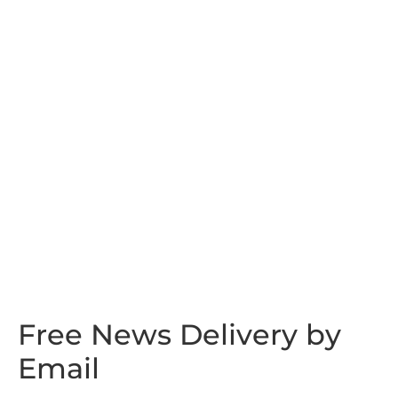
Free News Delivery by
Email