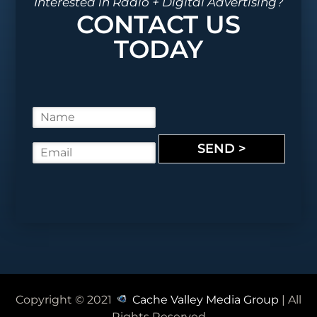
Interested in Radio + Digital Advertising?
CONTACT US
TODAY
N
a
m
SEND >
E
e
m
*
a
i
l
*
Copyright © 2021
Cache Valley Media Group
| All
Rights Reserved