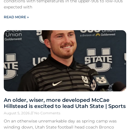
conditions with temperatures in the upper-90s to low-100s
expected with
READ MORE »
An older, wiser, more developed McCae
Hillstead is excited to lead Utah State | Sports
August 5, 2026
No Comments
On an otherwise unremarkable day as spring camp was
winding down, Utah State football head coach Bronco