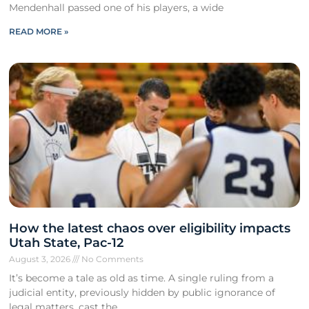
Mendenhall passed one of his players, a wide
READ MORE »
How the latest chaos over eligibility impacts
Utah State, Pac-12
August 3, 2026
No Comments
It’s become a tale as old as time. A single ruling from a
judicial entity, previously hidden by public ignorance of
legal matters, cast the