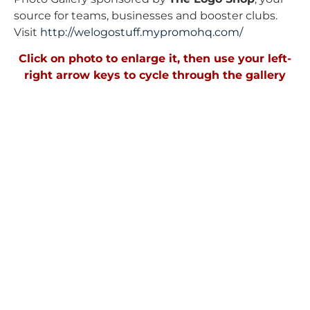
source for teams, businesses and booster clubs.
Visit
http://welogostuff.mypromohq.
com/
Click on photo to enlarge it, then use your left-
right arrow keys to cycle through the gallery