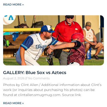
READ MORE »
GALLERY: Blue Sox vs Aztecs
August 2, 2026
No Comments
Photos by Clint Allen / Additional information about Clint’s
work (or inquiries about purchasing his photos) can be
found at clintallen.smugmug.com. Source link
READ MORE »