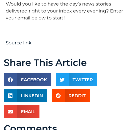
Would you like to have the day’s news stories
delivered right to your inbox every evening? Enter
your email below to start!
Source link
Share This Article
FACEBOOK
TWITTER
LINKEDIN
REDDIT
EMAIL
Comments