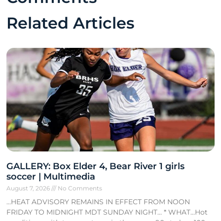
Related Articles
GALLERY: Box Elder 4, Bear River 1 girls
soccer | Multimedia
August 7, 2026
No Comments
…HEAT ADVISORY REMAINS IN EFFECT FROM NOON
FRIDAY TO MIDNIGHT MDT SUNDAY NIGHT… * WHAT…Hot