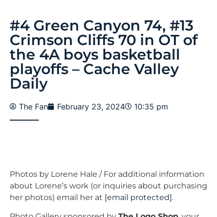
#4 Green Canyon 74, #13
Crimson Cliffs 70 in OT of
the 4A boys basketball
playoffs – Cache Valley
Daily
The Fan
February 23, 2024
10:35 pm
Photos by Lorene Hale / For additional information
about Lorene’s work (or inquiries about purchasing
her photos) email her at
[email protected]
.
Photo Gallery sponsored by
The Logo Shop
, your