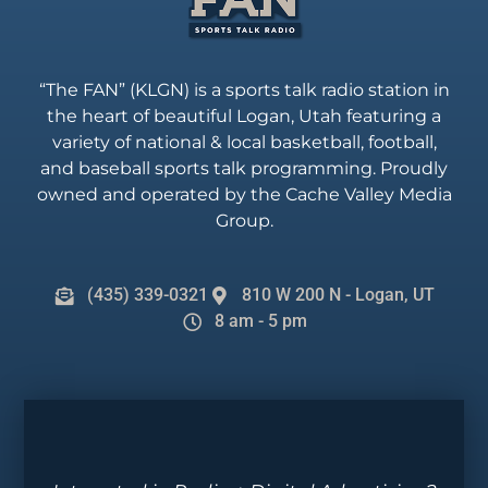
“The FAN” (KLGN) is a sports talk radio station in
the heart of beautiful Logan, Utah featuring a
variety of national & local basketball, football,
and baseball sports talk programming. Proudly
owned and operated by the Cache Valley Media
Group.
(435) 339-0321
810 W 200 N - Logan, UT
8 am - 5 pm