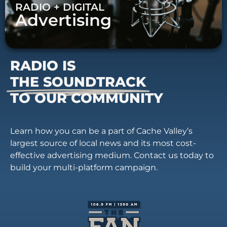
RADIO + DIGITAL
Advertising
RADIO IS
THE SOUNDTRACK
TO OUR COMMUNITY
Learn how you can be a part of Cache Valley’s
largest source of local news and its most cost-
effective advertising medium. Contact us today to
build your multi-platform campaign.