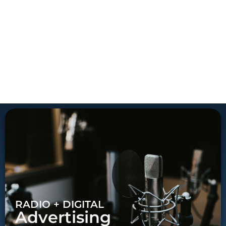
RADIO + DIGITAL
Advertising