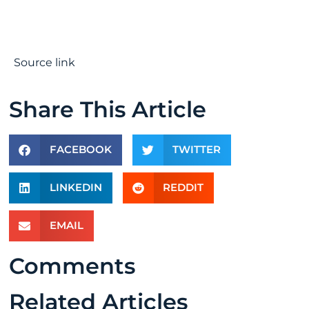
Source link
Share This Article
FACEBOOK
TWITTER
LINKEDIN
REDDIT
EMAIL
Comments
Related Articles