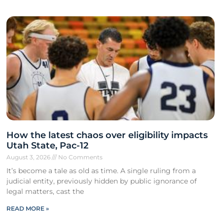
How the latest chaos over eligibility impacts
Utah State, Pac-12
August 3, 2026
No Comments
It’s become a tale as old as time. A single ruling from a
judicial entity, previously hidden by public ignorance of
legal matters, cast the
READ MORE »