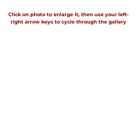
Click on photo to enlarge it, then use your left-
right arrow keys to cycle through the gallery