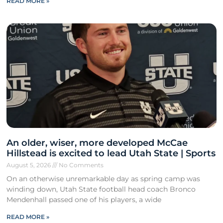
READ MORE »
An older, wiser, more developed McCae
Hillstead is excited to lead Utah State | Sports
August 5, 2026
No Comments
On an otherwise unremarkable day as spring camp was
winding down, Utah State football head coach Bronco
Mendenhall passed one of his players, a wide
READ MORE »