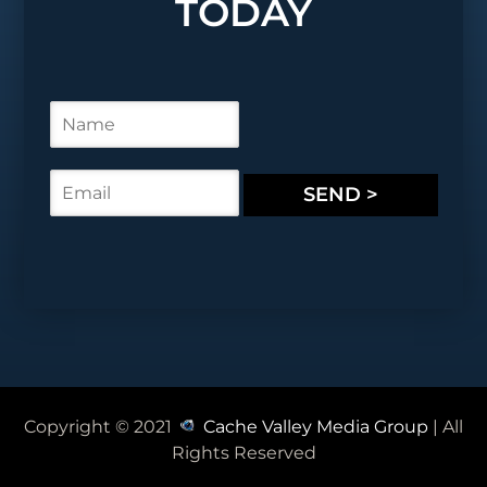
TODAY
N
a
m
e
E
SEND >
*
m
a
i
l
*
Copyright © 2021
Cache Valley Media Group
| All
Rights Reserved