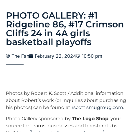
PHOTO GALLERY: #1
Ridgeline 86, #17 Crimson
Cliffs 24 in 4A girls
basketball playoffs
The Fan
February 22, 2024
10:50 pm
Photos by Robert K. Scott / Additional information
about Robert’s work (or inquiries about purchasing
his photos) can be found at
rscott.smugmug.com
.
Photo Gallery sponsored by
The Logo Shop
, your
source for teams, businesses and booster clubs.