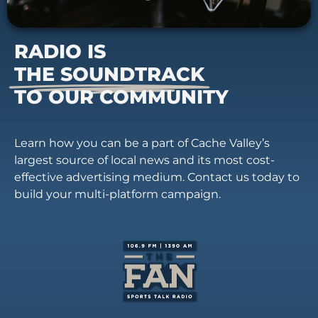
RADIO IS
THE SOUNDTRACK
TO OUR COMMUNITY
Learn how you can be a part of Cache Valley’s
largest source of local news and its most cost-
effective advertising medium. Contact us today to
build your multi-platform campaign.