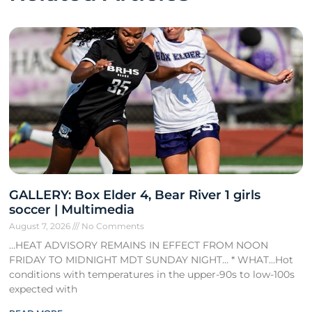
GALLERY: Box Elder 4, Bear River 1 girls
soccer | Multimedia
August 7, 2026
No Comments
…HEAT ADVISORY REMAINS IN EFFECT FROM NOON
FRIDAY TO MIDNIGHT MDT SUNDAY NIGHT… * WHAT…Hot
conditions with temperatures in the upper-90s to low-100s
expected with