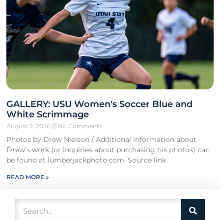
GALLERY: USU Women's Soccer Blue and
White Scrimmage
August 2, 2026
No Comments
Photos by Drew Nielson / Additional information about
Drew’s work (or inquiries about purchasing his photos) can
be found at lumberjackphoto.com. Source link
READ MORE »