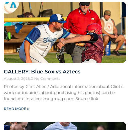
GALLERY: Blue Sox vs Aztecs
August 2, 2026
No Comments
Photos by Clint Allen / Additional information about Clint’s
work (or inquiries about purchasing his photos) can be
found at clintallen.smugmug.com. Source link
READ MORE »