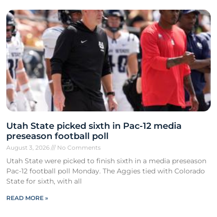
Utah State picked sixth in Pac-12 media
preseason football poll
August 3, 2026
No Comments
Utah State were picked to finish sixth in a media preseason
Pac-12 football poll Monday. The Aggies tied with Colorado
State for sixth, with all
READ MORE »