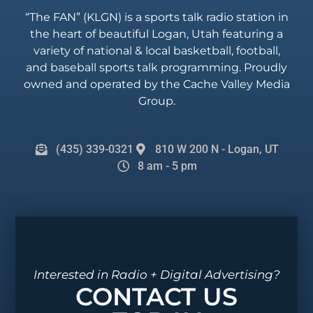
“The FAN” (KLGN) is a sports talk radio station in
the heart of beautiful Logan, Utah featuring a
variety of national & local basketball, football,
and baseball sports talk programming. Proudly
owned and operated by the Cache Valley Media
Group.
(435) 339-0321
810 W 200 N - Logan, UT
8 am - 5 pm
Interested in Radio + Digital Advertising?
CONTACT US