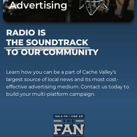
Advertising
RADIO IS
THE SOUNDTRACK
TO OUR COMMUNITY
Learn how you can be a part of Cache Valley’s
largest source of local news and its most cost-
effective advertising medium. Contact us today to
build your multi-platform campaign.