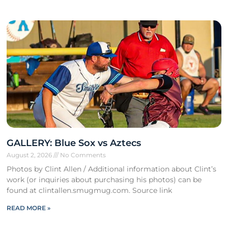
GALLERY: Blue Sox vs Aztecs
August 2, 2026
No Comments
Photos by Clint Allen / Additional information about Clint’s
work (or inquiries about purchasing his photos) can be
found at clintallen.smugmug.com. Source link
READ MORE »