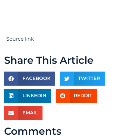
Source link
Share This Article
FACEBOOK
TWITTER
LINKEDIN
REDDIT
EMAIL
Comments