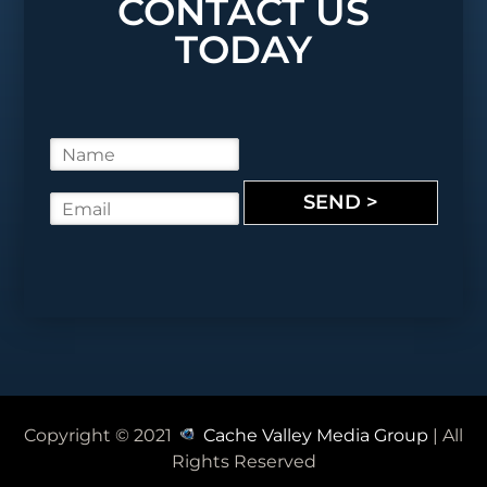
CONTACT US
TODAY
N
a
m
SEND >
E
e
m
*
a
i
l
*
Copyright © 2021
Cache Valley Media Group
| All
Rights Reserved