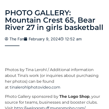
PHOTO GALLERY:
Mountain Crest 65, Bear
River 27 in girls basketball
The Fan
February 9, 2024
12:52 am
Photos by Tina Lerohl / Additional information
about Tina’s work (or inquiries about purchasing
her photos) can be found
at
tinalerohlphotovideo.com
Photo Gallery sponsored by
The Logo Shop
, your
source for teams, businesses and booster clubs.
Visit
http://welogostuff.mypromohq.com/