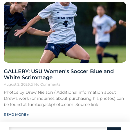
GALLERY: USU Women's Soccer Blue and
White Scrimmage
August 2, 2026
No Comments
Photos by Drew Nielson / Additional information about
Drew’s work (or inquiries about purchasing his photos) can
be found at lumberjackphoto.com. Source link
READ MORE »