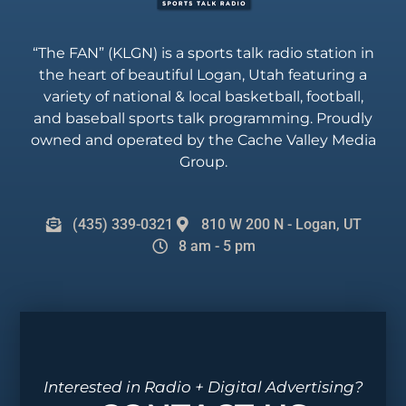
“The FAN” (KLGN) is a sports talk radio station in
the heart of beautiful Logan, Utah featuring a
variety of national & local basketball, football,
and baseball sports talk programming. Proudly
owned and operated by the Cache Valley Media
Group.
(435) 339-0321
810 W 200 N - Logan, UT
8 am - 5 pm
Interested in Radio + Digital Advertising?