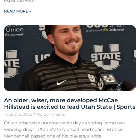
expected with
READ MORE »
An older, wiser, more developed McCae
Hillstead is excited to lead Utah State | Sports
August 5, 2026
No Comments
On an otherwise unremarkable day as spring camp was
winding down, Utah State football head coach Bronco
Mendenhall passed one of his players, a wide