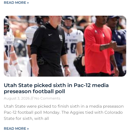
READ MORE »
Utah State picked sixth in Pac-12 media
preseason football poll
August 3, 2026
No Comments
Utah State were picked to finish sixth in a media preseason
Pac-12 football poll Monday. The Aggies tied with Colorado
State for sixth, with all
READ MORE »