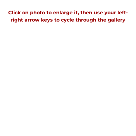
Click on photo to enlarge it, then use your left-
right arrow keys to cycle through the galler
y