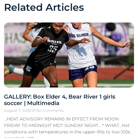
Related Articles
GALLERY: Box Elder 4, Bear River 1 girls
soccer | Multimedia
August 7, 2026
No Comments
…HEAT ADVISORY REMAINS IN EFFECT FROM NOON
FRIDAY TO MIDNIGHT MDT SUNDAY NIGHT… * WHAT…Hot
conditions with temperatures in the upper-90s to low-100s