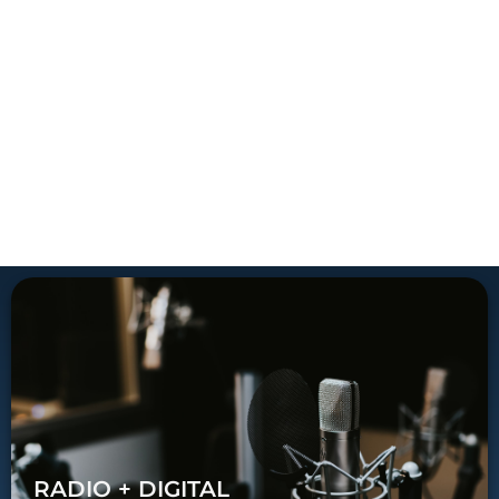
RADIO + DIGITAL