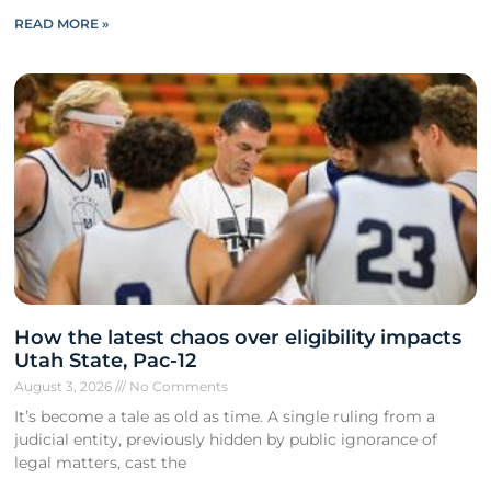
READ MORE »
How the latest chaos over eligibility impacts
Utah State, Pac-12
August 3, 2026
No Comments
It’s become a tale as old as time. A single ruling from a
judicial entity, previously hidden by public ignorance of
legal matters, cast the