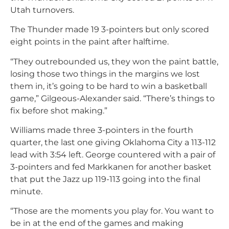
Utah turnovers.
The Thunder made 19 3-pointers but only scored
eight points in the paint after halftime.
“They outrebounded us, they won the paint battle,
losing those two things in the margins we lost
them in, it’s going to be hard to win a basketball
game,” Gilgeous-Alexander said. “There’s things to
fix before shot making.”
Williams made three 3-pointers in the fourth
quarter, the last one giving Oklahoma City a 113-112
lead with 3:54 left. George countered with a pair of
3-pointers and fed Markkanen for another basket
that put the Jazz up 119-113 going into the final
minute.
“Those are the moments you play for. You want to
be in at the end of the games and making