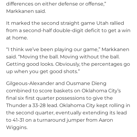
differences on either defense or offense,”
Markkanen said.
It marked the second straight game Utah rallied
from a second-half double-digit deficit to get a win
at home.
“I think we’ve been playing our game,” Markkanen
said. “Moving the ball. Moving without the ball.
Getting good looks. Obviously, the percentages go
up when you get good shots.”
Gilgeous-Alexander and Ousmane Dieng
combined to score baskets on Oklahoma City’s
final six first quarter possessions to give the
Thunder a 33-28 lead. Oklahoma City kept rolling in
the second quarter, eventually extending its lead
to 41-31 on a turnaround jumper from Aaron
Wiggins.