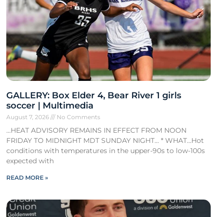
GALLERY: Box Elder 4, Bear River 1 girls
soccer | Multimedia
August 7, 2026
No Comments
…HEAT ADVISORY REMAINS IN EFFECT FROM NOON
FRIDAY TO MIDNIGHT MDT SUNDAY NIGHT… * WHAT…Hot
conditions with temperatures in the upper-90s to low-100s
expected with
READ MORE »