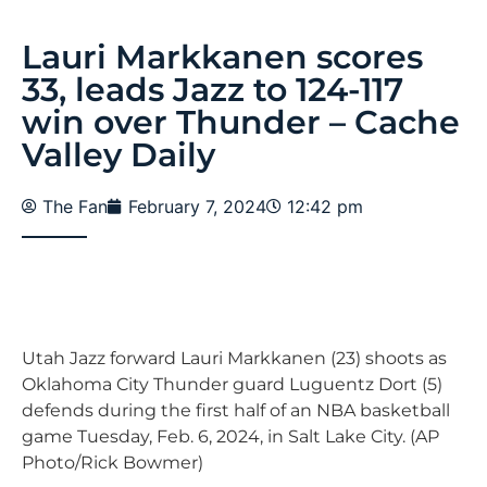
Lauri Markkanen scores
33, leads Jazz to 124-117
win over Thunder – Cache
Valley Daily
The Fan
February 7, 2024
12:42 pm
Utah Jazz forward Lauri Markkanen (23) shoots as
Oklahoma City Thunder guard Luguentz Dort (5)
defends during the first half of an NBA basketball
game Tuesday, Feb. 6, 2024, in Salt Lake City. (AP
Photo/Rick Bowmer)