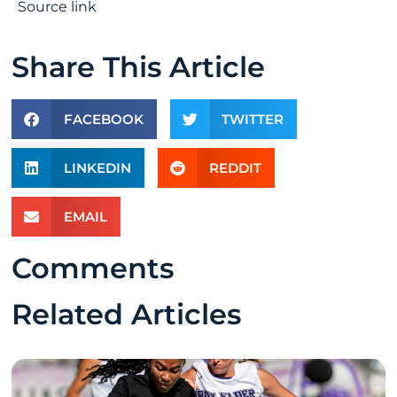
Source link
Share This Article
FACEBOOK
TWITTER
LINKEDIN
REDDIT
EMAIL
Comments
Related Articles