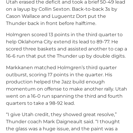
Utah erased the deficit and took a brief 50-49 lead
on a layup by Collin Sexton. Back-to-back 3s by
Cason Wallace and Luguentz Dort put the
Thunder back in front before halftime.
Holmgren scored 13 points in the third quarter to
help Oklahoma City extend its lead to 89-77. He
scored three baskets and assisted another to cap a
16-6 run that put the Thunder up by double digits.
Markkanen matched Holmgren’s third quarter
outburst, scoring 17 points in the quarter. His
production helped the Jazz build enough
momentum on offense to make another rally. Utah
went on a 16-0 run spanning the third and fourth
quarters to take a 98-92 lead.
“I give Utah credit, they showed great resolve,”
Thunder coach Mark Daigneault said. “I thought
the glass was a huge issue, and the paint was a