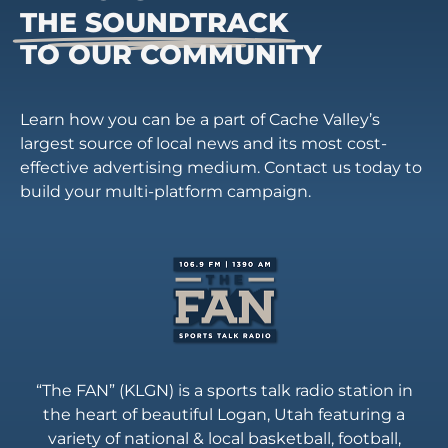
THE SOUNDTRACK
TO OUR COMMUNITY
Learn how you can be a part of Cache Valley’s
largest source of local news and its most cost-
effective advertising medium. Contact us today to
build your multi-platform campaign.
“The FAN” (KLGN) is a sports talk radio station in
the heart of beautiful Logan, Utah featuring a
variety of national & local basketball, football,