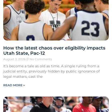
How the latest chaos over eligibility impacts
Utah State, Pac-12
August 3, 2026
No Comments
It’s become a tale as old as time. A single ruling from a
judicial entity, previously hidden by public ignorance of
legal matters, cast the
READ MORE »