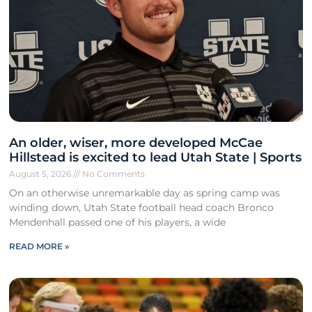
An older, wiser, more developed McCae
Hillstead is excited to lead Utah State | Sports
August 5, 2026
No Comments
On an otherwise unremarkable day as spring camp was
winding down, Utah State football head coach Bronco
Mendenhall passed one of his players, a wide
READ MORE »