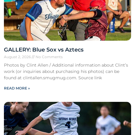
GALLERY: Blue Sox vs Aztecs
August 2, 2026
No Comments
Photos by Clint Allen / Additional information about Clint’s
work (or inquiries about purchasing his photos) can be
found at clintallen.smugmug.com. Source link
READ MORE »