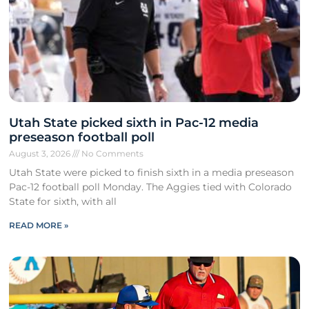
Utah State picked sixth in Pac-12 media
preseason football poll
August 3, 2026
No Comments
Utah State were picked to finish sixth in a media preseason
Pac-12 football poll Monday. The Aggies tied with Colorado
State for sixth, with all
READ MORE »