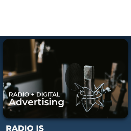
RADIO + DIGITAL
Advertising
RADIO IS