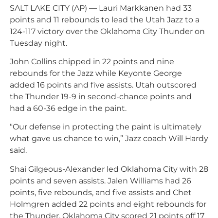
SALT LAKE CITY (AP) — Lauri Markkanen had 33
points and 11 rebounds to lead the Utah Jazz to a
124-117 victory over the Oklahoma City Thunder on
Tuesday night.
John Collins chipped in 22 points and nine
rebounds for the Jazz while Keyonte George
added 16 points and five assists. Utah outscored
the Thunder 19-9 in second-chance points and
had a 60-36 edge in the paint.
“Our defense in protecting the paint is ultimately
what gave us chance to win,” Jazz coach Will Hardy
said.
Shai Gilgeous-Alexander led Oklahoma City with 28
points and seven assists. Jalen Williams had 26
points, five rebounds, and five assists and Chet
Holmgren added 22 points and eight rebounds for
the Thunder. Oklahoma City scored 21 points off 17