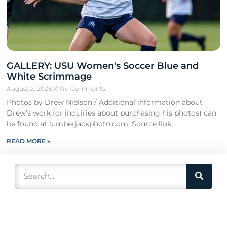
GALLERY: USU Women's Soccer Blue and
White Scrimmage
August 2, 2026
No Comments
Photos by Drew Nielson / Additional information about
Drew’s work (or inquiries about purchasing his photos) can
be found at lumberjackphoto.com. Source link
READ MORE »