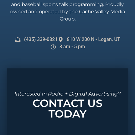
and baseball sports talk programming. Proudly
owned and operated by the Cache Valley Media
Group.
(435) 339-0321
810 W 200 N - Logan, UT
8 am - 5 pm
Interested in Radio + Digital Advertising?
CONTACT US
TODAY