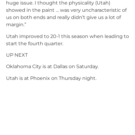
huge issue. I thought the physicality (Utah)
showed in the paint … was very uncharacteristic of
us on both ends and really didn’t give us a lot of
margin.”
Utah improved to 20-1 this season when leading to
start the fourth quarter.
UP NEXT
Oklahoma City is at Dallas on Saturday.
Utah is at Phoenix on Thursday night.