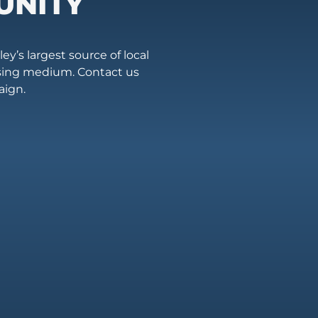
UNITY
ey’s largest source of local
ising medium. Contact us
aign.