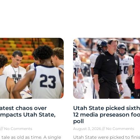
atest chaos over
Utah State picked sixth
y impacts Utah State,
12 media preseason foo
poll
6
No Comments
August 3, 2026
No Comments
 tale as old as time. A single
Utah State were picked to finis