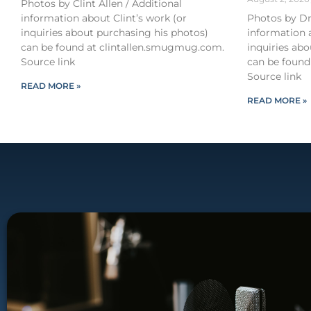
Photos by Clint Allen / Additional
information about Clint’s work (or
Photos by Dr
inquiries about purchasing his photos)
information 
can be found at clintallen.smugmug.com.
inquiries ab
Source link
can be found
Source link
READ MORE »
READ MORE »