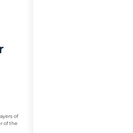
r
ayers of
r of the