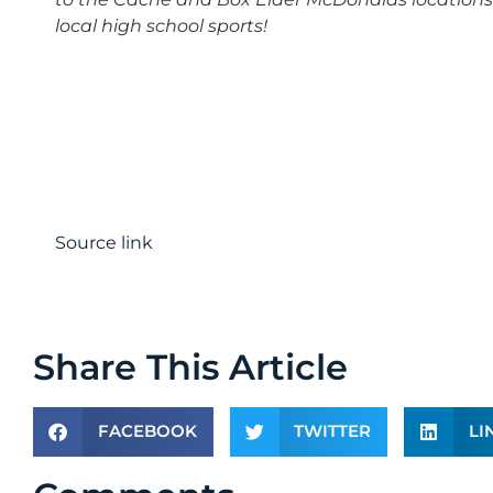
local high school sports!
Source link
Share This Article
FACEBOOK
TWITTER
LI