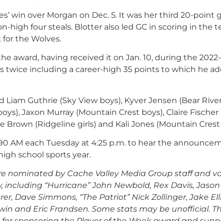
es’ win over Morgan on Dec. 5. It was her third 20-point
high four steals. Blotter also led GC in scoring in the 
 for the Wolves.
he award, having received it on Jan. 10, during the 2022
ts twice including a career-high 35 points to which he ad
 Liam Guthrie (Sky View boys), Kyver Jensen (Bear River
oys), Jaxon Murray (Mountain Crest boys), Claire Fischer
ie Brown (Ridgeline girls) and Kali Jones (Mountain Crest g
90 AM each Tuesday at 4:25 p.m. to hear the announcem
igh school sports year.
re nominated by Cache Valley Media Group staff and v
, including
“Hurricane” John Newbold, Rex Davis, Jason
er, Dave Simmons, “The Patriot” Nick Zollinger, Jake Elli
win and Eric Frandsen. Some stats may be unofficial.
T
 for sponsoring the Player of the Week award and supp