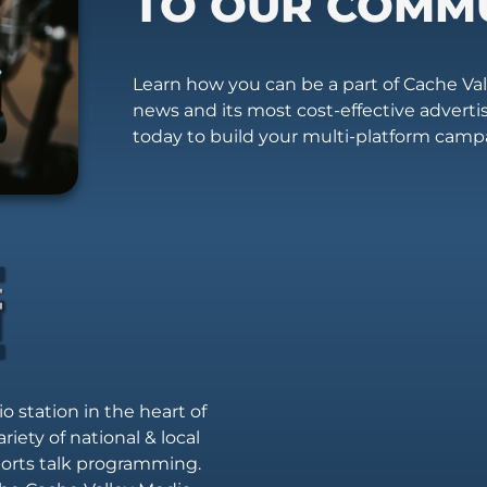
TO OUR COMM
Learn how you can be a part of Cache Vall
news and its most cost-effective advert
today to build your multi-platform camp
io station in the heart of
riety of national & local
sports talk programming.