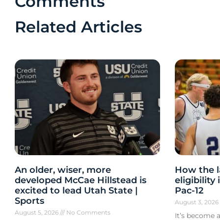
Comments
Related Articles
An older, wiser, more
How the l
developed McCae Hillstead is
eligibilit
excited to lead Utah State |
Pac-12
Sports
August 3, 202
August 5, 2026
No Comments
It’s become a