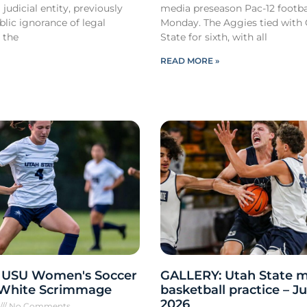
 judicial entity, previously
media preseason Pac-12 footbal
lic ignorance of legal
Monday. The Aggies tied with
 the
State for sixth, with all
READ MORE »
 USU Women's Soccer
GALLERY: Utah State m
 White Scrimmage
basketball practice – Ju
2026
6
No Comments