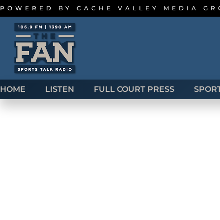
POWERED BY
CACHE VALLEY MEDIA G
HOME
LISTEN
FULL COURT PRESS
SPOR