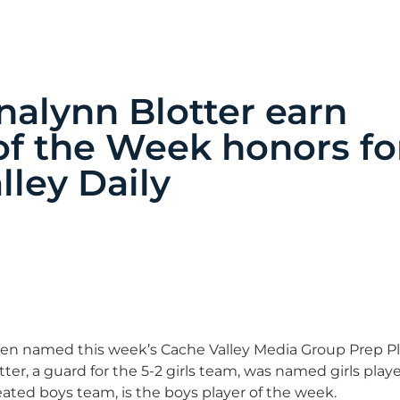
nalynn Blotter earn
f the Week honors fo
lley Daily
een named this week’s Cache Valley Media Group Prep Pl
r, a guard for the 5-2 girls team, was named girls playe
ted boys team, is the boys player of the week.