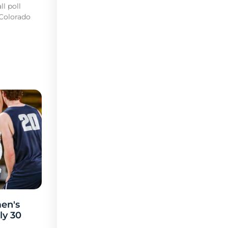
l poll
 Colorado
en's
ly 30