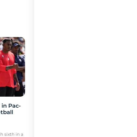
 in Pac-
tball
h sixth in a