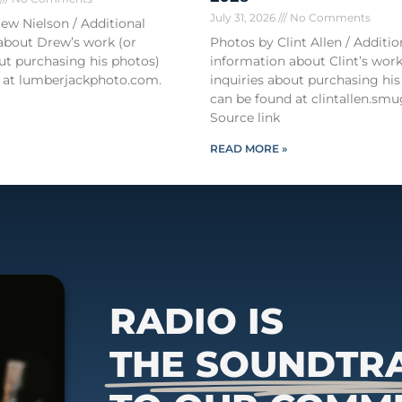
July 31, 2026
No Comments
ew Nielson / Additional
about Drew’s work (or
Photos by Clint Allen / Additio
out purchasing his photos)
information about Clint’s work
 at lumberjackphoto.com.
inquiries about purchasing his
can be found at clintallen.s
Source link
READ MORE »
RADIO IS
THE SOUNDTR