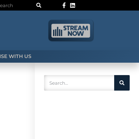
SE WITH US