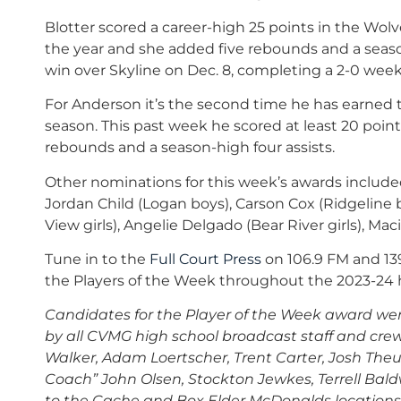
Blotter scored a career-high 25 points in the Wolv
the year and she added five rebounds and a season-
win over Skyline on Dec. 8, completing a 2-0 week
For Anderson it’s the second time he has earned t
season. This past week he scored at least 20 poin
rebounds and a season-high four assists.
Other nominations for this week’s awards included
Jordan Child (Logan boys), Carson Cox (Ridgeline b
View girls), Angelie Delgado (Bear River girls), Mac
Tune in to the
Full Court Press
on 106.9 FM and 13
the Players of the Week throughout the 2023-24 h
Candidates for the Player of the Week award we
by all CVMG high school broadcast staff and crew
Walker, Adam Loertscher, Trent Carter, Josh Theur
Coach” John Olsen, Stockton Jewkes, Terrell Bald
to the Cache and Box Elder
McDonalds
locations