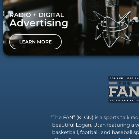
RADIO + DIGITAL
Advertising
LEARN MORE
“The FAN” (KLGN) is a sports talk rad
beautiful Logan, Utah featuring a va
basketball, football, and baseball 