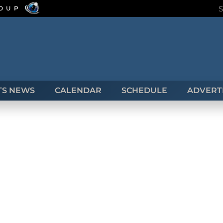
ROUP
TS NEWS
CALENDAR
SCHEDULE
ADVERTI