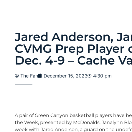
Jared Anderson, Ja
CVMG Prep Player o
Dec. 4-9 – Cache Va
The Fan
December 15, 2023
4:30 pm
A pair of Green Canyon basketball players have b
the Week, presented by McDonalds. Janalynn Blotte
week with Jared Anderson, a guard on the undefea