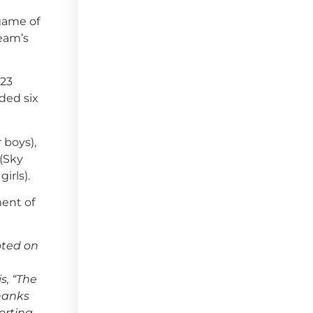
 game of
team’s
-23
ded six
 boys),
 (Sky
irls).
ent of
oted on
s, “The
hanks
orting