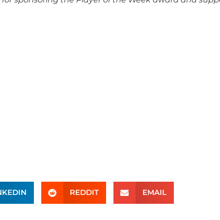
NKEDIN
REDDIT
EMAIL