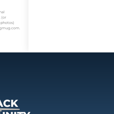
nal
 (or
 photos)
mugmug.com.
ACK