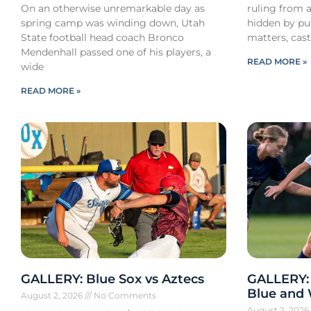
On an otherwise unremarkable day as
ruling from a
spring camp was winding down, Utah
hidden by pub
State football head coach Bronco
matters, cast
Mendenhall passed one of his players, a
READ MORE »
wide
READ MORE »
GALLERY: Blue Sox vs Aztecs
GALLERY:
Blue and
August 2, 2026
No Comments
August 2, 202