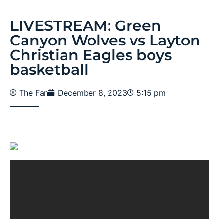
LIVESTREAM: Green
Canyon Wolves vs Layton
Christian Eagles boys
basketball
The Fan
December 8, 2023
5:15 pm