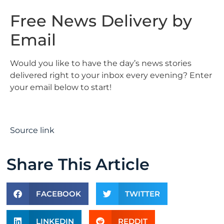
Free News Delivery by
Email
Would you like to have the day’s news stories
delivered right to your inbox every evening? Enter
your email below to start!
Source link
Share This Article
FACEBOOK
TWITTER
LINKEDIN
REDDIT