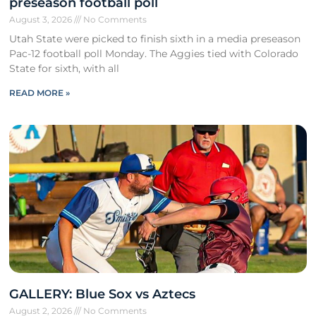
preseason football poll
August 3, 2026
No Comments
Utah State were picked to finish sixth in a media preseason
Pac-12 football poll Monday. The Aggies tied with Colorado
State for sixth, with all
READ MORE »
GALLERY: Blue Sox vs Aztecs
August 2, 2026
No Comments