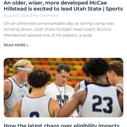
An older, wiser, more developed McCae
Hillstead is excited to lead Utah State | Sports
August 5, 2026
No Comments
On an otherwise unremarkable day as spring camp was
winding down, Utah State football head coach Bronco
Mendenhall passed one of his players, a wide
READ MORE »
How the latest chaos over eligibility impacts