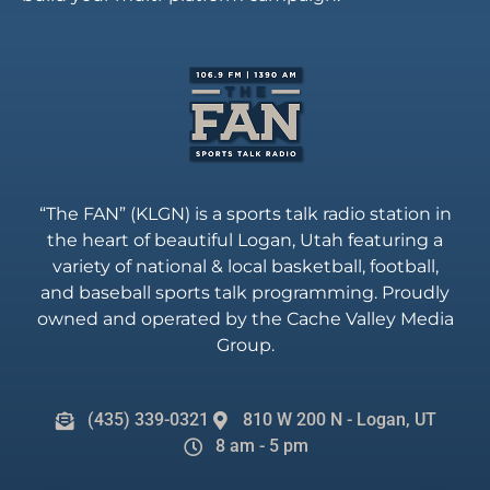
“The FAN” (KLGN) is a sports talk radio station in
the heart of beautiful Logan, Utah featuring a
variety of national & local basketball, football,
and baseball sports talk programming. Proudly
owned and operated by the Cache Valley Media
Group.
(435) 339-0321
810 W 200 N - Logan, UT
8 am - 5 pm