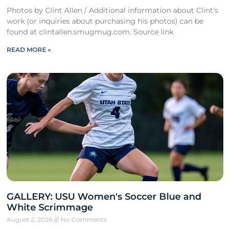
Photos by Clint Allen / Additional information about Clint’s
work (or inquiries about purchasing his photos) can be
found at clintallen.smugmug.com. Source link
READ MORE »
GALLERY: USU Women's Soccer Blue and
White Scrimmage
August 2, 2026
No Comments