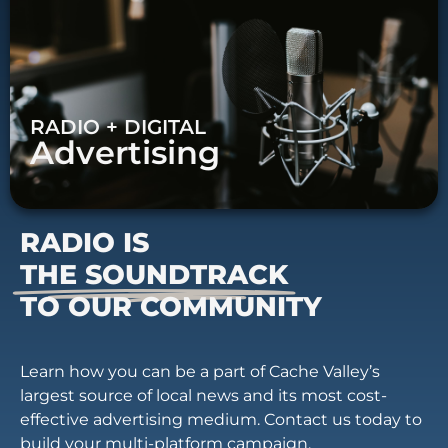
RADIO + DIGITAL
Advertising
RADIO IS
THE SOUNDTRACK
TO OUR COMMUNITY
Learn how you can be a part of Cache Valley’s
largest source of local news and its most cost-
effective advertising medium. Contact us today to
build your multi-platform campaign.