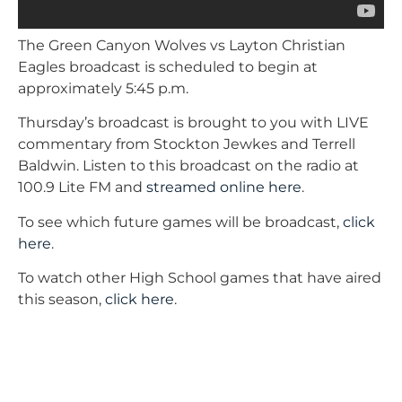
The Green Canyon Wolves vs Layton Christian
Eagles broadcast is scheduled to begin at
approximately 5:45 p.m.
Thursday’s broadcast is brought to you with LIVE
commentary from Stockton Jewkes and Terrell
Baldwin. Listen to this broadcast on the radio at
100.9 Lite FM and
streamed online here
.
To see which future games will be broadcast,
click
here
.
To watch other High School games that have aired
this season,
click here
.