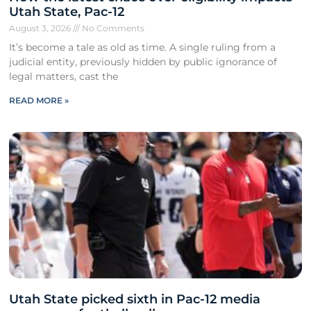
Utah State, Pac-12
August 3, 2026
No Comments
It’s become a tale as old as time. A single ruling from a
judicial entity, previously hidden by public ignorance of
legal matters, cast the
READ MORE »
Utah State picked sixth in Pac-12 media