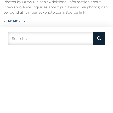
Photos by Drew Nielson / Additional information about
Drew’s work (or inquiries about purchasing his photos) can
be found at lumberjackphoto.com. Source link
READ MORE »