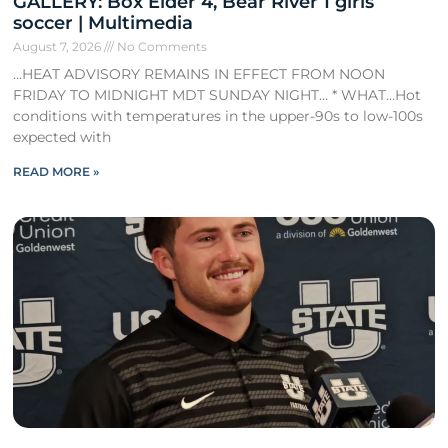
GALLERY: Box Elder 4, Bear River 1 girls
soccer | Multimedia
August 7, 2026
No Comments
…HEAT ADVISORY REMAINS IN EFFECT FROM NOON
FRIDAY TO MIDNIGHT MDT SUNDAY NIGHT… * WHAT…Hot
conditions with temperatures in the upper-90s to low-100s
expected with
READ MORE »