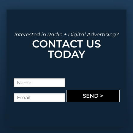
Interested in Radio + Digital Advertising?
CONTACT US
TODAY
N
a
m
SEND >
E
e
m
*
a
i
l
*