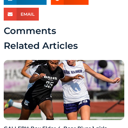
EMAIL
Comments
Related Articles