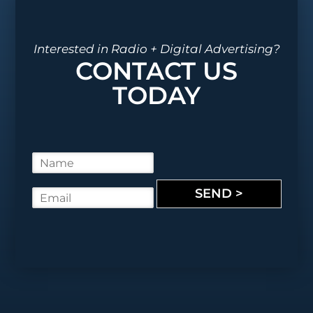
Interested in Radio + Digital Advertising?
CONTACT US
TODAY
N
a
m
SEND >
E
e
m
*
a
i
l
*