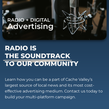
RADIO + DIGITAL
Advertising
RADIO IS
THE SOUNDTRACK
TO OUR COMMUNITY
Learn how you can be a part of Cache Valley’s
largest source of local news and its most cost-
effective advertising medium. Contact us today to
build your multi-platform campaign.