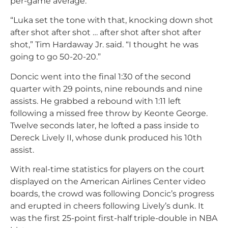
per-game average.
“Luka set the tone with that, knocking down shot
after shot after shot … after shot after shot after
shot,” Tim Hardaway Jr. said. “I thought he was
going to go 50-20-20.”
Doncic went into the final 1:30 of the second
quarter with 29 points, nine rebounds and nine
assists. He grabbed a rebound with 1:11 left
following a missed free throw by Keonte George.
Twelve seconds later, he lofted a pass inside to
Dereck Lively II, whose dunk produced his 10th
assist.
With real-time statistics for players on the court
displayed on the American Airlines Center video
boards, the crowd was following Doncic’s progress
and erupted in cheers following Lively’s dunk. It
was the first 25-point first-half triple-double in NBA