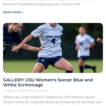
found at clintallen.smugmug.com. Source link
READ MORE »
GALLERY: USU Women's Soccer Blue and
White Scrimmage
August 2, 2026
No Comments
Photos by Drew Nielson / Additional information about
Drew’s work (or inquiries about purchasing his photos) can