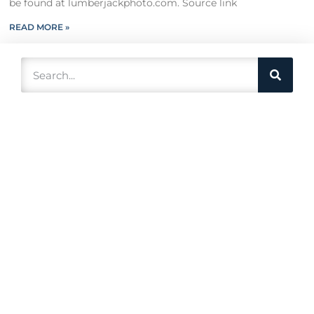
be found at lumberjackphoto.com. Source link
READ MORE »