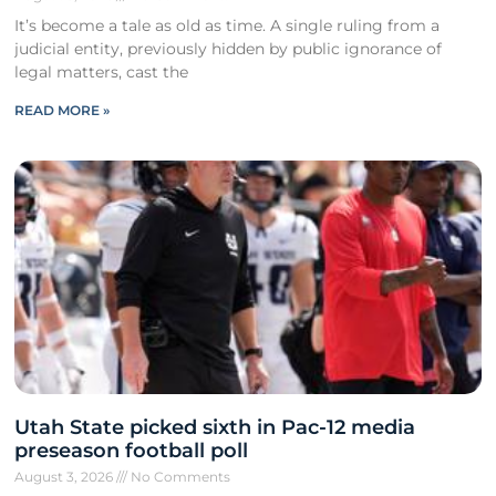
It’s become a tale as old as time. A single ruling from a
judicial entity, previously hidden by public ignorance of
legal matters, cast the
READ MORE »
Utah State picked sixth in Pac-12 media
preseason football poll
August 3, 2026
No Comments