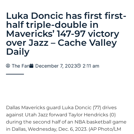
Luka Doncic has first first-
half triple-double in
Mavericks’ 147-97 victory
over Jazz – Cache Valley
Daily
The Fan
December 7, 2023
2:11 am
Dallas Mavericks guard Luka Doncic (77) drives
against Utah Jazz forward Taylor Hendricks (0)
during the second half of an NBA basketball game
in Dallas, Wednesday, Dec. 6, 2023. (AP Photo/LM