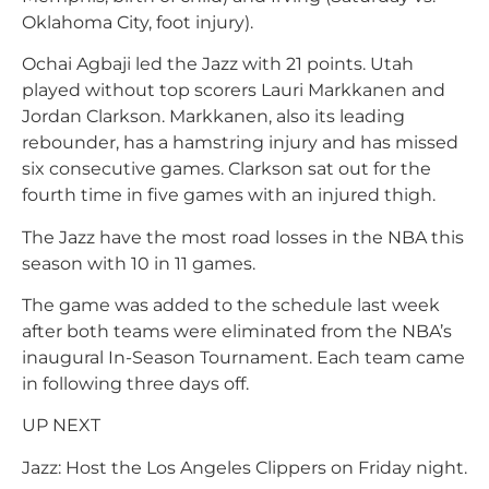
Oklahoma City, foot injury).
Ochai Agbaji led the Jazz with 21 points. Utah
played without top scorers Lauri Markkanen and
Jordan Clarkson. Markkanen, also its leading
rebounder, has a hamstring injury and has missed
six consecutive games. Clarkson sat out for the
fourth time in five games with an injured thigh.
The Jazz have the most road losses in the NBA this
season with 10 in 11 games.
The game was added to the schedule last week
after both teams were eliminated from the NBA’s
inaugural In-Season Tournament. Each team came
in following three days off.
UP NEXT
Jazz: Host the Los Angeles Clippers on Friday night.