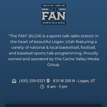
“The FAN” (KLGN) is a sports talk radio station in
the heart of beautiful Logan, Utah featuring a
variety of national & local basketball, football,
and baseball sports talk programming. Proudly
owned and operated by the Cache Valley Media
Group.
(435) 339-0321
810 W 200 N - Logan, UT
8 am - 5 pm