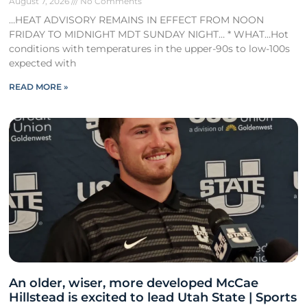
August 7, 2026
No Comments
…HEAT ADVISORY REMAINS IN EFFECT FROM NOON
FRIDAY TO MIDNIGHT MDT SUNDAY NIGHT… * WHAT…Hot
conditions with temperatures in the upper-90s to low-100s
expected with
READ MORE »
An older, wiser, more developed McCae
Hillstead is excited to lead Utah State | Sports