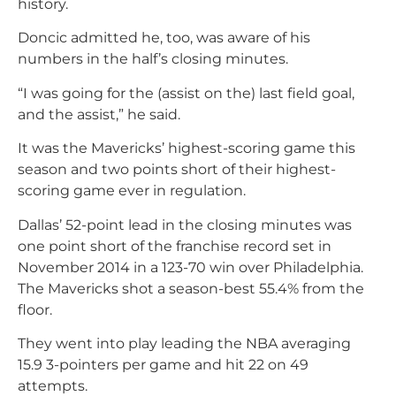
history.
Doncic admitted he, too, was aware of his
numbers in the half’s closing minutes.
“I was going for the (assist on the) last field goal,
and the assist,” he said.
It was the Mavericks’ highest-scoring game this
season and two points short of their highest-
scoring game ever in regulation.
Dallas’ 52-point lead in the closing minutes was
one point short of the franchise record set in
November 2014 in a 123-70 win over Philadelphia.
The Mavericks shot a season-best 55.4% from the
floor.
They went into play leading the NBA averaging
15.9 3-pointers per game and hit 22 on 49
attempts.