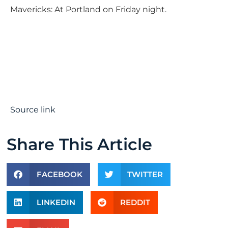
Mavericks: At Portland on Friday night.
Source link
Share This Article
FACEBOOK
TWITTER
LINKEDIN
REDDIT