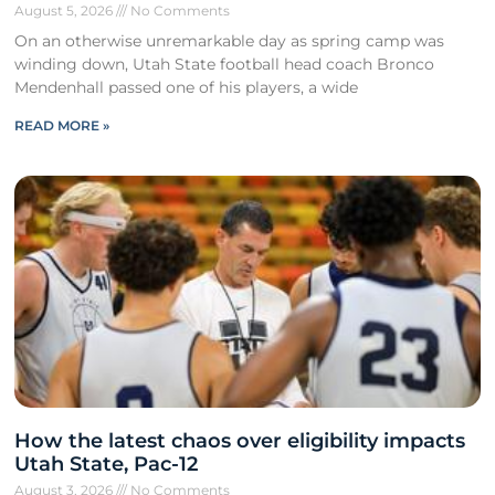
August 5, 2026
No Comments
On an otherwise unremarkable day as spring camp was
winding down, Utah State football head coach Bronco
Mendenhall passed one of his players, a wide
READ MORE »
How the latest chaos over eligibility impacts
Utah State, Pac-12
August 3, 2026
No Comments