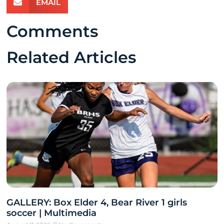
EMAIL
Comments
Related Articles
GALLERY: Box Elder 4, Bear River 1 girls
soccer | Multimedia