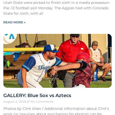
Utah State were picked to finish sixth in a media preseason
Pac-12 football poll Monday. The Aggies tied with Colorado
State for sixth, with all
READ MORE »
GALLERY: Blue Sox vs Aztecs
August 2, 2026
No Comments
Photos by Clint Allen / Additional information about Clint’s
work (or inquiries about purchasing his photos) can be