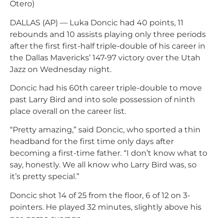
Otero)
DALLAS (AP) — Luka Doncic had 40 points, 11
rebounds and 10 assists playing only three periods
after the first first-half triple-double of his career in
the Dallas Mavericks’ 147-97 victory over the Utah
Jazz on Wednesday night.
Doncic had his 60th career triple-double to move
past Larry Bird and into sole possession of ninth
place overall on the career list.
“Pretty amazing,” said Doncic, who sported a thin
headband for the first time only days after
becoming a first-time father. “I don’t know what to
say, honestly. We all know who Larry Bird was, so
it’s pretty special.”
Doncic shot 14 of 25 from the floor, 6 of 12 on 3-
pointers. He played 32 minutes, slightly above his