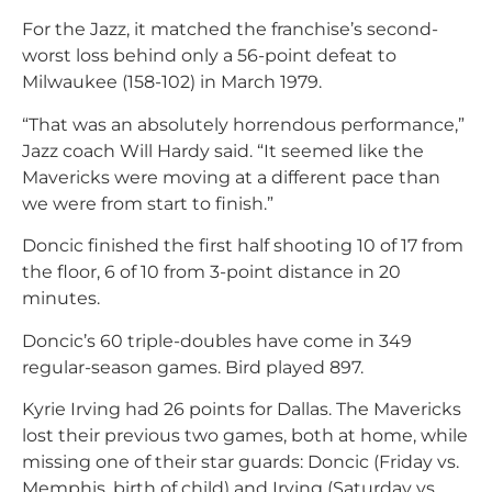
For the Jazz, it matched the franchise’s second-
worst loss behind only a 56-point defeat to
Milwaukee (158-102) in March 1979.
“That was an absolutely horrendous performance,”
Jazz coach Will Hardy said. “It seemed like the
Mavericks were moving at a different pace than
we were from start to finish.”
Doncic finished the first half shooting 10 of 17 from
the floor, 6 of 10 from 3-point distance in 20
minutes.
Doncic’s 60 triple-doubles have come in 349
regular-season games. Bird played 897.
Kyrie Irving had 26 points for Dallas. The Mavericks
lost their previous two games, both at home, while
missing one of their star guards: Doncic (Friday vs.
Memphis, birth of child) and Irving (Saturday vs.