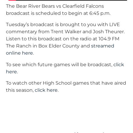
The Bear River Bears vs Clearfield Falcons
broadcast is scheduled to begin at 6:45 p.m.
Tuesday’s broadcast is brought to you with LIVE
commentary from Trent Walker and Josh Theurer.
Listen to this broadcast on the radio at 104.9 FM
The Ranch in Box Elder County and
streamed
online here
.
To see which future games will be broadcast,
click
here
.
To watch other High School games that have aired
this season,
click here
.