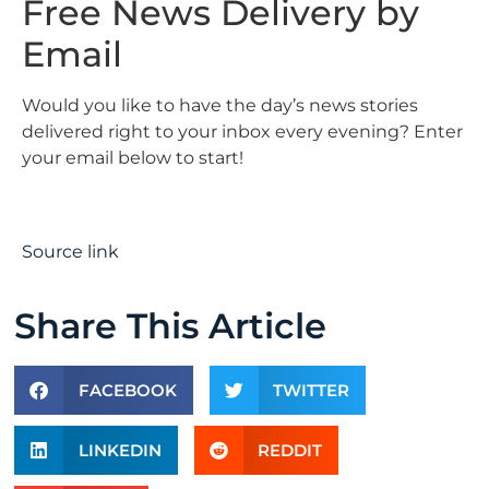
Free News Delivery by
Email
Would you like to have the day’s news stories
delivered right to your inbox every evening? Enter
your email below to start!
Source link
Share This Article
FACEBOOK
TWITTER
LINKEDIN
REDDIT