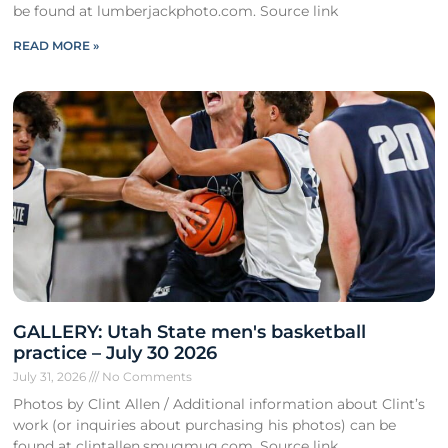
be found at lumberjackphoto.com. Source link
READ MORE »
GALLERY: Utah State men's basketball
practice – July 30 2026
July 31, 2026
No Comments
Photos by Clint Allen / Additional information about Clint’s
work (or inquiries about purchasing his photos) can be
found at clintallen.smugmug.com. Source link