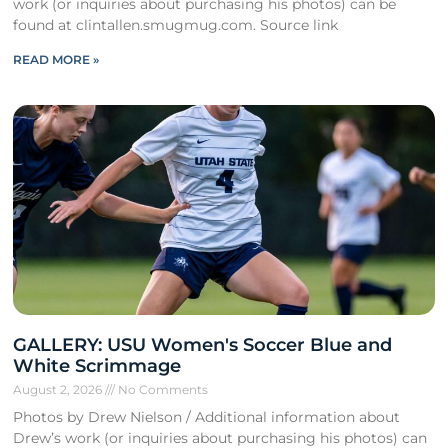
work (or inquiries about purchasing his photos) can be
found at clintallen.smugmug.com. Source link
READ MORE »
GALLERY: USU Women's Soccer Blue and
White Scrimmage
August 2, 2026
No Comments
Photos by Drew Nielson / Additional information about
Drew’s work (or inquiries about purchasing his photos) can