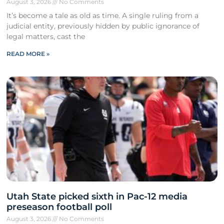
August 3, 2026
No Comments
It’s become a tale as old as time. A single ruling from a
judicial entity, previously hidden by public ignorance of
legal matters, cast the
READ MORE »
Utah State picked sixth in Pac-12 media
preseason football poll
August 3, 2026
No Comments