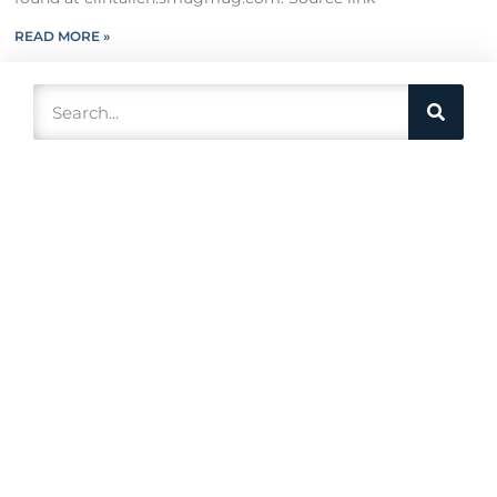
READ MORE »