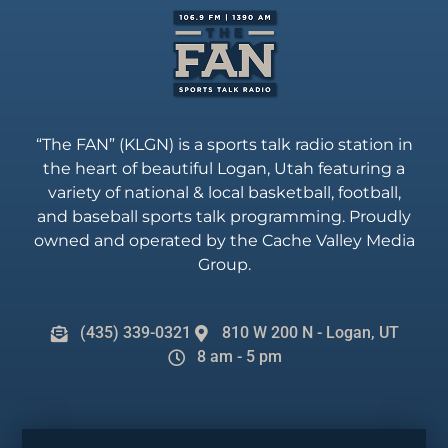
“The FAN” (KLGN) is a sports talk radio station in
the heart of beautiful Logan, Utah featuring a
variety of national & local basketball, football,
and baseball sports talk programming. Proudly
owned and operated by the Cache Valley Media
Group.
(435) 339-0321
810 W 200 N - Logan, UT
8 am - 5 pm