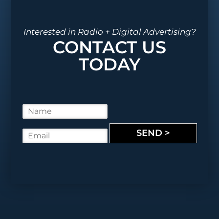
Interested in Radio + Digital Advertising?
CONTACT US
TODAY
N
a
m
SEND >
E
e
m
*
a
i
l
*