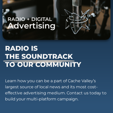
RADIO + DIGITAL
Advertising
RADIO IS
THE SOUNDTRACK
TO OUR COMMUNITY
Learn how you can be a part of Cache Valley’s
largest source of local news and its most cost-
effective advertising medium. Contact us today to
build your multi-platform campaign.