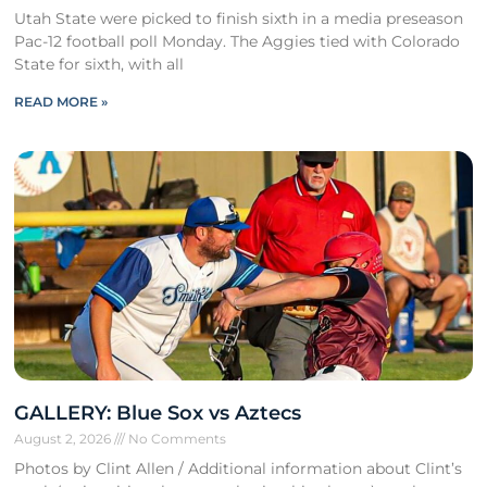
Utah State were picked to finish sixth in a media preseason
Pac-12 football poll Monday. The Aggies tied with Colorado
State for sixth, with all
READ MORE »
GALLERY: Blue Sox vs Aztecs
August 2, 2026
No Comments
Photos by Clint Allen / Additional information about Clint’s