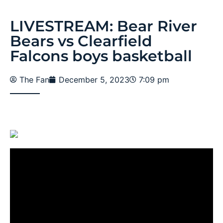
LIVESTREAM: Bear River
Bears vs Clearfield
Falcons boys basketball
The Fan
December 5, 2023
7:09 pm