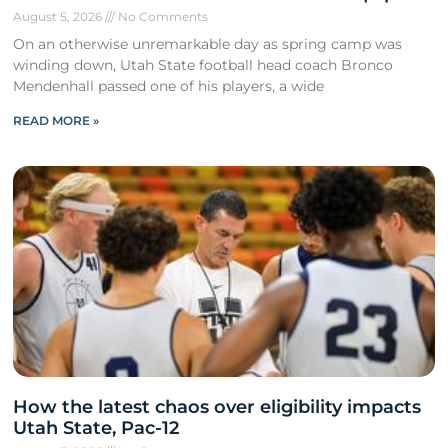
August 5, 2026
No Comments
On an otherwise unremarkable day as spring camp was
winding down, Utah State football head coach Bronco
Mendenhall passed one of his players, a wide
READ MORE »
How the latest chaos over eligibility impacts
Utah State, Pac-12