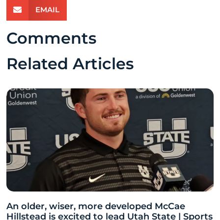
EMAIL
Comments
Related Articles
An older, wiser, more developed McCae
Hillstead is excited to lead Utah State | Sports