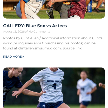
GALLERY: Blue Sox vs Aztecs
August 2, 2026
No Comments
Photos by Clint Allen / Additional information about Clint’s
work (or inquiries about purchasing his photos) can be
found at clintallen.smugmug.com. Source link
READ MORE »