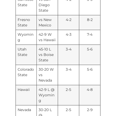
State
Diego
State
Fresno
vs New
4-2
8-2
State
Mexico
Wyomin
42-9 W
4-3
7-4
g
vs Hawaii
Utah
45-10 L
3-4
5-6
State
vs Boise
State
Colorado
30-20 W
3-4
5-6
State
vs
Nevada
Hawaii
42-9 L @
2-5
4-8
Wyomin
g
Nevada
30-20 L
2-5
2-9
@