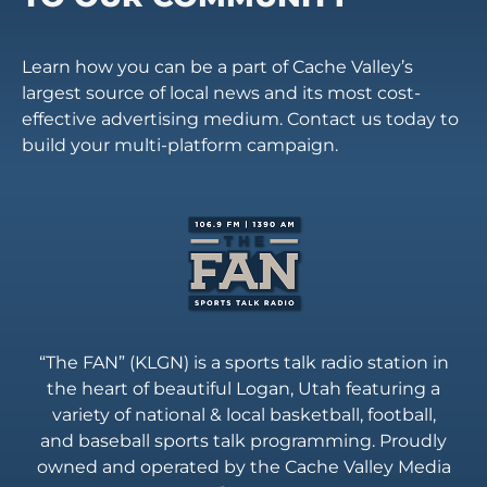
Learn how you can be a part of Cache Valley’s
largest source of local news and its most cost-
effective advertising medium. Contact us today to
build your multi-platform campaign.
“The FAN” (KLGN) is a sports talk radio station in
the heart of beautiful Logan, Utah featuring a
variety of national & local basketball, football,
and baseball sports talk programming. Proudly
owned and operated by the Cache Valley Media