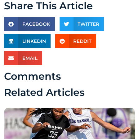
Share This Article
FACEBOOK
TWITTER
LINKEDIN
REDDIT
EMAIL
Comments
Related Articles