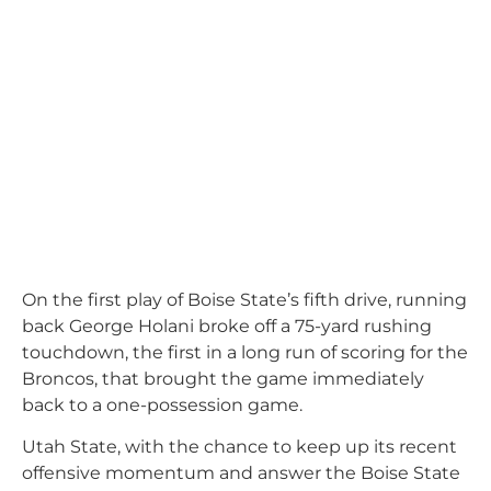
On the first play of Boise State’s fifth drive, running
back George Holani broke off a 75-yard rushing
touchdown, the first in a long run of scoring for the
Broncos, that brought the game immediately
back to a one-possession game.
Utah State, with the chance to keep up its recent
offensive momentum and answer the Boise State