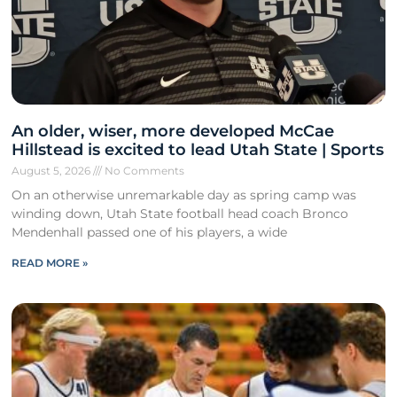
An older, wiser, more developed McCae
Hillstead is excited to lead Utah State | Sports
August 5, 2026
No Comments
On an otherwise unremarkable day as spring camp was
winding down, Utah State football head coach Bronco
Mendenhall passed one of his players, a wide
READ MORE »