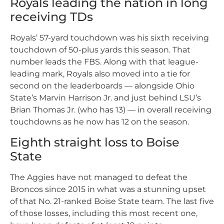
Royals leading the nation in long
receiving TDs
Royals’ 57-yard touchdown was his sixth receiving
touchdown of 50-plus yards this season. That
number leads the FBS. Along with that league-
leading mark, Royals also moved into a tie for
second on the leaderboards — alongside Ohio
State’s Marvin Harrison Jr. and just behind LSU’s
Brian Thomas Jr. (who has 13) — in overall receiving
touchdowns as he now has 12 on the season.
Eighth straight loss to Boise
State
The Aggies have not managed to defeat the
Broncos since 2015 in what was a stunning upset
of that No. 21-ranked Boise State team. The last five
of those losses, including this most recent one,