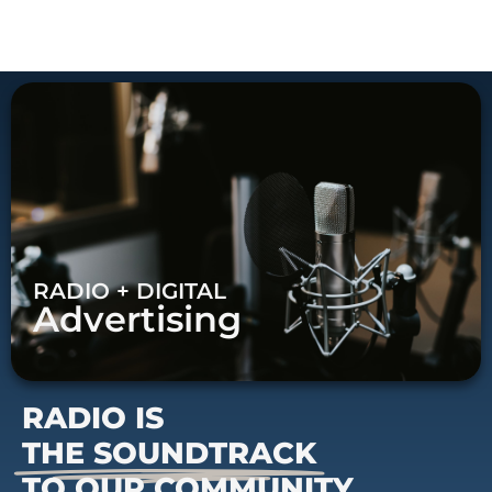
RADIO + DIGITAL
Advertising
RADIO IS
THE SOUNDTRACK
TO OUR COMMUNITY