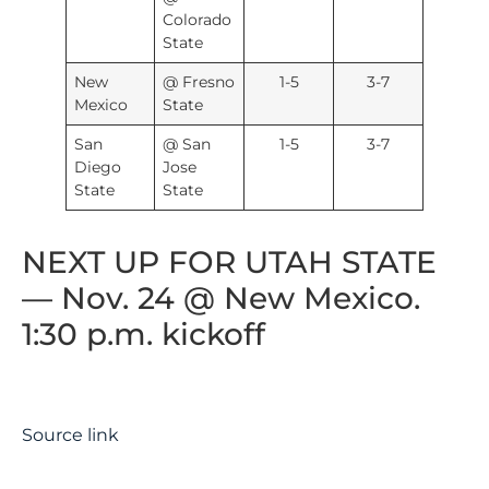
Colorado
State
New
@ Fresno
1-5
3-7
Mexico
State
San
@ San
1-5
3-7
Diego
Jose
State
State
NEXT UP FOR UTAH STATE
— Nov. 24 @ New Mexico.
1:30 p.m. kickoff
Source link