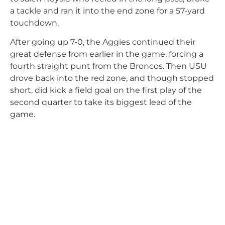
a tackle and ran it into the end zone for a 57-yard
touchdown.
After going up 7-0, the Aggies continued their
great defense from earlier in the game, forcing a
fourth straight punt from the Broncos. Then USU
drove back into the red zone, and though stopped
short, did kick a field goal on the first play of the
second quarter to take its biggest lead of the
game.