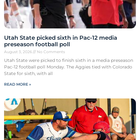
Utah State picked sixth in Pac-12 media
preseason football poll
August 3, 2026
No Comments
Utah State were picked to finish sixth in a media preseason
Pac-12 football poll Monday. The Aggies tied with Colorado
State for sixth, with all
READ MORE »