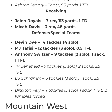
Ashton Jeanty – 12 att, 85 yards, 1 TD
Receiving
Jalen Royals – 7 rec, 113 yards, 1 TD
Micah Davis – 3 rec, 48 yards
Defense/Special Teams
Devin Dye – 14 tackles (4 solo)
MJ Tafisi – 12 tackles (3 solo), 0.5 TFL
Anthony Switzer – 9 tackles (2 solo), 1 sack,
1 TFL
Ty Benefield – 7 tackles (5 solo), 2 sacks, 2.5
TFL
DJ Schramm – 6 tackles (3 solo), 1 sack, 2.5
TFL
Braxton Fely – 4 tackles (3 solo), 1 sack, 1 TFL, 2
fumbles forced
Mountain West