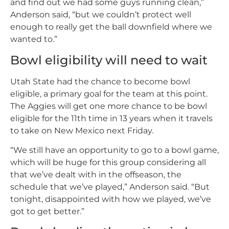
and find out we had some guys running clean,”
Anderson said, “but we couldn’t protect well
enough to really get the ball downfield where we
wanted to.”
Bowl eligibility will need to wait
Utah State had the chance to become bowl
eligible, a primary goal for the team at this point.
The Aggies will get one more chance to be bowl
eligible for the 11th time in 13 years when it travels
to take on New Mexico next Friday.
“We still have an opportunity to go to a bowl game,
which will be huge for this group considering all
that we’ve dealt with in the offseason, the
schedule that we’ve played,” Anderson said. “But
tonight, disappointed with how we played, we’ve
got to get better.”