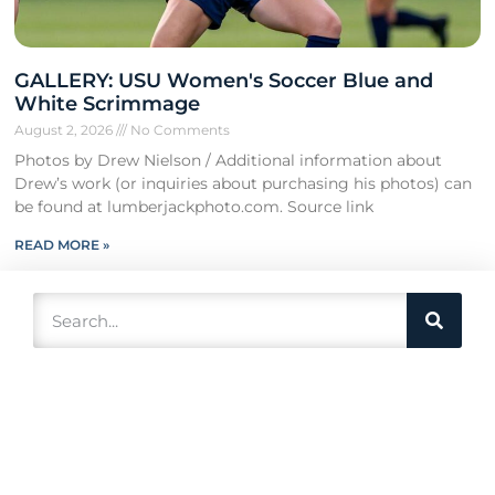
GALLERY: USU Women's Soccer Blue and
White Scrimmage
August 2, 2026
No Comments
Photos by Drew Nielson / Additional information about
Drew’s work (or inquiries about purchasing his photos) can
be found at lumberjackphoto.com. Source link
READ MORE »