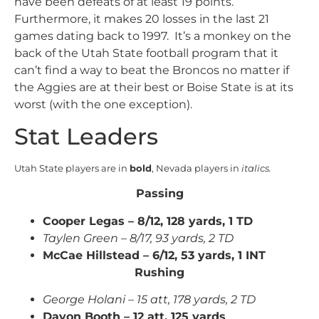
have been defeats of at least 19 points.
Furthermore, it makes 20 losses in the last 21
games dating back to 1997. It’s a monkey on the
back of the Utah State football program that it
can’t find a way to beat the Broncos no matter if
the Aggies are at their best or Boise State is at its
worst (with the one exception).
Stat Leaders
Utah State players are in
bold
, Nevada players in
italics.
Passing
Cooper Legas – 8/12, 128 yards, 1 TD
Taylen Green – 8/17, 93 yards, 2 TD
McCae Hillstead – 6/12, 53 yards, 1 INT
Rushing
George Holani – 15 att, 178 yards, 2 TD
Davon Booth – 12 att, 125 yards