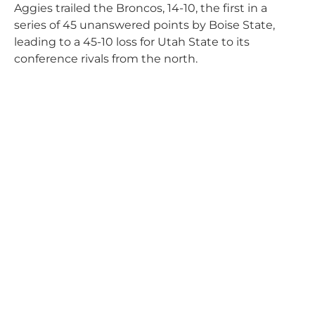
Aggies trailed the Broncos, 14-10, the first in a
series of 45 unanswered points by Boise State,
leading to a 45-10 loss for Utah State to its
conference rivals from the north.