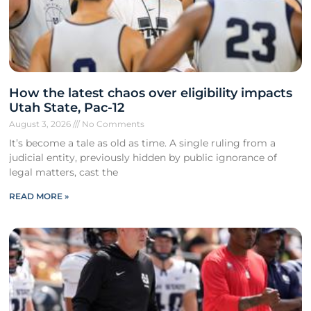
How the latest chaos over eligibility impacts
Utah State, Pac-12
August 3, 2026
No Comments
It’s become a tale as old as time. A single ruling from a
judicial entity, previously hidden by public ignorance of
legal matters, cast the
READ MORE »