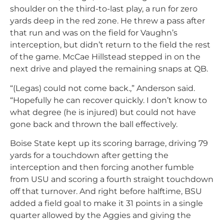
shoulder on the third-to-last play, a run for zero
yards deep in the red zone. He threw a pass after
that run and was on the field for Vaughn’s
interception, but didn’t return to the field the rest
of the game. McCae Hillstead stepped in on the
next drive and played the remaining snaps at QB.
“(Legas) could not come back.,” Anderson said.
“Hopefully he can recover quickly. I don’t know to
what degree (he is injured) but could not have
gone back and thrown the ball effectively.
Boise State kept up its scoring barrage, driving 79
yards for a touchdown after getting the
interception and then forcing another fumble
from USU and scoring a fourth straight touchdown
off that turnover. And right before halftime, BSU
added a field goal to make it 31 points in a single
quarter allowed by the Aggies and giving the