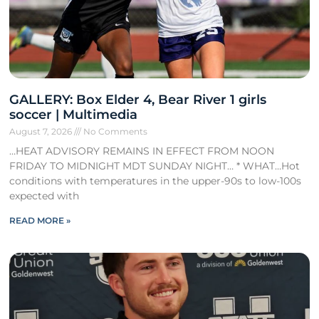
GALLERY: Box Elder 4, Bear River 1 girls
soccer | Multimedia
August 7, 2026
No Comments
…HEAT ADVISORY REMAINS IN EFFECT FROM NOON
FRIDAY TO MIDNIGHT MDT SUNDAY NIGHT… * WHAT…Hot
conditions with temperatures in the upper-90s to low-100s
expected with
READ MORE »