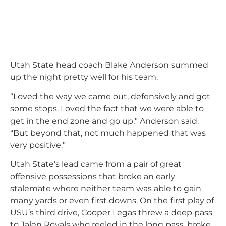
Utah State head coach Blake Anderson summed
up the night pretty well for his team.
“Loved the way we came out, defensively and got
some stops. Loved the fact that we were able to
get in the end zone and go up,” Anderson said.
“But beyond that, not much happened that was
very positive.”
Utah State’s lead came from a pair of great
offensive possessions that broke an early
stalemate where neither team was able to gain
many yards or even first downs. On the first play of
USU’s third drive, Cooper Legas threw a deep pass
to Jalen Royals who reeled in the long pass, broke