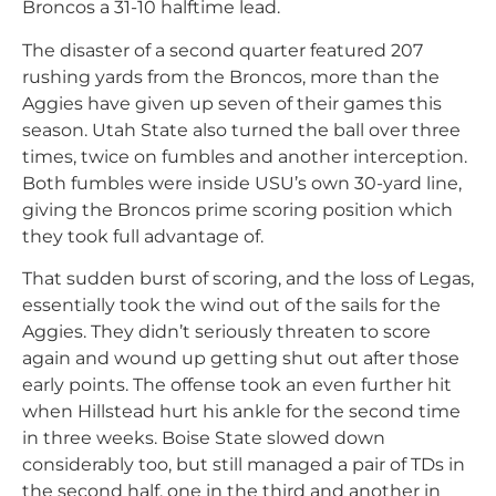
Broncos a 31-10 halftime lead.
The disaster of a second quarter featured 207
rushing yards from the Broncos, more than the
Aggies have given up seven of their games this
season. Utah State also turned the ball over three
times, twice on fumbles and another interception.
Both fumbles were inside USU’s own 30-yard line,
giving the Broncos prime scoring position which
they took full advantage of.
That sudden burst of scoring, and the loss of Legas,
essentially took the wind out of the sails for the
Aggies. They didn’t seriously threaten to score
again and wound up getting shut out after those
early points. The offense took an even further hit
when Hillstead hurt his ankle for the second time
in three weeks. Boise State slowed down
considerably too, but still managed a pair of TDs in
the second half, one in the third and another in