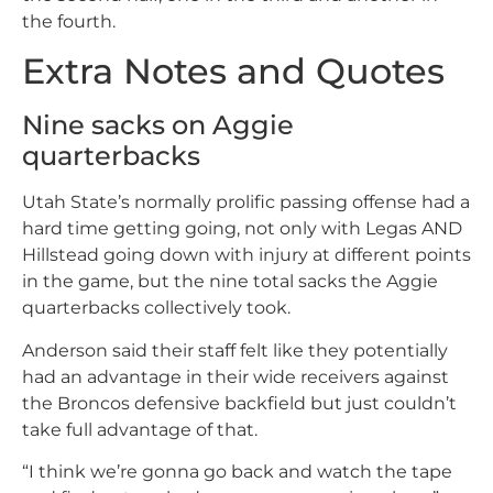
the fourth.
Extra Notes and Quotes
Nine sacks on Aggie
quarterbacks
Utah State’s normally prolific passing offense had a
hard time getting going, not only with Legas AND
Hillstead going down with injury at different points
in the game, but the nine total sacks the Aggie
quarterbacks collectively took.
Anderson said their staff felt like they potentially
had an advantage in their wide receivers against
the Broncos defensive backfield but just couldn’t
take full advantage of that.
“I think we’re gonna go back and watch the tape