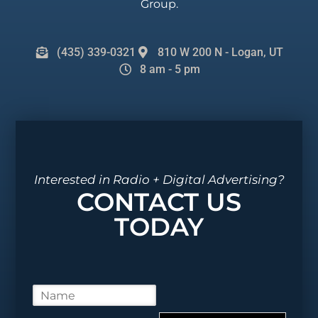
Group.
(435) 339-0321
810 W 200 N - Logan, UT
8 am - 5 pm
Interested in Radio + Digital Advertising?
CONTACT US
TODAY
N
a