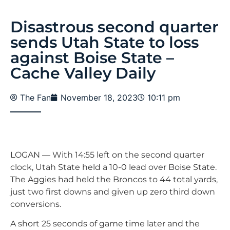
Disastrous second quarter
sends Utah State to loss
against Boise State –
Cache Valley Daily
The Fan
November 18, 2023
10:11 pm
LOGAN — With 14:55 left on the second quarter
clock, Utah State held a 10-0 lead over Boise State.
The Aggies had held the Broncos to 44 total yards,
just two first downs and given up zero third down
conversions.
A short 25 seconds of game time later and the