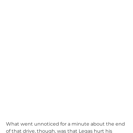
What went unnoticed for a minute about the end
of that drive, though, was that Legas hurt his