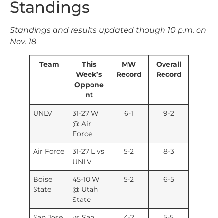
Standings
Standings and results updated though 10 p.m. on
Nov. 18
Team
This
MW
Overall
Week’s
Record
Record
Oppone
nt
UNLV
31-27 W
6-1
9-2
@ Air
Force
Air Force
31-27 L vs
5-2
8-3
UNLV
Boise
45-10 W
5-2
6-5
State
@ Utah
State
San Jose
vs San
4-2
5-5