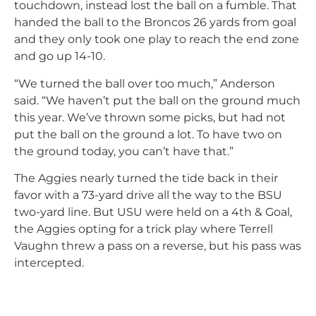
touchdown, instead lost the ball on a fumble. That
handed the ball to the Broncos 26 yards from goal
and they only took one play to reach the end zone
and go up 14-10.
“We turned the ball over too much,” Anderson
said. “We haven’t put the ball on the ground much
this year. We’ve thrown some picks, but had not
put the ball on the ground a lot. To have two on
the ground today, you can’t have that.”
The Aggies nearly turned the tide back in their
favor with a 73-yard drive all the way to the BSU
two-yard line. But USU were held on a 4th & Goal,
the Aggies opting for a trick play where Terrell
Vaughn threw a pass on a reverse, but his pass was
intercepted.