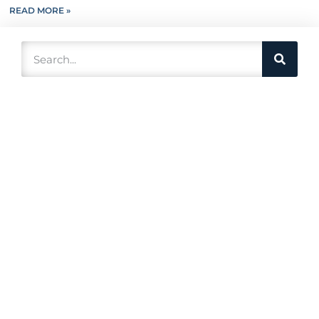
READ MORE »