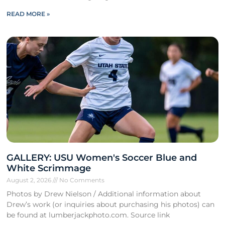
READ MORE »
GALLERY: USU Women's Soccer Blue and
White Scrimmage
August 2, 2026
No Comments
Photos by Drew Nielson / Additional information about
Drew’s work (or inquiries about purchasing his photos) can
be found at lumberjackphoto.com. Source link