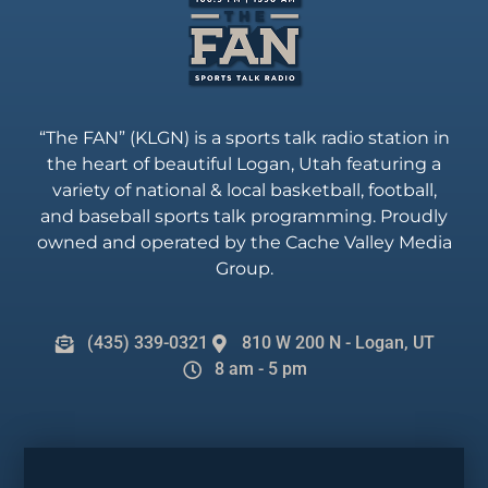
“The FAN” (KLGN) is a sports talk radio station in
the heart of beautiful Logan, Utah featuring a
variety of national & local basketball, football,
and baseball sports talk programming. Proudly
owned and operated by the Cache Valley Media
Group.
(435) 339-0321
810 W 200 N - Logan, UT
8 am - 5 pm