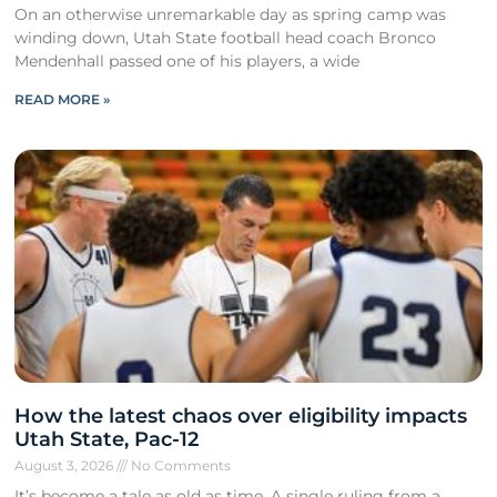
On an otherwise unremarkable day as spring camp was
winding down, Utah State football head coach Bronco
Mendenhall passed one of his players, a wide
READ MORE »
How the latest chaos over eligibility impacts
Utah State, Pac-12
August 3, 2026
No Comments
It’s become a tale as old as time. A single ruling from a