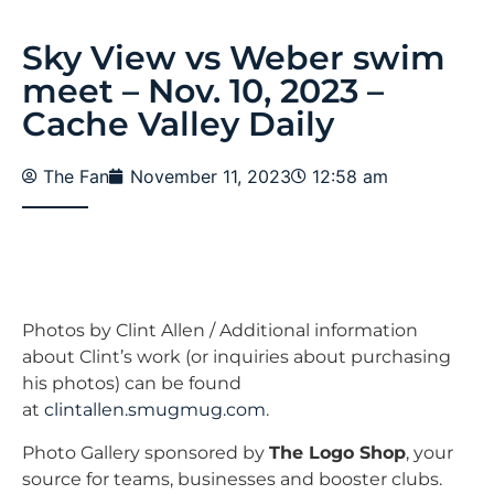
Sky View vs Weber swim
meet – Nov. 10, 2023 –
Cache Valley Daily
The Fan
November 11, 2023
12:58 am
Photos by Clint Allen / Additional information
about Clint’s work (or inquiries about purchasing
his photos) can be found
at
clintallen.smugmug.com
.
Photo Gallery sponsored by
The Logo Shop
, your
source for teams, businesses and booster clubs.