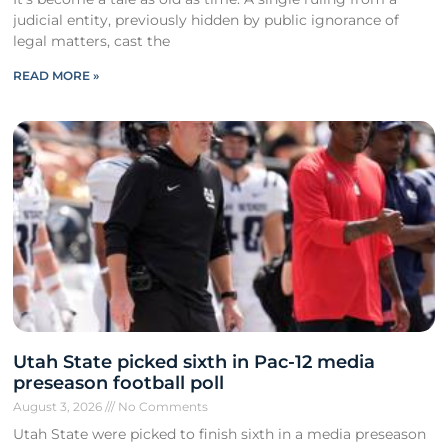
judicial entity, previously hidden by public ignorance of
legal matters, cast the
READ MORE »
Utah State picked sixth in Pac-12 media
preseason football poll
August 3, 2026
No Comments
Utah State were picked to finish sixth in a media preseason