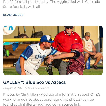
Pac-12 football poll Monday. The Aggies tied with Colorado
State for sixth, with all
READ MORE »
GALLERY: Blue Sox vs Aztecs
August 2, 2026
No Comments
Photos by Clint Allen / Additional information about Clint’s
work (or inquiries about purchasing his photos) can be
found at clintallen.smugmug.com. Source link