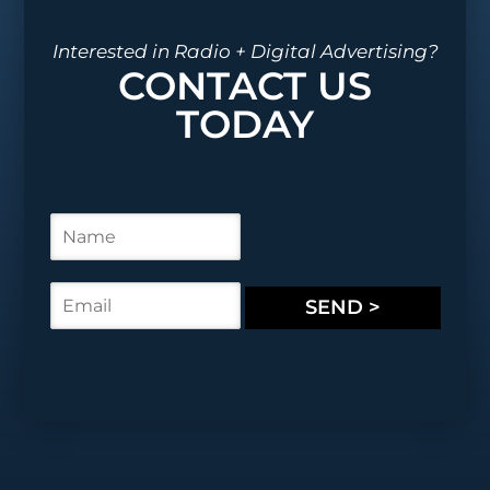
Interested in Radio + Digital Advertising?
CONTACT US
TODAY
N
a
m
e
E
SEND >
*
m
a
i
l
*