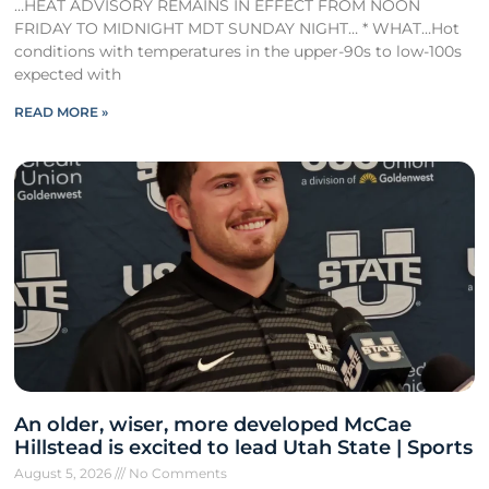
…HEAT ADVISORY REMAINS IN EFFECT FROM NOON
FRIDAY TO MIDNIGHT MDT SUNDAY NIGHT… * WHAT…Hot
conditions with temperatures in the upper-90s to low-100s
expected with
READ MORE »
An older, wiser, more developed McCae
Hillstead is excited to lead Utah State | Sports
August 5, 2026
No Comments