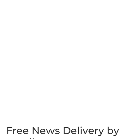
Free News Delivery by