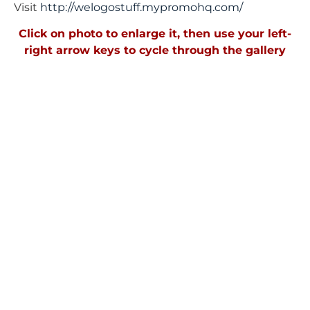
Visit
http://welogostuff.mypromohq.
com/
Click on photo to enlarge it, then use your left-
right arrow keys to cycle through the gallery