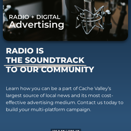
RADIO + DIGITAL
Advertising
RADIO IS
THE SOUNDTRACK
TO OUR COMMUNITY
Learn how you can be a part of Cache Valley’s
largest source of local news and its most cost-
effective advertising medium. Contact us today to
build your multi-platform campaign.