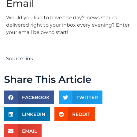
Email
Would you like to have the day’s news stories
delivered right to your inbox every evening? Enter
your email below to start!
Source link
Share This Article
FACEBOOK
TWITTER
LINKEDIN
REDDIT
EMAIL