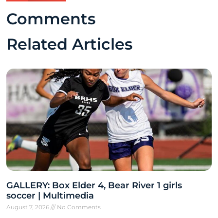
Comments
Related Articles
GALLERY: Box Elder 4, Bear River 1 girls
soccer | Multimedia
August 7, 2026
No Comments