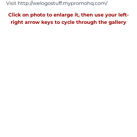
Visit
http://welogostuff.mypromohq.
com/
Click on photo to enlarge it, then use your left-
right arrow keys to cycle through the gallery