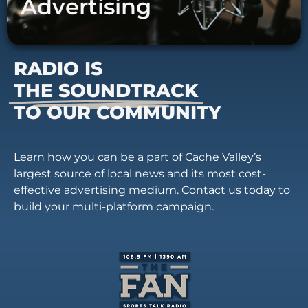
Advertising
RADIO IS
THE SOUNDTRACK
TO OUR COMMUNITY
Learn how you can be a part of Cache Valley’s
largest source of local news and its most cost-
effective advertising medium. Contact us today to
build your multi-platform campaign.