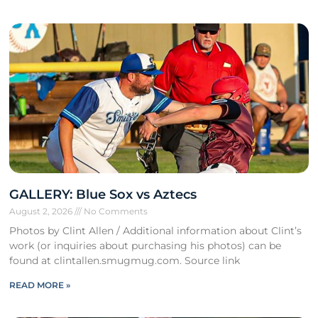
GALLERY: Blue Sox vs Aztecs
August 2, 2026
No Comments
Photos by Clint Allen / Additional information about Clint’s
work (or inquiries about purchasing his photos) can be
found at clintallen.smugmug.com. Source link
READ MORE »