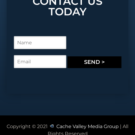
CONTACT US
TODAY
N
a
m
e
E
SEND >
*
m
a
i
l
*
Copyright © 2021
Cache Valley Media Group
| All
Rights Reserved