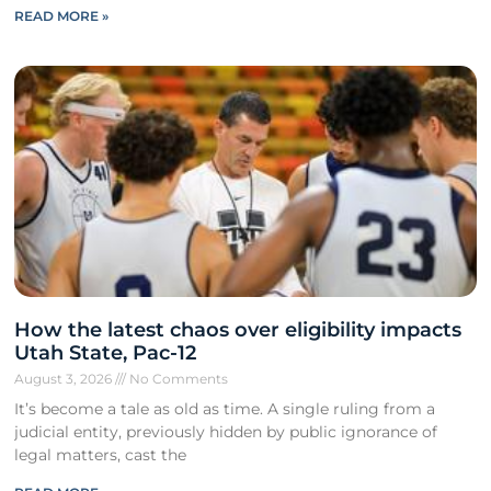
READ MORE »
How the latest chaos over eligibility impacts
Utah State, Pac-12
August 3, 2026
No Comments
It’s become a tale as old as time. A single ruling from a
judicial entity, previously hidden by public ignorance of
legal matters, cast the