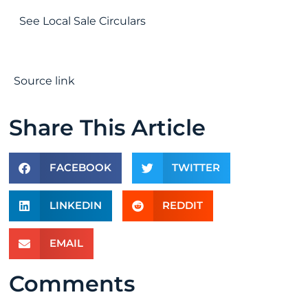
See Local Sale Circulars
Source link
Share This Article
FACEBOOK
TWITTER
LINKEDIN
REDDIT
EMAIL
Comments