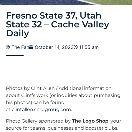
Fresno State 37, Utah
State 32 – Cache Valley
Daily
The Fan
October 14, 2023
11:55 am
Photos by Clint Allen / Additional information
about Clint’s work (or inquiries about purchasing
his photos) can be found
at
clintallen.smugmug.com
.
Photo Gallery sponsored by
The Logo Shop
, your
source for teams, businesses and booster clubs.