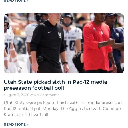
READ MORE »
Utah State picked sixth in Pac-12 media
preseason football poll
August 3, 2026
No Comments
Utah State were picked to finish sixth in a media preseason
Pac-12 football poll Monday. The Aggies tied with Colorado
State for sixth, with all
READ MORE »