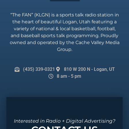
“The FAN” (KLGN) is a sports talk radio station in
the heart of beautiful Logan, Utah featuring a
variety of national & local basketball, football,
and baseball sports talk programming. Proudly
owned and operated by the Cache Valley Media
Group.
(435) 339-0321
810 W 200 N - Logan, UT
8 am - 5 pm
Interested in Radio + Digital Advertising?