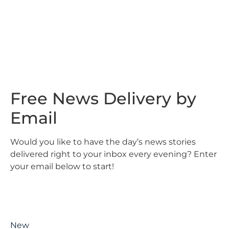
Free News Delivery by
Email
Would you like to have the day’s news stories
delivered right to your inbox every evening? Enter
your email below to start!
New