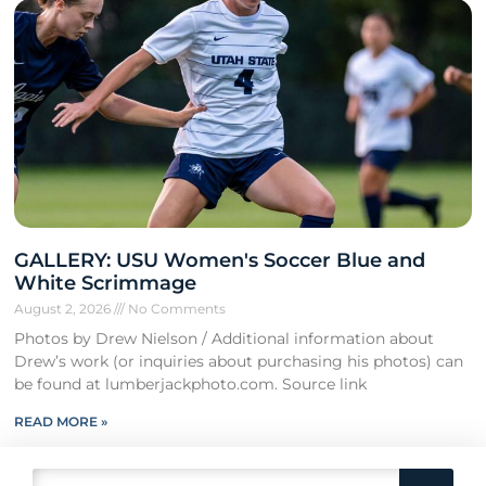
GALLERY: USU Women's Soccer Blue and
White Scrimmage
August 2, 2026
No Comments
Photos by Drew Nielson / Additional information about
Drew’s work (or inquiries about purchasing his photos) can
be found at lumberjackphoto.com. Source link
READ MORE »