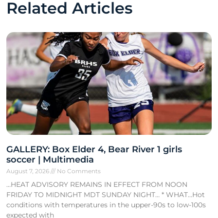
Related Articles
GALLERY: Box Elder 4, Bear River 1 girls
soccer | Multimedia
August 7, 2026
No Comments
…HEAT ADVISORY REMAINS IN EFFECT FROM NOON
FRIDAY TO MIDNIGHT MDT SUNDAY NIGHT… * WHAT…Hot
conditions with temperatures in the upper-90s to low-100s
expected with