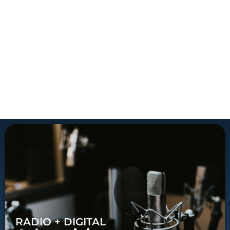
RADIO + DIGITAL