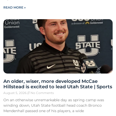
READ MORE »
An older, wiser, more developed McCae
Hillstead is excited to lead Utah State | Sports
August 5, 2026
No Comments
On an otherwise unremarkable day as spring camp was
winding down, Utah State football head coach Bronco
Mendenhall passed one of his players, a wide