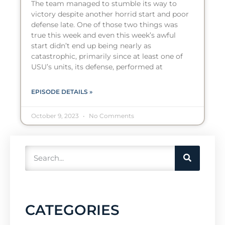
The team managed to stumble its way to
victory despite another horrid start and poor
defense late. One of those two things was
true this week and even this week’s awful
start didn’t end up being nearly as
catastrophic, primarily since at least one of
USU’s units, its defense, performed at
EPISODE DETAILS »
October 9, 2023
No Comments
CATEGORIES