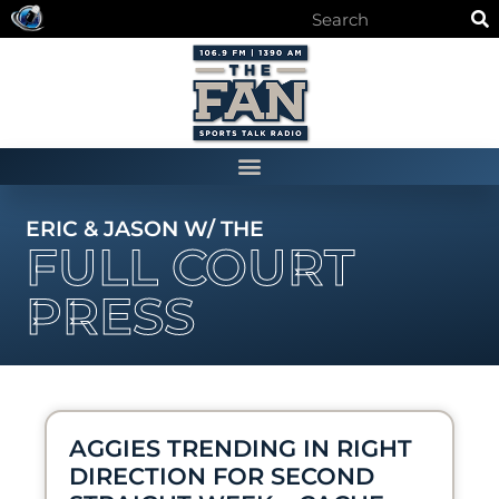
ERIC & JASON W/ THE
FULL COURT
PRESS
AGGIES TRENDING IN RIGHT
DIRECTION FOR SECOND