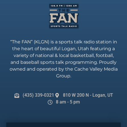
“The FAN” (KLGN) is a sports talk radio station in
the heart of beautiful Logan, Utah featuring a
variety of national & local basketball, football,
and baseball sports talk programming. Proudly
owned and operated by the Cache Valley Media
Group.
(435) 339-0321
810 W 200 N - Logan, UT
8 am - 5 pm