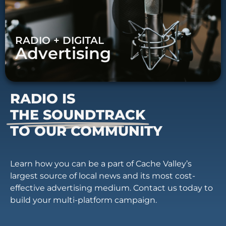
RADIO + DIGITAL
Advertising
RADIO IS
THE SOUNDTRACK
TO OUR COMMUNITY
Learn how you can be a part of Cache Valley’s
largest source of local news and its most cost-
effective advertising medium. Contact us today to
build your multi-platform campaign.