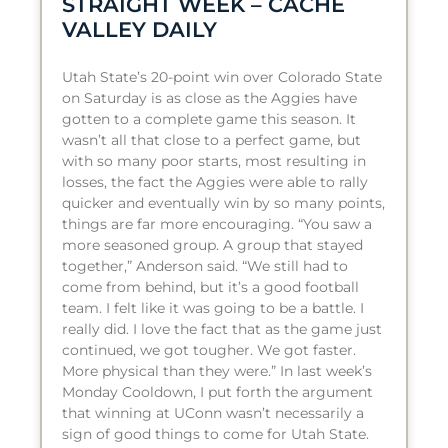
STRAIGHT WEEK – CACHE
VALLEY DAILY
Utah State’s 20-point win over Colorado State
on Saturday is as close as the Aggies have
gotten to a complete game this season. It
wasn’t all that close to a perfect game, but
with so many poor starts, most resulting in
losses, the fact the Aggies were able to rally
quicker and eventually win by so many points,
things are far more encouraging. “You saw a
more seasoned group. A group that stayed
together,” Anderson said. “We still had to
come from behind, but it’s a good football
team. I felt like it was going to be a battle. I
really did. I love the fact that as the game just
continued, we got tougher. We got faster.
More physical than they were.” In last week’s
Monday Cooldown, I put forth the argument
that winning at UConn wasn’t necessarily a
sign of good things to come for Utah State.