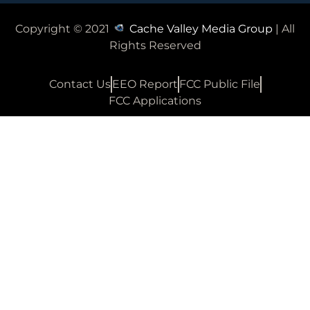
Copyright © 2021
Cache Valley Media Group
| All
Rights Reserved
Contact Us
EEO Report
FCC Public File
FCC Applications