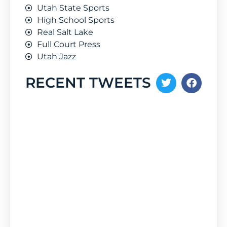
Utah State Sports
High School Sports
Real Salt Lake
Full Court Press
Utah Jazz
RECENT TWEETS