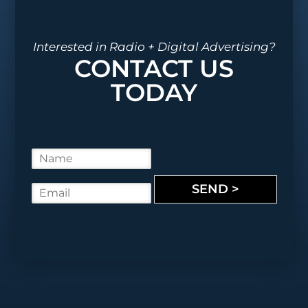
Interested in Radio + Digital Advertising?
CONTACT US
TODAY
N
a
m
SEND >
E
e
m
*
a
i
l
*