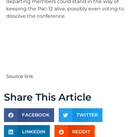
departing members could stand in the way of
keeping the Pac-12 alive, possibly even voting to
dissolve the conference.
Source link
Share This Article
FACEBOOK
TWITTER
LINKEDIN
REDDIT