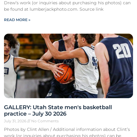
Drew’s work (or inquiries about purchasing his photos) can
be found at lumberjackphoto.com. Source link
READ MORE »
GALLERY: Utah State men's basketball
practice – July 30 2026
July 31, 2026
No Comments
Photos by Clint Allen / Additional information about Clint’s
work (or inquiries about purchasing his photos) can be