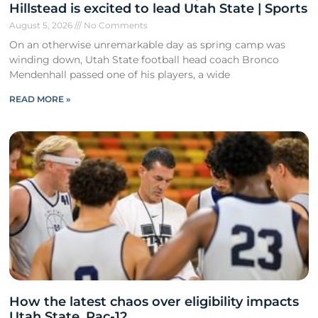
Hillstead is excited to lead Utah State | Sports
August 5, 2026
No Comments
On an otherwise unremarkable day as spring camp was
winding down, Utah State football head coach Bronco
Mendenhall passed one of his players, a wide
READ MORE »
How the latest chaos over eligibility impacts
Utah State, Pac-12