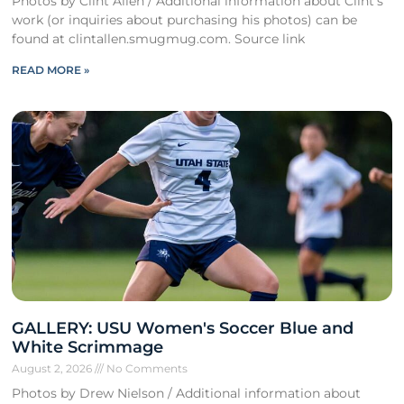
Photos by Clint Allen / Additional information about Clint’s
work (or inquiries about purchasing his photos) can be
found at clintallen.smugmug.com. Source link
READ MORE »
GALLERY: USU Women's Soccer Blue and
White Scrimmage
August 2, 2026
No Comments
Photos by Drew Nielson / Additional information about