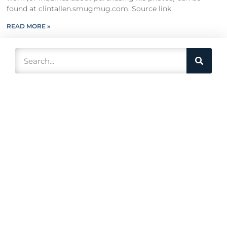
found at clintallen.smugmug.com. Source link
READ MORE »