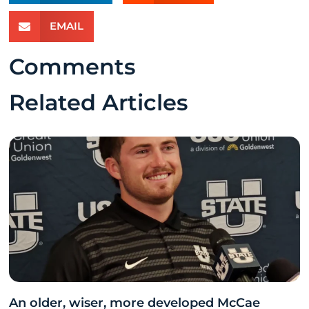
EMAIL
Comments
Related Articles
An older, wiser, more developed McCae