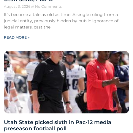
August 3, 2026
No Comments
It’s become a tale as old as time. A single ruling from a
judicial entity, previously hidden by public ignorance of
legal matters, cast the
READ MORE »
Utah State picked sixth in Pac-12 media
preseason football poll