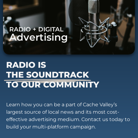
RADIO + DIGITAL
Advertising
RADIO IS
THE SOUNDTRACK
TO OUR COMMUNITY
Learn how you can be a part of Cache Valley’s
largest source of local news and its most cost-
effective advertising medium. Contact us today to
build your multi-platform campaign.