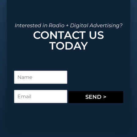
Interested in Radio + Digital Advertising?
CONTACT US
TODAY
N
a
m
e
E
SEND >
*
m
a
i
l
*