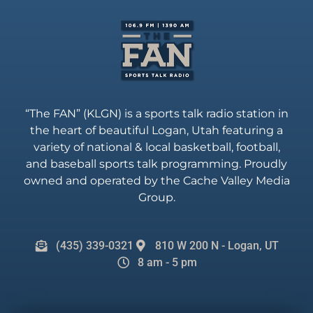
“The FAN” (KLGN) is a sports talk radio station in
the heart of beautiful Logan, Utah featuring a
variety of national & local basketball, football,
and baseball sports talk programming. Proudly
owned and operated by the Cache Valley Media
Group.
(435) 339-0321
810 W 200 N - Logan, UT
8 am - 5 pm