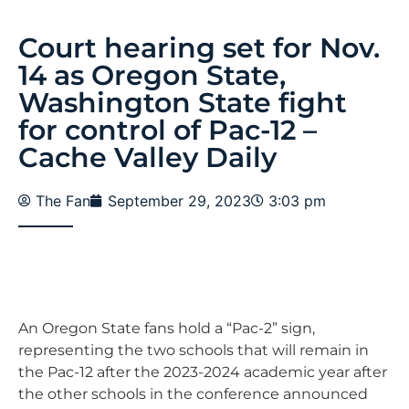
Court hearing set for Nov.
14 as Oregon State,
Washington State fight
for control of Pac-12 –
Cache Valley Daily
The Fan
September 29, 2023
3:03 pm
An Oregon State fans hold a “Pac-2” sign,
representing the two schools that will remain in
the Pac-12 after the 2023-2024 academic year after
the other schools in the conference announced