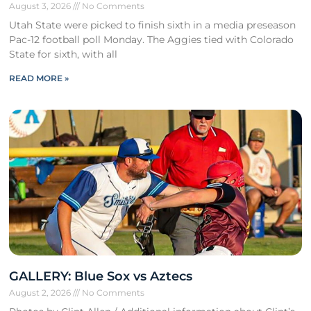
August 3, 2026
No Comments
Utah State were picked to finish sixth in a media preseason
Pac-12 football poll Monday. The Aggies tied with Colorado
State for sixth, with all
READ MORE »
GALLERY: Blue Sox vs Aztecs
August 2, 2026
No Comments