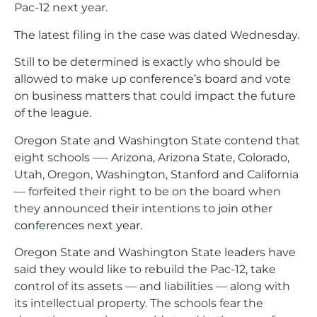
Pac-12 next year.
The latest filing in the case was dated Wednesday.
Still to be determined is exactly who should be
allowed to make up conference’s board and vote
on business matters that could impact the future
of the league.
Oregon State and Washington State contend that
eight schools —- Arizona, Arizona State, Colorado,
Utah, Oregon, Washington, Stanford and California
— forfeited their right to be on the board when
they announced their intentions to
join other
conferences next year.
Oregon State and Washington State leaders have
said they would like to rebuild the Pac-12, take
control of its assets — and liabilities — along with
its intellectual property. The schools fear the