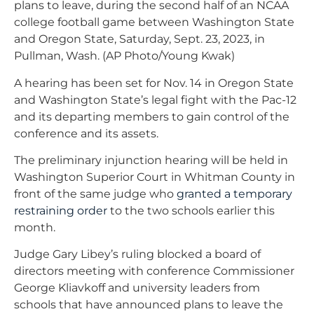
plans to leave, during the second half of an NCAA
college football game between Washington State
and Oregon State, Saturday, Sept. 23, 2023, in
Pullman, Wash. (AP Photo/Young Kwak)
A hearing has been set for Nov. 14 in Oregon State
and Washington State’s legal fight with the Pac-12
and its departing members to gain control of the
conference and its assets.
The preliminary injunction hearing will be held in
Washington Superior Court in Whitman County in
front of the same judge who
granted a temporary
restraining order
to the two schools earlier this
month.
Judge Gary Libey’s ruling blocked a board of
directors meeting with conference Commissioner
George Kliavkoff and university leaders from
schools that have announced plans to leave the