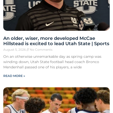
An older, wiser, more developed McCae
Hillstead is excited to lead Utah State | Sports
August 5, 2026
No Comments
On an otherwise unremarkable day as spring camp was
winding down, Utah State football head coach Bronco
Mendenhall passed one of his players, a wide
READ MORE »