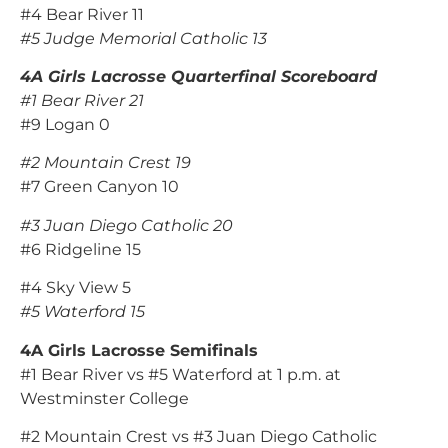
#4 Bear River 11
#5 Judge Memorial Catholic 13
4A Girls Lacrosse Quarterfinal Scoreboard
#1 Bear River 21
#9 Logan 0
#2 Mountain Crest 19
#7 Green Canyon 10
#3 Juan Diego Catholic 20
#6 Ridgeline 15
#4 Sky View 5
#5 Waterford 15
4A Girls Lacrosse Semifinals
#1 Bear River vs #5 Waterford at 1 p.m. at
Westminster College
#2 Mountain Crest vs #3 Juan Diego Catholic