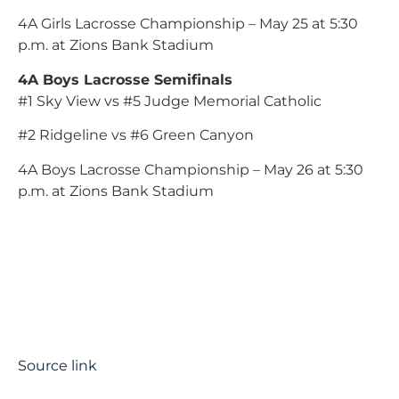
4A Girls Lacrosse Championship – May 25 at 5:30
p.m. at Zions Bank Stadium
4A Boys Lacrosse Semifinals
#1 Sky View vs #5 Judge Memorial Catholic
#2 Ridgeline vs #6 Green Canyon
4A Boys Lacrosse Championship – May 26 at 5:30
p.m. at Zions Bank Stadium
Source link