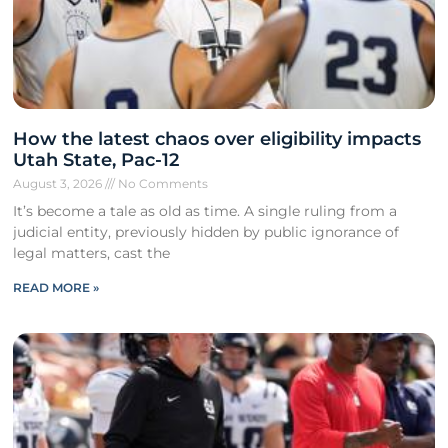
How the latest chaos over eligibility impacts
Utah State, Pac-12
August 3, 2026
No Comments
It’s become a tale as old as time. A single ruling from a
judicial entity, previously hidden by public ignorance of
legal matters, cast the
READ MORE »