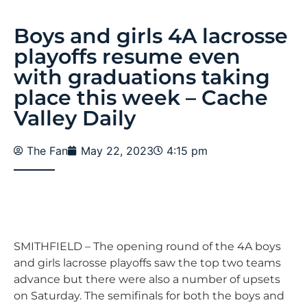
Boys and girls 4A lacrosse
playoffs resume even
with graduations taking
place this week – Cache
Valley Daily
The Fan
May 22, 2023
4:15 pm
SMITHFIELD – The opening round of the 4A boys
and girls lacrosse playoffs saw the top two teams
advance but there were also a number of upsets
on Saturday. The semifinals for both the boys and