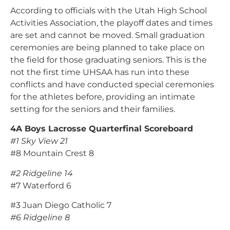
According to officials with the Utah High School
Activities Association, the playoff dates and times
are set and cannot be moved. Small graduation
ceremonies are being planned to take place on
the field for those graduating seniors. This is the
not the first time UHSAA has run into these
conflicts and have conducted special ceremonies
for the athletes before, providing an intimate
setting for the seniors and their families.
4A Boys Lacrosse Quarterfinal Scoreboard
#1 Sky View 21
#8 Mountain Crest 8
#2 Ridgeline 14
#7 Waterford 6
#3 Juan Diego Catholic 7
#6 Ridgeline 8