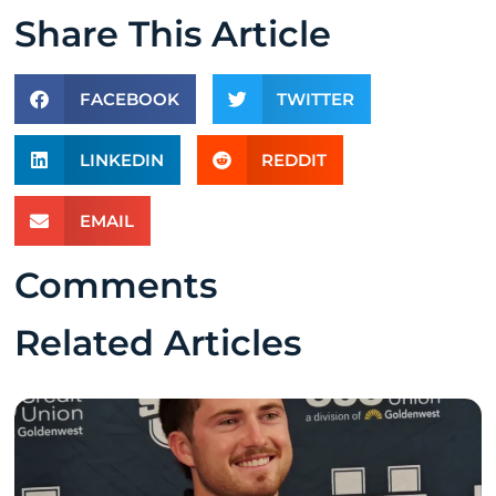
Share This Article
FACEBOOK
TWITTER
LINKEDIN
REDDIT
EMAIL
Comments
Related Articles