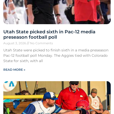
Utah State picked sixth in Pac-12 media
preseason football poll
August 3, 2026
No Comments
Utah State were picked to finish sixth in a media preseason
Pac-12 football poll Monday. The Aggies tied with Colorado
State for sixth, with all
READ MORE »