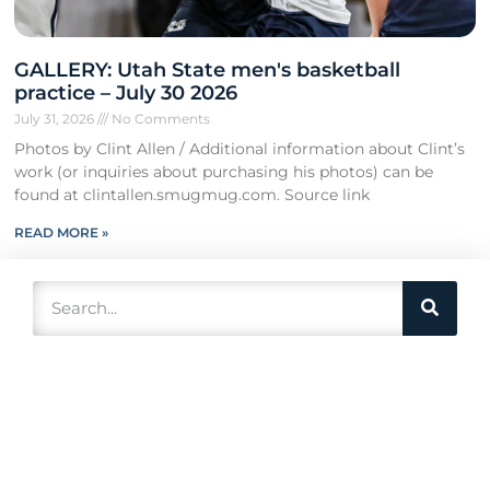
GALLERY: Utah State men's basketball
practice – July 30 2026
July 31, 2026
No Comments
Photos by Clint Allen / Additional information about Clint’s
work (or inquiries about purchasing his photos) can be
found at clintallen.smugmug.com. Source link
READ MORE »