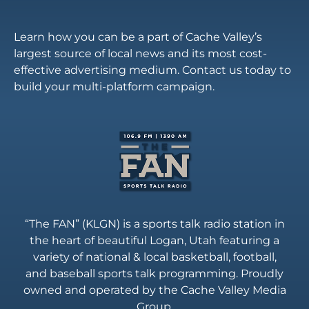
Learn how you can be a part of Cache Valley’s
largest source of local news and its most cost-
effective advertising medium. Contact us today to
build your multi-platform campaign.
“The FAN” (KLGN) is a sports talk radio station in
the heart of beautiful Logan, Utah featuring a
variety of national & local basketball, football,
and baseball sports talk programming. Proudly
owned and operated by the Cache Valley Media
Group.