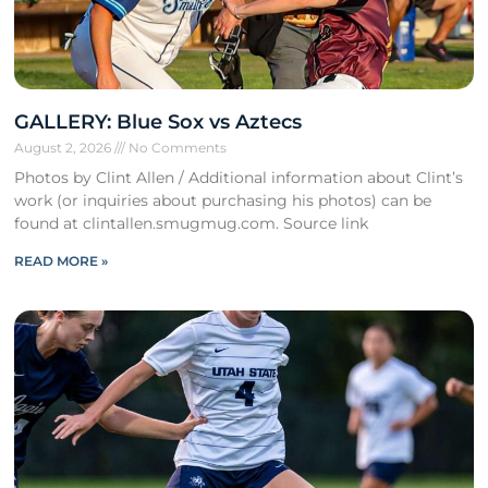
GALLERY: Blue Sox vs Aztecs
August 2, 2026
No Comments
Photos by Clint Allen / Additional information about Clint’s
work (or inquiries about purchasing his photos) can be
found at clintallen.smugmug.com. Source link
READ MORE »