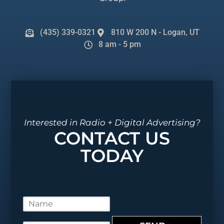
(435) 339-0321
810 W 200 N - Logan, UT
8 am - 5 pm
Interested in Radio + Digital Advertising?
CONTACT US
TODAY
N
a
m