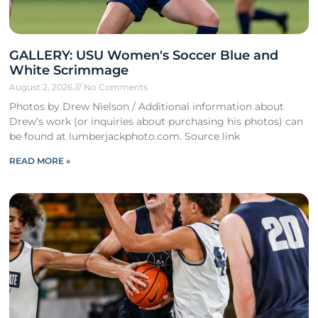
GALLERY: USU Women's Soccer Blue and
White Scrimmage
August 2, 2026
No Comments
Photos by Drew Nielson / Additional information about
Drew’s work (or inquiries about purchasing his photos) can
be found at lumberjackphoto.com. Source link
READ MORE »