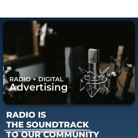
RADIO + DIGITAL
Advertising
RADIO IS
THE SOUNDTRACK
TO OUR COMMUNITY