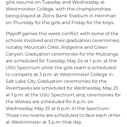
girls resume on Tuesday and Wednesday at
Westminster College, with the championships
being played at Zions Bank Stadium in Herriman
on Thursday for the girls and Friday for the boys.
Playoff games this week conflict with some of the
schools involved and their graduation ceremonies,
notably Mountain Crest, Ridgeline and Green
Canyon. Graduation ceremonies for the Mustangs
are scheduled for Tuesday, May 24 at 1 p.m. at the
USU Spectrum while the girls team is scheduled
to compete at 3 p.m. at Westminster College in
Salt Lake City. Graduation ceremonies for the
Riverhawks are scheduled for Wednesday, May 25
at 1 p.m. at the USU Spectrum; and, ceremonies for
the Wolves are scheduled for 6 p.m. on
Wednesday, May 25 at 6 p.m. in the Spectrum.
Those two teams are scheduled to face each other
at Westminster at 3 p.m. that day.