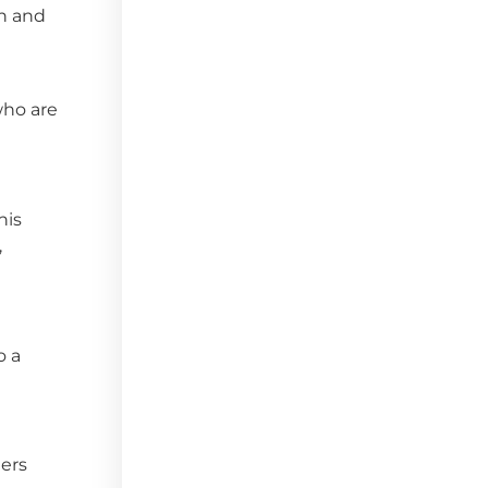
in and
who are
his
,
o a
ters