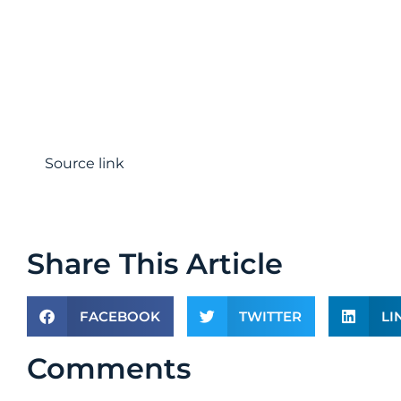
Source link
Share This Article
FACEBOOK
TWITTER
LI
Comments