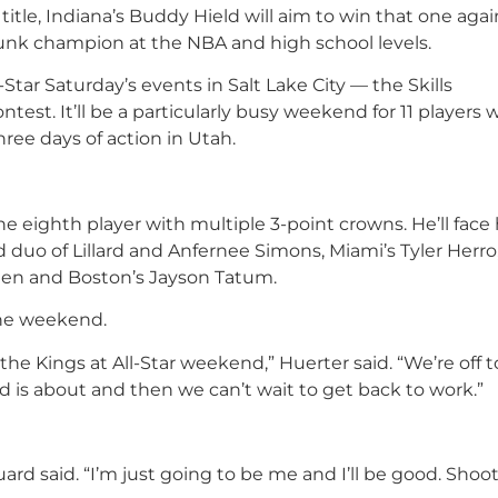
t title, Indiana’s Buddy Hield will aim to win that one aga
nk champion at the NBA and high school levels.
l-Star Saturday’s events in Salt Lake City — the Skills
est. It’ll be a particularly busy weekend for 11 players 
ree days of action in Utah.
he eighth player with multiple 3-point crowns. He’ll face 
duo of Lillard and Anfernee Simons, Miami’s Tyler Herro
nen and Boston’s Jayson Tatum.
 the weekend.
t the Kings at All-Star weekend,” Huerter said. “We’re off t
d is about and then we can’t wait to get back to work.”
guard said. “I’m just going to be me and I’ll be good. Shoo