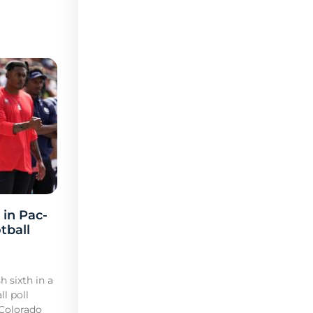
 in Pac-
tball
h sixth in a
l poll
 Colorado