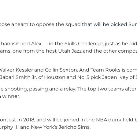
choose a team to oppose the squad
that will be picked S
hanasis and Alex — in the Skills Challenge, just as he did 
 teams, one from the host Utah Jazz and the other compo
 Walker Kessler and Collin Sexton. And Team Rooks is c
 Jabari Smith Jr. of Houston and No. 5 pick Jaden Ivey of 
lve shooting, passing and a relay. The top two teams afte
a winner.
test in 2018, and will be joined in the NBA dunk field 
rphy III and New York’s Jericho Sims.