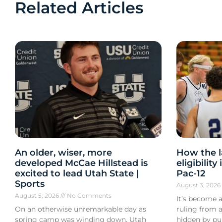
Related Articles
An older, wiser, more
How the l
developed McCae Hillstead is
eligibilit
excited to lead Utah State |
Pac-12
Sports
August 3, 202
August 5, 2026
No Comments
It’s become a
On an otherwise unremarkable day as
ruling from a
spring camp was winding down, Utah
hidden by pub