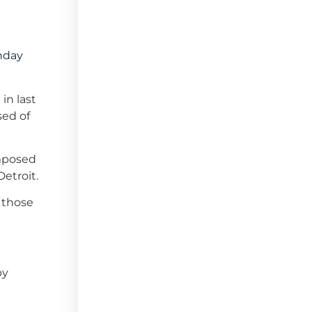
unday
in last
sed of
omposed
Detroit.
r those
by