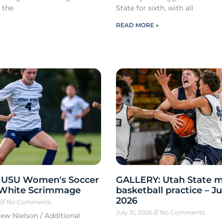
 the
State for sixth, with all
READ MORE »
 USU Women's Soccer
GALLERY: Utah State m
 White Scrimmage
basketball practice – Ju
2026
6
No Comments
July 31, 2026
No Comments
ew Nielson / Additional