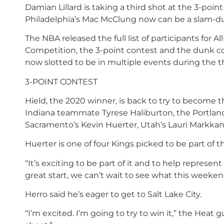
Damian Lillard is taking a third shot at the 3-poin
Philadelphia’s Mac McClung now can be a slam-du
The NBA released the full list of participants for Al
Competition, the 3-point contest and the dunk cont
now slotted to be in multiple events during the th
3-POINT CONTEST
Hield, the 2020 winner, is back to try to become t
Indiana teammate Tyrese Haliburton, the Portland 
Sacramento’s Kevin Huerter, Utah’s Lauri Markka
Huerter is one of four Kings picked to be part of
“It’s exciting to be part of it and to help represen
great start, we can’t wait to see what this weeken
Herro said he’s eager to get to Salt Lake City.
“I’m excited. I’m going to try to win it,” the Heat 