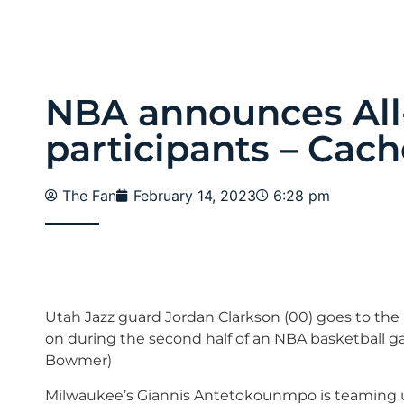
NBA announces All-
participants – Cach
The Fan
February 14, 2023
6:28 pm
Utah Jazz guard Jordan Clarkson (00) goes to the b
on during the second half of an NBA basketball game
Bowmer)
Milwaukee’s Giannis Antetokounmpo is teaming up 