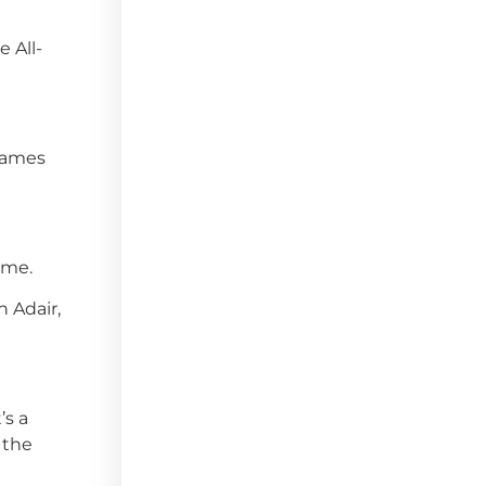
 All-
 games
ame.
n Adair,
’s a
 the