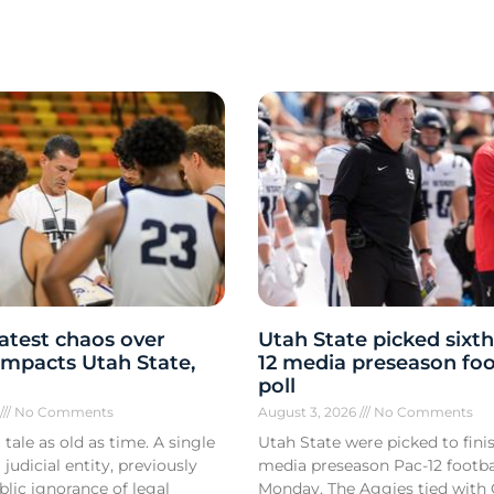
atest chaos over
Utah State picked sixth
y impacts Utah State,
12 media preseason foo
poll
6
No Comments
August 3, 2026
No Comments
 tale as old as time. A single
Utah State were picked to finis
 judicial entity, previously
media preseason Pac-12 footbal
lic ignorance of legal
Monday. The Aggies tied with