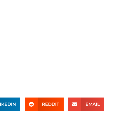
NKEDIN
REDDIT
EMAIL