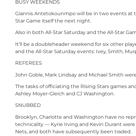
BUSY WEEKENDS
Giannis Antetokounmpo will be in two events at th
Star Game itself the next night.
Also in both All-Star Saturday and the All-Star Ga
It’ll be a doubleheader weekend for six other play
and the All-Star Saturday events: Ivey, Smith, Mu
REFEREES
John Goble, Mark Lindsay and Michael Smith were
The tasks of officiating the Rising Stars games an
Ashley Moyer-Gleich and CJ Washington.
SNUBBED
Brooklyn, Charlotte and Washington have no repres
technicality — Kyrie Irving and Kevin Durant were 
Nets, and both have subsequently been traded.