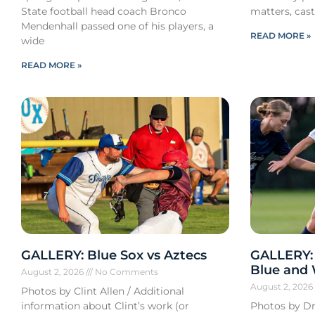
State football head coach Bronco
matters, cast
Mendenhall passed one of his players, a
READ MORE »
wide
READ MORE »
GALLERY: Blue Sox vs Aztecs
GALLERY:
Blue and
August 2, 2026
No Comments
August 2, 202
Photos by Clint Allen / Additional
information about Clint’s work (or
Photos by Dr