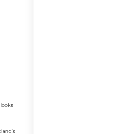
 looks
tland’s