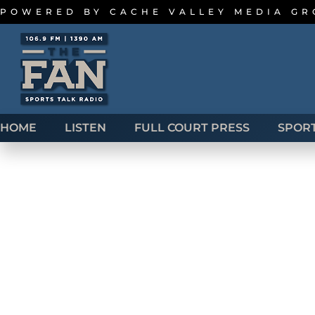
POWERED BY
CACHE VALLEY MEDIA G
HOME
LISTEN
FULL COURT PRESS
SPOR