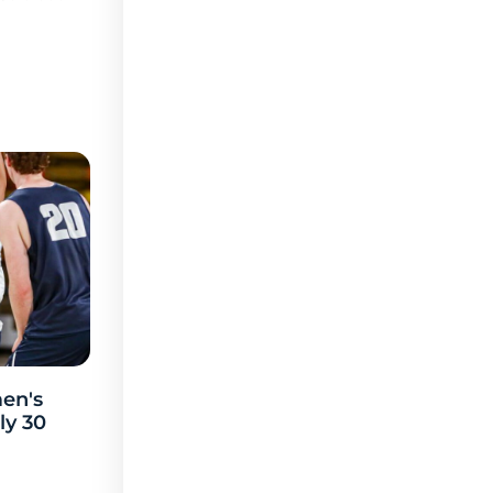
en's
ly 30