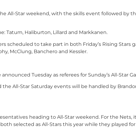
e All-Star weekend, with the skills event followed by the
me: Tatum, Haliburton, Lillard and Markkanen.
ers scheduled to take part in both Friday’s Rising Stars
rphy, McClung, Banchero and Kessler.
 announced Tuesday as referees for Sunday’s All-Star G
d the All-Star Saturday events will be handled by Brando
entatives heading to All-Star weekend. For the Nets, it
both selected as All-Stars this year while they played for