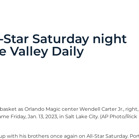
Star Saturday night
e Valley Daily
asket as Orlando Magic center Wendell Carter Jr., right,
 Friday, Jan. 13, 2023, in Salt Lake City. (AP Photo/Rick
with his brothers once again on All-Star Saturday. Por