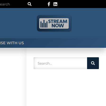
SE WITH US