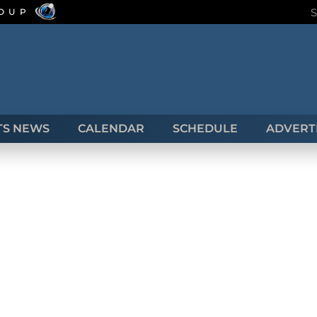
ROUP
TS NEWS
CALENDAR
SCHEDULE
ADVERTI