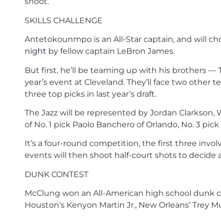
shoot.”
SKILLS CHALLENGE
Antetokounmpo is an All-Star captain, and will 
night
by fellow captain LeBron James.
But first, he’ll be teaming up with his brothers — T
year’s event at Cleveland. They’ll face two other
three top picks in last year’s draft.
The Jazz will be represented by Jordan Clarkson,
of No. 1 pick Paolo Banchero of Orlando, No. 3 pick
It’s a four-round competition, the first three invo
events will then shoot half-court shots to decide 
DUNK CONTEST
McClung won an All-American high school dunk con
Houston’s Kenyon Martin Jr., New Orleans’ Trey Mu