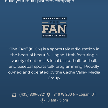
build your multi-platform campaign.
“The FAN” (KLGN) is a sports talk radio station in
the heart of beautiful Logan, Utah featuring a
variety of national & local basketball, football,
and baseball sports talk programming. Proudly
owned and operated by the Cache Valley Media
Group.
(435) 339-0321
810 W 200 N - Logan, UT
8 am - 5 pm