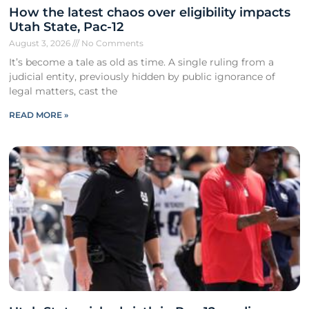
How the latest chaos over eligibility impacts
Utah State, Pac-12
August 3, 2026
No Comments
It’s become a tale as old as time. A single ruling from a
judicial entity, previously hidden by public ignorance of
legal matters, cast the
READ MORE »