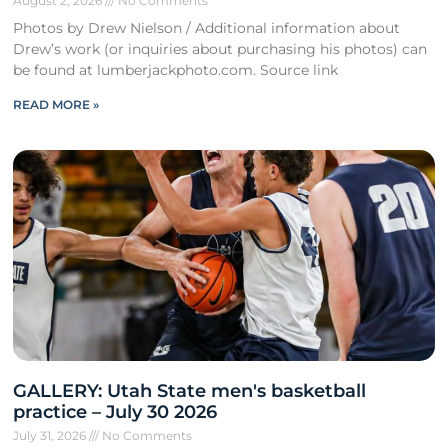
August 2, 2026
No Comments
Photos by Drew Nielson / Additional information about
Drew’s work (or inquiries about purchasing his photos) can
be found at lumberjackphoto.com. Source link
READ MORE »
GALLERY: Utah State men's basketball
practice – July 30 2026
July 31, 2026
No Comments