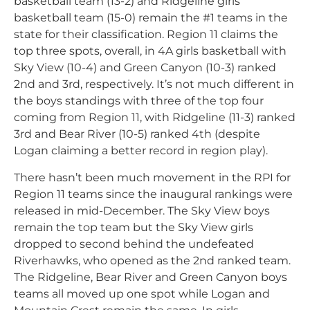
basketball team (13-2) and Ridgeline girls
basketball team (15-0) remain the #1 teams in the
state for their classification. Region 11 claims the
top three spots, overall, in 4A girls basketball with
Sky View (10-4) and Green Canyon (10-3) ranked
2nd and 3rd, respectively. It’s not much different in
the boys standings with three of the top four
coming from Region 11, with Ridgeline (11-3) ranked
3rd and Bear River (10-5) ranked 4th (despite
Logan claiming a better record in region play).
There hasn’t been much movement in the RPI for
Region 11 teams since the inaugural rankings were
released in mid-December. The Sky View boys
remain the top team but the Sky View girls
dropped to second behind the undefeated
Riverhawks, who opened as the 2nd ranked team.
The Ridgeline, Bear River and Green Canyon boys
teams all moved up one spot while Logan and