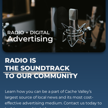
RADIO + DIGITAL
Advertising
RADIO IS
THE SOUNDTRACK
TO OUR COMMUNITY
Learn how you can be a part of Cache Valley’s
largest source of local news and its most cost-
effective advertising medium. Contact us today to