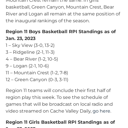
Mountain Crest remain the same. In girls
basketball, Green Canyon, Mountain Crest, Bear
River and Logan all remain at the same position of
the inaugural rankings of the season.
Region 11 Boys Basketball RPI Standings as of
Jan. 23, 2023
1 – Sky View (3-0, 13-2)
3 – Ridgeline (2-1, 11-3)
4 – Bear River (1-2, 10-5)
9 – Logan (2-1, 10-6)
11 – Mountain Crest (1-2, 7-8)
12 – Green Canyon (0-3, 3-11)
Region 11 teams will conclude their first half of
region play this week. To see the schedule of
games that will be broadcast on local radio and
video streamed on Cache Valley Daily,
go here
.
Region 11 Girls Basketball RPI Standings as of