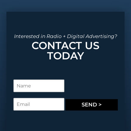
Interested in Radio + Digital Advertising?
CONTACT US
TODAY
N
a
m
e
E
SEND >
*
m
a
i
l
*