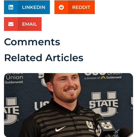
LINKEDIN
REDDIT
EMAIL
Comments
Related Articles