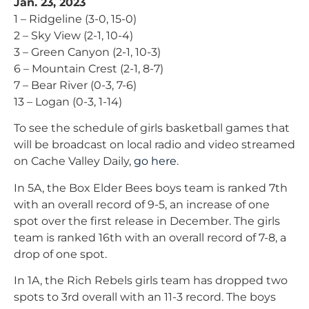
Jan. 23, 2023
1 – Ridgeline (3-0, 15-0)
2 – Sky View (2-1, 10-4)
3 – Green Canyon (2-1, 10-3)
6 – Mountain Crest (2-1, 8-7)
7 – Bear River (0-3, 7-6)
13 – Logan (0-3, 1-14)
To see the schedule of girls basketball games that
will be broadcast on local radio and video streamed
on Cache Valley Daily,
go here
.
In 5A, the Box Elder Bees boys team is ranked 7th
with an overall record of 9-5, an increase of one
spot over the first release in December. The girls
team is ranked 16th with an overall record of 7-8, a
drop of one spot.
In 1A, the Rich Rebels girls team has dropped two
spots to 3rd overall with an 11-3 record. The boys