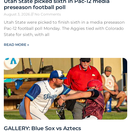
Utah State picked sixth in Pac-12 media
preseason football poll
August 3, 2026
No Comments
Utah State were picked to finish sixth in a media preseason
Pac-12 football poll Monday. The Aggies tied with Colorado
State for sixth, with all
READ MORE »
GALLERY: Blue Sox vs Aztecs