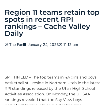
Region 11 teams retain top
spots in recent RPI
rankings – Cache Valley
Daily
The Fan
January 24, 2023
11:12 am
SMITHFIELD – The top teams in 4A girls and boys
basketball still reside in Northern Utah in the latest
RPI standings released by the Utah High School
Activities Association. On Monday, the UHSAA
rankings revealed that the Sky View boys