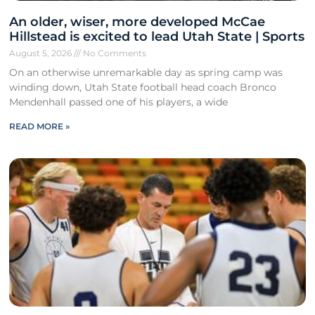
An older, wiser, more developed McCae
Hillstead is excited to lead Utah State | Sports
August 5, 2026
No Comments
On an otherwise unremarkable day as spring camp was
winding down, Utah State football head coach Bronco
Mendenhall passed one of his players, a wide
READ MORE »