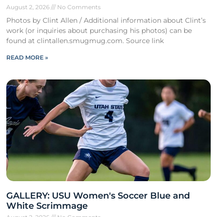
August 2, 2026
No Comments
Photos by Clint Allen / Additional information about Clint’s
work (or inquiries about purchasing his photos) can be
found at clintallen.smugmug.com. Source link
READ MORE »
GALLERY: USU Women's Soccer Blue and
White Scrimmage