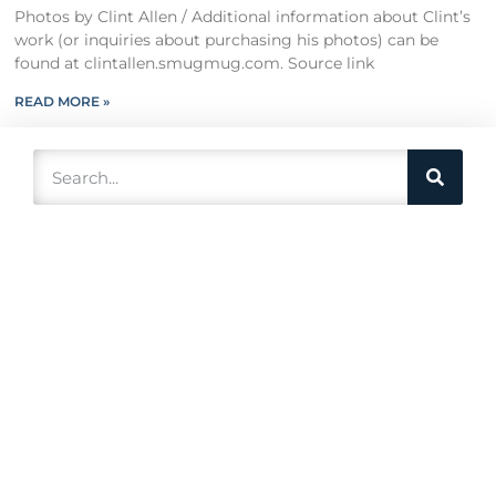
Photos by Clint Allen / Additional information about Clint’s
work (or inquiries about purchasing his photos) can be
found at clintallen.smugmug.com. Source link
READ MORE »