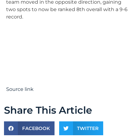
team moved in the opposite direction, gaining
two spots to now be ranked 8th overall with a 9-6
record.
Source link
Share This Article
FACEBOOK
TWITTER