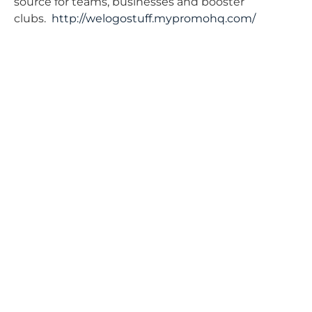
source for teams, businesses and booster
clubs.
http://welogostuff.mypromohq.com/