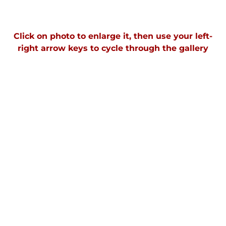
Click on photo to enlarge it, then use your left-
right arrow keys to cycle through the gallery