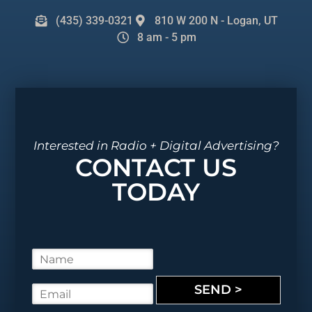
(435) 339-0321
810 W 200 N - Logan, UT
8 am - 5 pm
Interested in Radio + Digital Advertising?
CONTACT US
TODAY
N
a
m
SEND >
E
e
m
*