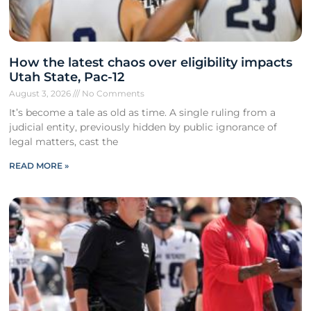
How the latest chaos over eligibility impacts
Utah State, Pac-12
August 3, 2026
No Comments
It’s become a tale as old as time. A single ruling from a
judicial entity, previously hidden by public ignorance of
legal matters, cast the
READ MORE »