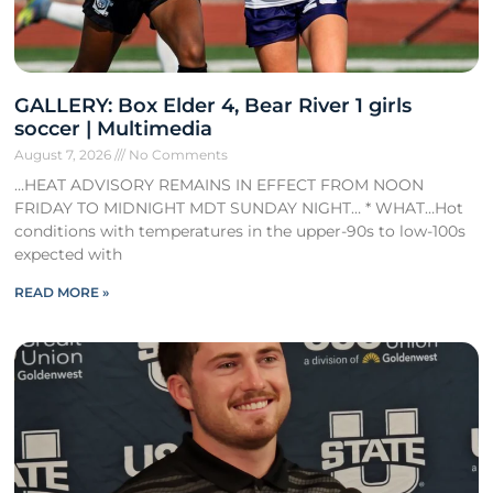
GALLERY: Box Elder 4, Bear River 1 girls
soccer | Multimedia
August 7, 2026
No Comments
…HEAT ADVISORY REMAINS IN EFFECT FROM NOON
FRIDAY TO MIDNIGHT MDT SUNDAY NIGHT… * WHAT…Hot
conditions with temperatures in the upper-90s to low-100s
expected with
READ MORE »