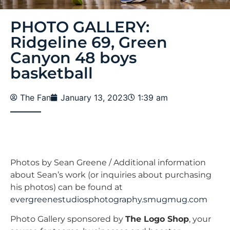
PHOTO GALLERY:
Ridgeline 69, Green
Canyon 48 boys
basketball
The Fan
January 13, 2023
1:39 am
Photos by Sean Greene / Additional information
about Sean’s work (or inquiries about purchasing
his photos) can be found at
evergreenestudiosphotography.smugmug.com
Photo Gallery sponsored by
The Logo Shop
, your