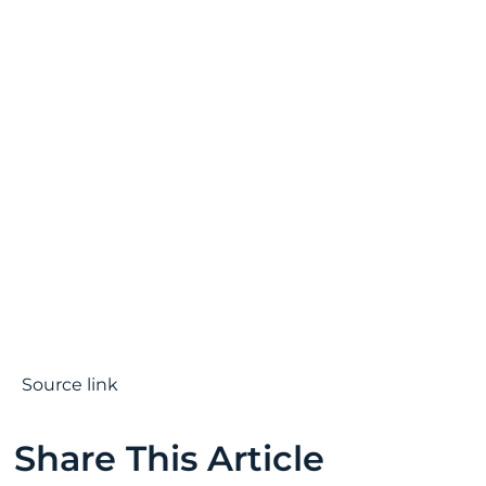
Source link
Share This Article