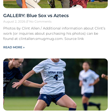
GALLERY: Blue Sox vs Aztecs
August 2, 2026
No Comments
Photos by Clint Allen / Additional information about Clint’s
work (or inquiries about purchasing his photos) can be
found at clintallen.smugmug.com. Source link
READ MORE »