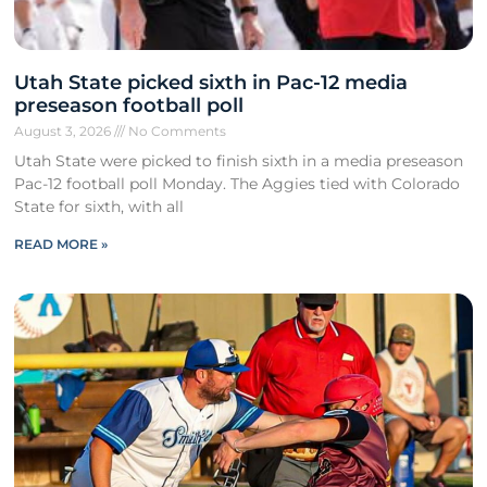
Utah State picked sixth in Pac-12 media
preseason football poll
August 3, 2026
No Comments
Utah State were picked to finish sixth in a media preseason
Pac-12 football poll Monday. The Aggies tied with Colorado
State for sixth, with all
READ MORE »