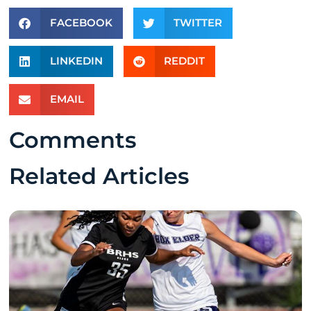
FACEBOOK
TWITTER
LINKEDIN
REDDIT
EMAIL
Comments
Related Articles