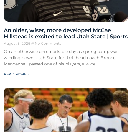
An older, wiser, more developed McCae
Hillstead is excited to lead Utah State | Sports
August 5, 2026
No Comments
On an otherwise unremarkable day as spring camp was
winding down, Utah State football head coach Bronco
Mendenhall passed one of his players, a wide
READ MORE »