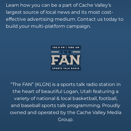
Learn how you can be a part of Cache Valley’s
largest source of local news and its most cost-
effective advertising medium. Contact us today to
build your multi-platform campaign.
“The FAN” (KLGN) is a sports talk radio station in
the heart of beautiful Logan, Utah featuring a
variety of national & local basketball, football,
and baseball sports talk programming. Proudly
owned and operated by the Cache Valley Media
Group.