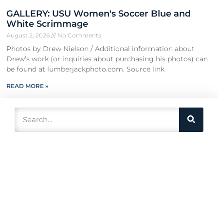
GALLERY: USU Women's Soccer Blue and
White Scrimmage
August 2, 2026
No Comments
Photos by Drew Nielson / Additional information about
Drew’s work (or inquiries about purchasing his photos) can
be found at lumberjackphoto.com. Source link
READ MORE »