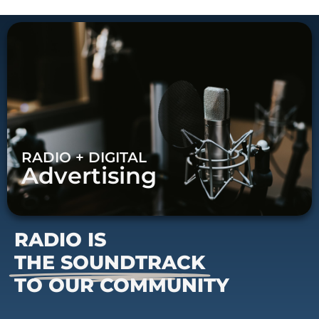
RADIO + DIGITAL
Advertising
RADIO IS
THE SOUNDTRACK
TO OUR COMMUNITY