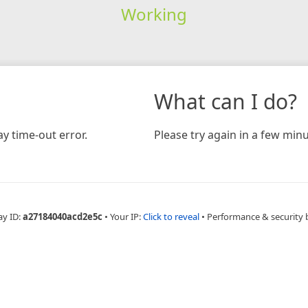
Working
What can I do?
y time-out error.
Please try again in a few minu
ay ID:
a27184040acd2e5c
•
Your IP:
Click to reveal
•
Performance & security 