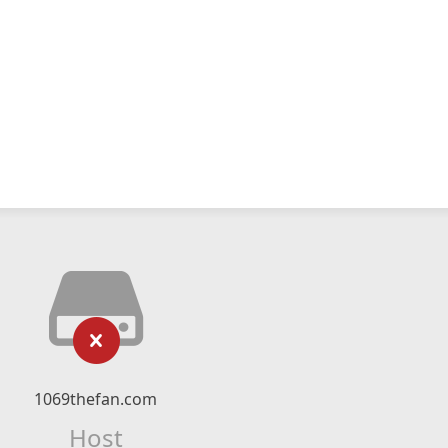
1069thefan.com
Host