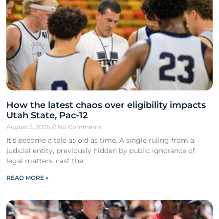
How the latest chaos over eligibility impacts
Utah State, Pac-12
August 3, 2026
No Comments
It’s become a tale as old as time. A single ruling from a
judicial entity, previously hidden by public ignorance of
legal matters, cast the
READ MORE »