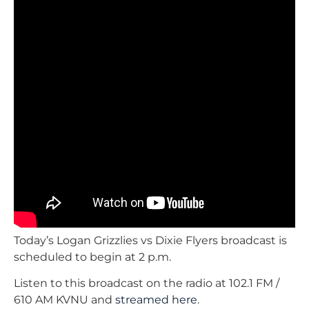
Today’s Logan Grizzlies vs Dixie Flyers broadcast is
scheduled to begin at 2 p.m.
Listen to this broadcast on the radio at 102.1 FM /
610 AM KVNU and
streamed here
.