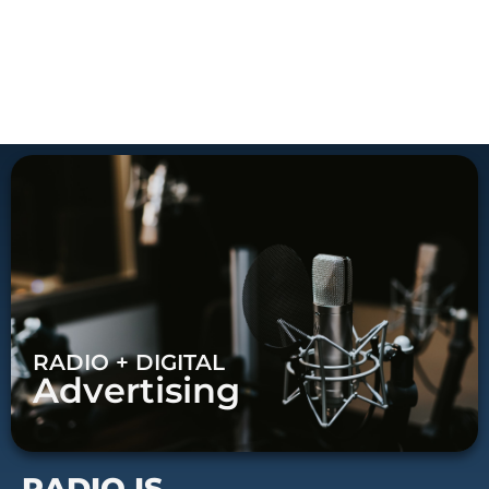
RADIO + DIGITAL
Advertising
RADIO IS