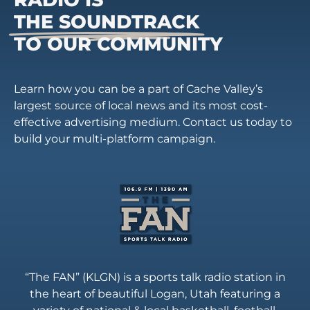
THE SOUNDTRACK
TO OUR COMMUNITY
Learn how you can be a part of Cache Valley’s
largest source of local news and its most cost-
effective advertising medium. Contact us today to
build your multi-platform campaign.
“The FAN” (KLGN) is a sports talk radio station in
the heart of beautiful Logan, Utah featuring a