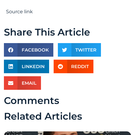
Source link
Share This Article
FACEBOOK
TWITTER
LINKEDIN
REDDIT
EMAIL
Comments
Related Articles