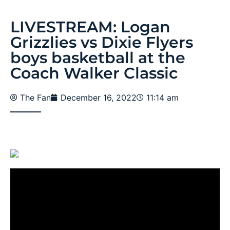
LIVESTREAM: Logan
Grizzlies vs Dixie Flyers
boys basketball at the
Coach Walker Classic
The Fan
December 16, 2022
11:14 am