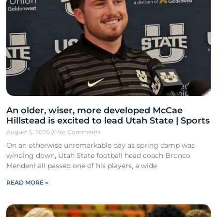
An older, wiser, more developed McCae
Hillstead is excited to lead Utah State | Sports
August 5, 2026
No Comments
On an otherwise unremarkable day as spring camp was
winding down, Utah State football head coach Bronco
Mendenhall passed one of his players, a wide
READ MORE »