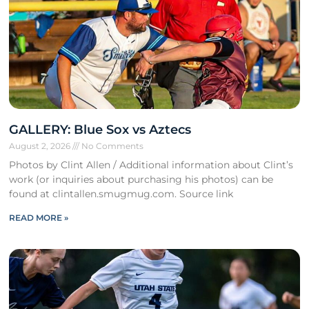
GALLERY: Blue Sox vs Aztecs
August 2, 2026
No Comments
Photos by Clint Allen / Additional information about Clint’s
work (or inquiries about purchasing his photos) can be
found at clintallen.smugmug.com. Source link
READ MORE »