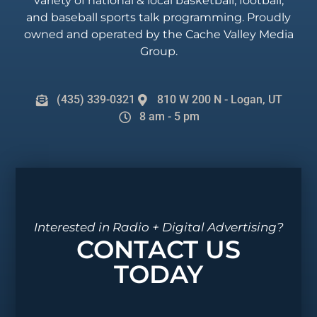
variety of national & local basketball, football,
and baseball sports talk programming. Proudly
owned and operated by the Cache Valley Media
Group.
(435) 339-0321
810 W 200 N - Logan, UT
8 am - 5 pm
Interested in Radio + Digital Advertising?
CONTACT US
TODAY