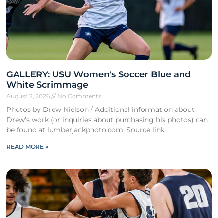
GALLERY: USU Women's Soccer Blue and
White Scrimmage
August 2, 2026
No Comments
Photos by Drew Nielson / Additional information about
Drew’s work (or inquiries about purchasing his photos) can
be found at lumberjackphoto.com. Source link
READ MORE »