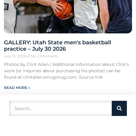
GALLERY: Utah State men's basketball
practice – July 30 2026
July 31, 2026
No Comments
Photos by Clint Allen / Additional information about Clint’s
work (or inquiries about purchasing his photos) can be
found at clintallen.smugmug.com. Source link
READ MORE »