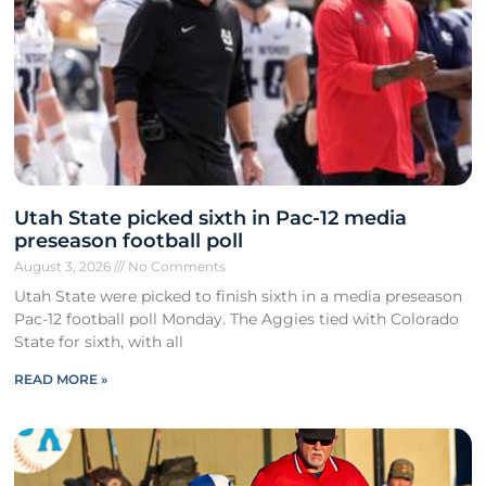
Utah State picked sixth in Pac-12 media
preseason football poll
August 3, 2026
No Comments
Utah State were picked to finish sixth in a media preseason
Pac-12 football poll Monday. The Aggies tied with Colorado
State for sixth, with all
READ MORE »