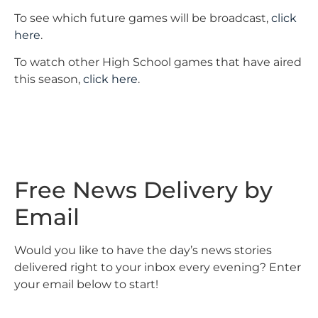
To see which future games will be broadcast,
click
here
.
To watch other High School games that have aired
this season,
click here
.
Free News Delivery by
Email
Would you like to have the day’s news stories
delivered right to your inbox every evening? Enter
your email below to start!