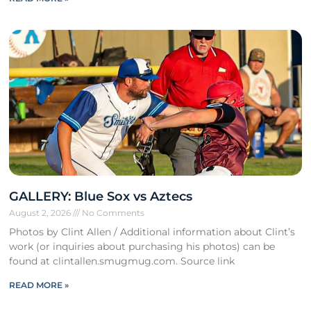
GALLERY: Blue Sox vs Aztecs
August 2, 2026
No Comments
Photos by Clint Allen / Additional information about Clint’s
work (or inquiries about purchasing his photos) can be
found at clintallen.smugmug.com. Source link
READ MORE »