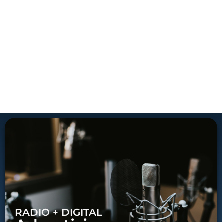
RADIO + DIGITAL