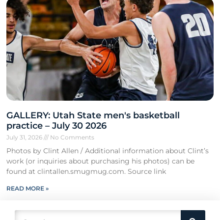
GALLERY: Utah State men's basketball
practice – July 30 2026
July 31, 2026
No Comments
Photos by Clint Allen / Additional information about Clint’s
work (or inquiries about purchasing his photos) can be
found at clintallen.smugmug.com. Source link
READ MORE »