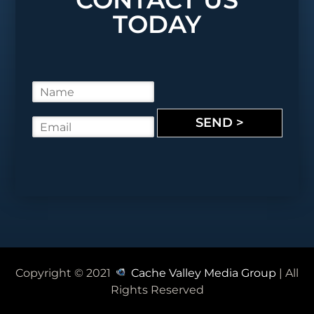
TODAY
N
a
m
SEND >
E
e
m
*
a
i
l
*
Copyright © 2021
Cache Valley Media Group
| All
Rights Reserved