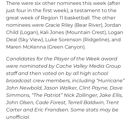
There were six other nominees this week (after
just four in the first week), a testament to the
great week of Region 11 basketball. The other
nominees were Gracie Riley (Bear River), Jordan
Child (Logan), Kali Jones (Mountain Crest), Logan
Deal (Sky View), Luke Sorenson (Ridgeline), and
Maren McKenna (Green Canyon).
Candidates for the Player of the Week award
were nominated by Cache Valley Media Group
staff and then voted on by all high school
broadcast crew members, including “Hurricane”
John Newbold, Jason Walker, Clint Payne, Dave
Simmons, “The Patriot” Nick Zollinger, Jake Ellis,
John Olsen, Cade Forest, Terrell Baldwin, Trent
Carter and Eric Frandsen. Some stats may be
unofficial.