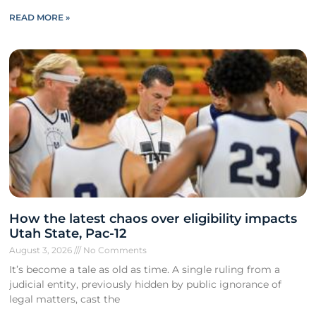
READ MORE »
How the latest chaos over eligibility impacts
Utah State, Pac-12
August 3, 2026
No Comments
It’s become a tale as old as time. A single ruling from a
judicial entity, previously hidden by public ignorance of
legal matters, cast the