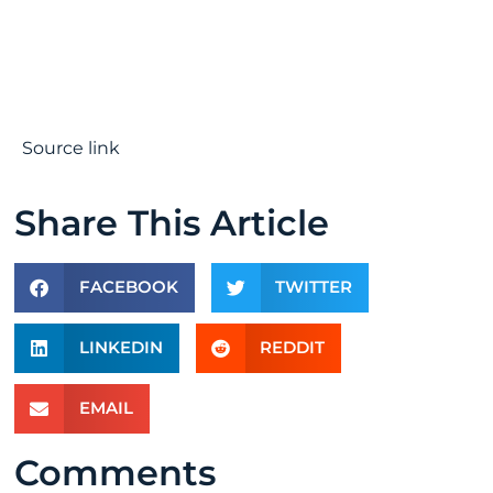
Source link
Share This Article
FACEBOOK
TWITTER
LINKEDIN
REDDIT
EMAIL
Comments