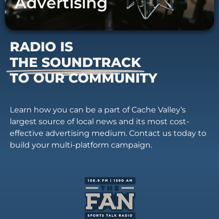
Advertising
RADIO IS
THE SOUNDTRACK
TO OUR COMMUNITY
Learn how you can be a part of Cache Valley’s
largest source of local news and its most cost-
effective advertising medium. Contact us today to
build your multi-platform campaign.