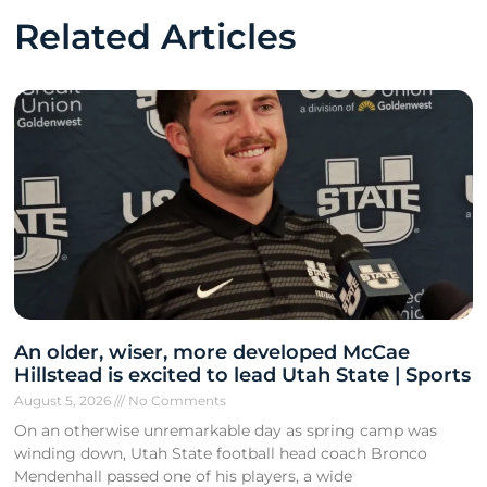
Related Articles
An older, wiser, more developed McCae
Hillstead is excited to lead Utah State | Sports
August 5, 2026
No Comments
On an otherwise unremarkable day as spring camp was
winding down, Utah State football head coach Bronco
Mendenhall passed one of his players, a wide