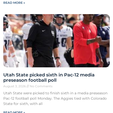
READ MORE »
Utah State picked sixth in Pac-12 media
preseason football poll
August 3, 2026
No Comments
Utah State were picked to finish sixth in a media preseason
Pac-12 football poll Monday. The Aggies tied with Colorado
State for sixth, with all
READ MORE »