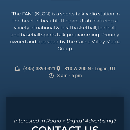
“The FAN” (KLGN) is a sports talk radio station in
the heart of beautiful Logan, Utah featuring a
variety of national & local basketball, football,
and baseball sports talk programming. Proudly
owned and operated by the Cache Valley Media
Group.
(435) 339-0321
810 W 200 N - Logan, UT
8 am - 5 pm
Interested in Radio + Digital Advertising?
CONTACT US