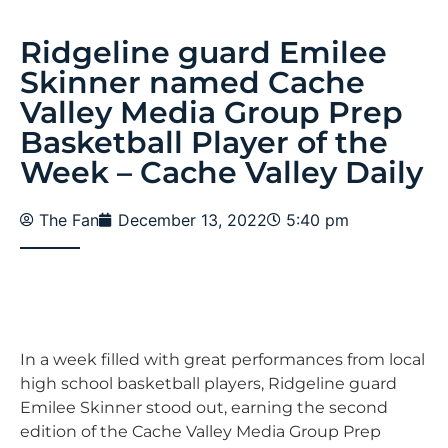
Ridgeline guard Emilee
Skinner named Cache
Valley Media Group Prep
Basketball Player of the
Week – Cache Valley Daily
The Fan
December 13, 2022
5:40 pm
In a week filled with great performances from local
high school basketball players, Ridgeline guard
Emilee Skinner stood out, earning the second
edition of the Cache Valley Media Group Prep