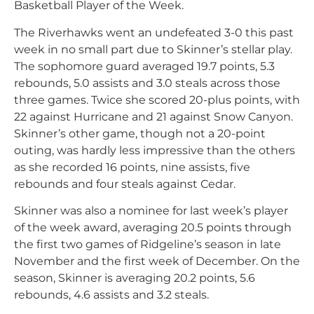
Basketball Player of the Week.
The Riverhawks went an undefeated 3-0 this past
week in no small part due to Skinner’s stellar play.
The sophomore guard averaged 19.7 points, 5.3
rebounds, 5.0 assists and 3.0 steals across those
three games. Twice she scored 20-plus points, with
22 against Hurricane and 21 against Snow Canyon.
Skinner’s other game, though not a 20-point
outing, was hardly less impressive than the others
as she recorded 16 points, nine assists, five
rebounds and four steals against Cedar.
Skinner was also a nominee for last week’s player
of the week award, averaging 20.5 points through
the first two games of Ridgeline’s season in late
November and the first week of December. On the
season, Skinner is averaging 20.2 points, 5.6
rebounds, 4.6 assists and 3.2 steals.