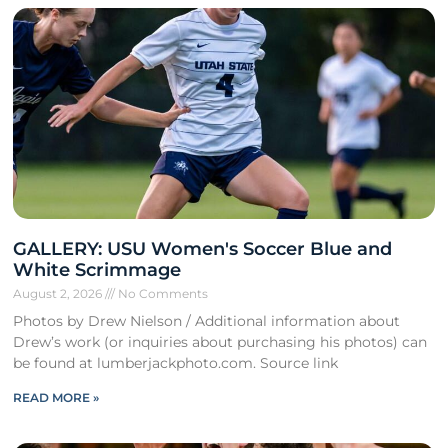
GALLERY: USU Women's Soccer Blue and
White Scrimmage
August 2, 2026
No Comments
Photos by Drew Nielson / Additional information about
Drew’s work (or inquiries about purchasing his photos) can
be found at lumberjackphoto.com. Source link
READ MORE »