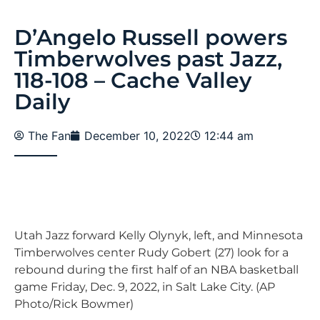
D’Angelo Russell powers
Timberwolves past Jazz,
118-108 – Cache Valley
Daily
The Fan
December 10, 2022
12:44 am
Utah Jazz forward Kelly Olynyk, left, and Minnesota
Timberwolves center Rudy Gobert (27) look for a
rebound during the first half of an NBA basketball
game Friday, Dec. 9, 2022, in Salt Lake City. (AP
Photo/Rick Bowmer)