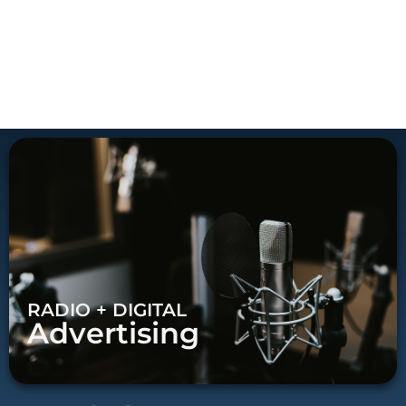
RADIO + DIGITAL
Advertising