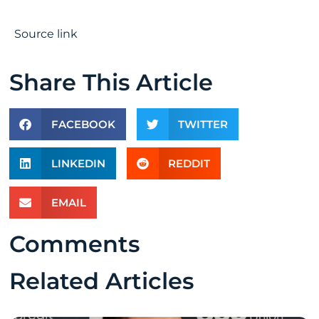
Source link
Share This Article
FACEBOOK
TWITTER
LINKEDIN
REDDIT
EMAIL
Comments
Related Articles