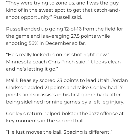
“They were trying to zone us, and I was the guy
kind of in the sweet spot to get that catch-and-
shoot opportunity,” Russell said.
Russell ended up going 12-of-16 from the field for
the game and is averaging 27.5 points while
shooting 56% in December so far.
“He’s really locked in on his shot right now,”
Minnesota coach Chris Finch said. “It looks clean
and he’s letting it go.”
Malik Beasley scored 23 points to lead Utah. Jordan
Clarkson added 21 points and Mike Conley had 17
points and six assists in his first game back after
being sidelined for nine games by a left leg injury.
Conley’s return helped bolster the Jazz offense at
key moments in the second half.
“
He just moves the ball. Spacing is different
,”