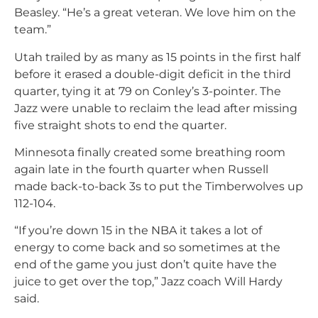
Beasley. “He’s a great veteran. We love him on the
team.”
Utah trailed by as many as 15 points in the first half
before it erased a double-digit deficit in the third
quarter, tying it at 79 on Conley’s 3-pointer. The
Jazz were unable to reclaim the lead after missing
five straight shots to end the quarter.
Minnesota finally created some breathing room
again late in the fourth quarter when Russell
made back-to-back 3s to put the Timberwolves up
112-104.
“If you’re down 15 in the NBA it takes a lot of
energy to come back and so sometimes at the
end of the game you just don’t quite have the
juice to get over the top,” Jazz coach Will Hardy
said.