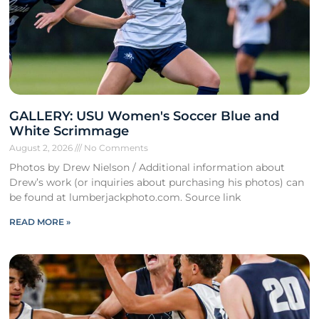
GALLERY: USU Women's Soccer Blue and
White Scrimmage
August 2, 2026
No Comments
Photos by Drew Nielson / Additional information about
Drew’s work (or inquiries about purchasing his photos) can
be found at lumberjackphoto.com. Source link
READ MORE »