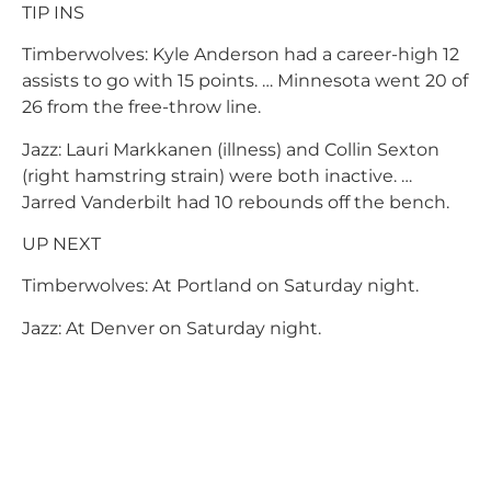
TIP INS
Timberwolves: Kyle Anderson had a career-high 12
assists to go with 15 points. … Minnesota went 20 of
26 from the free-throw line.
Jazz: Lauri Markkanen (illness) and Collin Sexton
(right hamstring strain) were both inactive. …
Jarred Vanderbilt had 10 rebounds off the bench.
UP NEXT
Timberwolves: At Portland on Saturday night.
Jazz: At Denver on Saturday night.