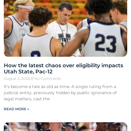
How the latest chaos over eligibility impacts
Utah State, Pac-12
August 3, 2026
No Comments
It’s become a tale as old as time. A single ruling from a
judicial entity, previously hidden by public ignorance of
legal matters, cast the
READ MORE »