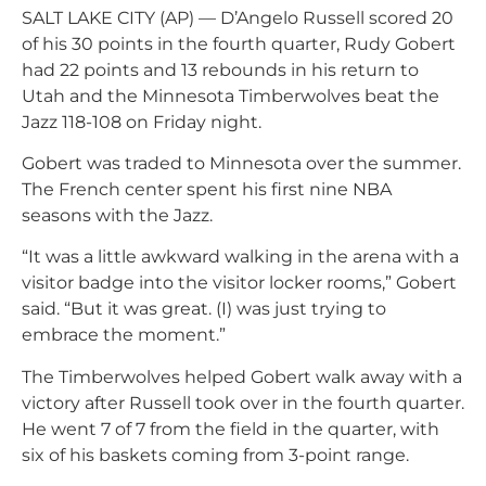
SALT LAKE CITY (AP) — D’Angelo Russell scored 20
of his 30 points in the fourth quarter, Rudy Gobert
had 22 points and 13 rebounds in his return to
Utah and the Minnesota Timberwolves beat the
Jazz 118-108 on Friday night.
Gobert was traded to Minnesota over the summer.
The French center spent his first nine NBA
seasons with the Jazz.
“
It was a little awkward walking in the arena with a
visitor badge
into the visitor locker rooms,” Gobert
said. “But it was great. (I) was just trying to
embrace the moment.”
The Timberwolves helped Gobert walk away with a
victory after Russell took over in the fourth quarter.
He went 7 of 7 from the field in the quarter, with
six of his baskets coming from 3-point range.