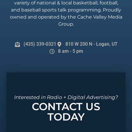
variety of national & local basketball, football,
and baseball sports talk programming. Proudly
owned and operated by the Cache Valley Media
Group.
(435) 339-0321
810 W 200 N - Logan, UT
8 am - 5 pm
Interested in Radio + Digital Advertising?
CONTACT US
TODAY