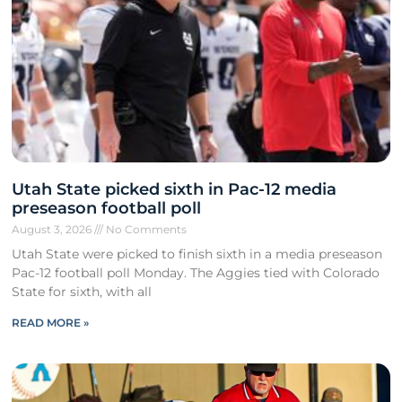
Utah State picked sixth in Pac-12 media
preseason football poll
August 3, 2026
No Comments
Utah State were picked to finish sixth in a media preseason
Pac-12 football poll Monday. The Aggies tied with Colorado
State for sixth, with all
READ MORE »