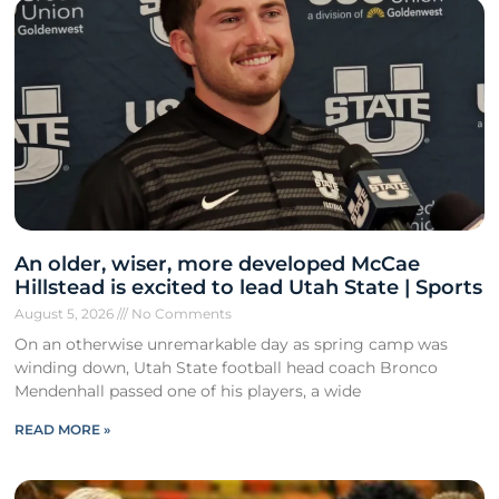
An older, wiser, more developed McCae
Hillstead is excited to lead Utah State | Sports
August 5, 2026
No Comments
On an otherwise unremarkable day as spring camp was
winding down, Utah State football head coach Bronco
Mendenhall passed one of his players, a wide
READ MORE »