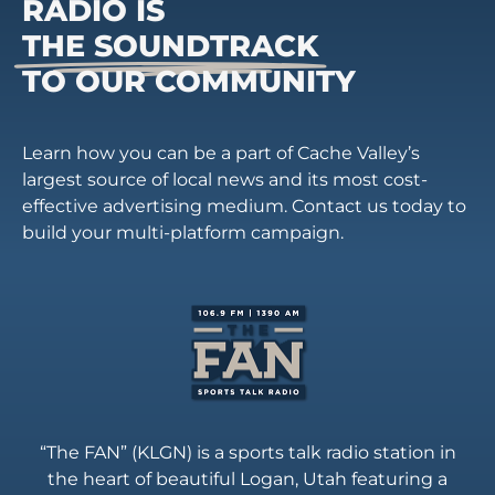
RADIO IS
THE SOUNDTRACK
TO OUR COMMUNITY
Learn how you can be a part of Cache Valley’s
largest source of local news and its most cost-
effective advertising medium. Contact us today to
build your multi-platform campaign.
“The FAN” (KLGN) is a sports talk radio station in
the heart of beautiful Logan, Utah featuring a