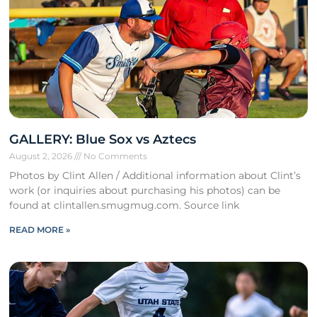
GALLERY: Blue Sox vs Aztecs
August 2, 2026
No Comments
Photos by Clint Allen / Additional information about Clint’s
work (or inquiries about purchasing his photos) can be
found at clintallen.smugmug.com. Source link
READ MORE »