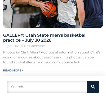
GALLERY: Utah State men's basketball
practice – July 30 2026
July 31, 2026
No Comments
Photos by Clint Allen / Additional information about Clint’s
work (or inquiries about purchasing his photos) can be
found at clintallen.smugmug.com. Source link
READ MORE »