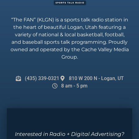
“The FAN” (KLGN) is a sports talk radio station in
the heart of beautiful Logan, Utah featuring a
variety of national & local basketball, football,
and baseball sports talk programming. Proudly
owned and operated by the Cache Valley Media
Group.
(435) 339-0321
810 W 200 N - Logan, UT
8 am - 5 pm
Interested in Radio + Digital Advertising?