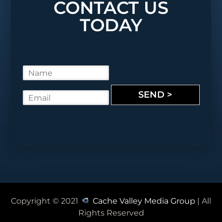
CONTACT US
TODAY
N
a
m
SEND >
E
e
m
*
a
i
l
*
Copyright © 2021
Cache Valley Media Group
| All
Rights Reserved