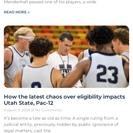
Mendenhall passed one of his players, a wide
READ MORE »
How the latest chaos over eligibility impacts
Utah State, Pac-12
August 3, 2026
No Comments
It’s become a tale as old as time. A single ruling from a
judicial entity, previously hidden by public ignorance of
legal matters, cast the