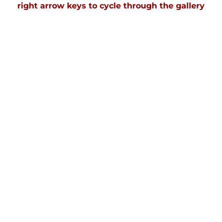
right arrow keys to cycle through the gallery