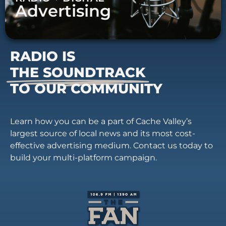
Advertising
RADIO IS
THE SOUNDTRACK
TO OUR COMMUNITY
Learn how you can be a part of Cache Valley’s
largest source of local news and its most cost-
effective advertising medium. Contact us today to
build your multi-platform campaign.