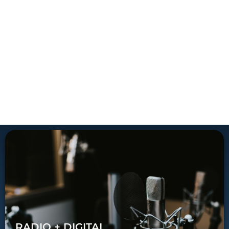
RADIO + DIGITAL