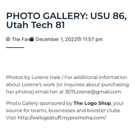
PHOTO GALLERY: USU 86,
Utah Tech 81
The Fan
December 1, 2022
11:57 pm
Photos by Lorene Hale / For additional information
about Lorene’s work (or inquiries about purchasing
her photos) email her at
307Lorene@gmail.com
.
Photo Gallery sponsored by
The Logo Shop
, your
source for teams, businesses and booster clubs.
Visit
http://welogostuff.mypromohq.com/