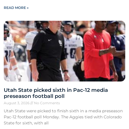
READ MORE »
Utah State picked sixth in Pac-12 media
preseason football poll
August 3, 2026
No Comments
Utah State were picked to finish sixth in a media preseason
Pac-12 football poll Monday. The Aggies tied with Colorado
State for sixth, with all