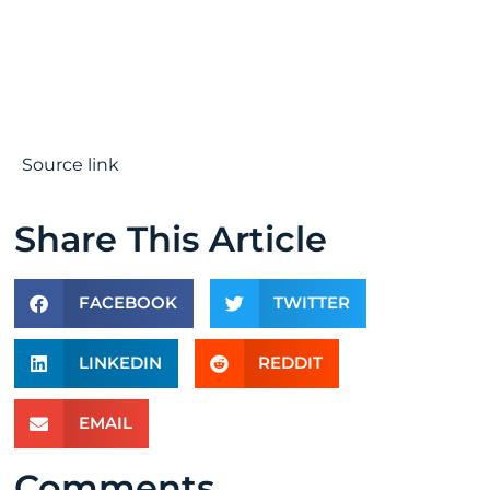
Source link
Share This Article
FACEBOOK
TWITTER
LINKEDIN
REDDIT
EMAIL
Comments