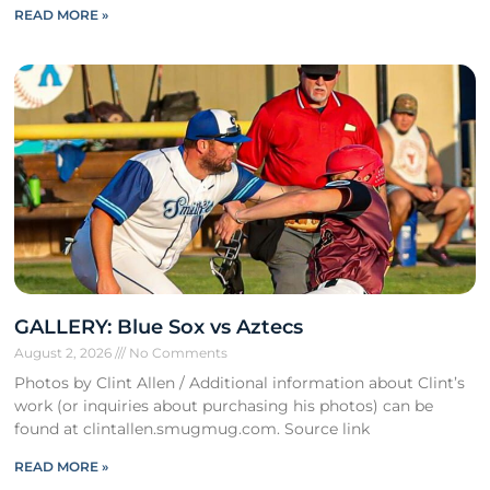
READ MORE »
GALLERY: Blue Sox vs Aztecs
August 2, 2026
No Comments
Photos by Clint Allen / Additional information about Clint’s
work (or inquiries about purchasing his photos) can be
found at clintallen.smugmug.com. Source link
READ MORE »