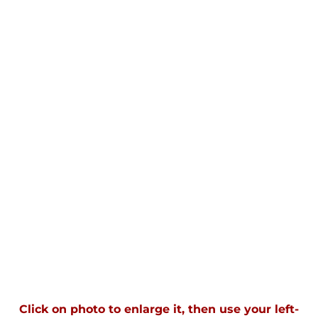
Click on photo to enlarge it, then use your left-