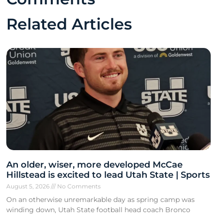
Related Articles
An older, wiser, more developed McCae
Hillstead is excited to lead Utah State | Sports
August 5, 2026
No Comments
On an otherwise unremarkable day as spring camp was
winding down, Utah State football head coach Bronco