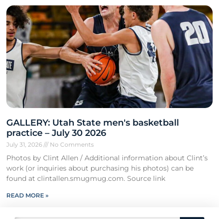
GALLERY: Utah State men's basketball
practice – July 30 2026
July 31, 2026
No Comments
Photos by Clint Allen / Additional information about Clint’s
work (or inquiries about purchasing his photos) can be
found at clintallen.smugmug.com. Source link
READ MORE »