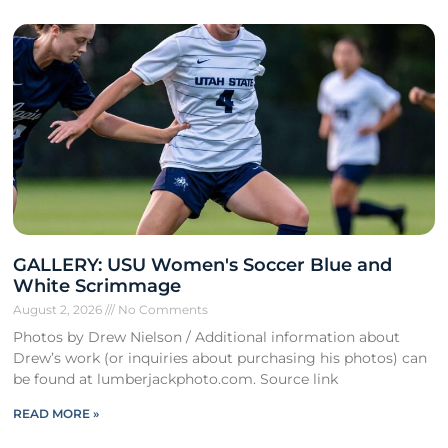
GALLERY: USU Women's Soccer Blue and
White Scrimmage
August 2, 2026
No Comments
Photos by Drew Nielson / Additional information about
Drew’s work (or inquiries about purchasing his photos) can
be found at lumberjackphoto.com. Source link
READ MORE »