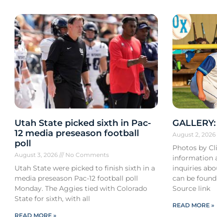
Utah State picked sixth in Pac-
GALLERY: 
12 media preseason football
August 2, 202
poll
Photos by Cli
August 3, 2026
No Comments
information a
Utah State were picked to finish sixth in a
inquiries ab
media preseason Pac-12 football poll
can be found
Monday. The Aggies tied with Colorado
Source link
State for sixth, with all
READ MORE »
READ MORE »