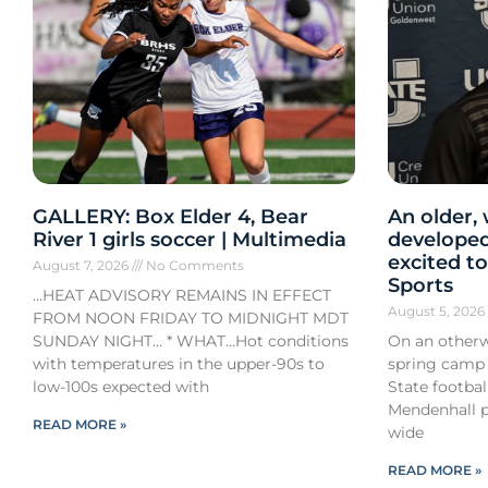
GALLERY: Box Elder 4, Bear
An older,
River 1 girls soccer | Multimedia
developed
excited to
August 7, 2026
No Comments
Sports
…HEAT ADVISORY REMAINS IN EFFECT
August 5, 202
FROM NOON FRIDAY TO MIDNIGHT MDT
SUNDAY NIGHT… * WHAT…Hot conditions
On an otherw
with temperatures in the upper-90s to
spring camp
low-100s expected with
State footba
Mendenhall pa
READ MORE »
wide
READ MORE »