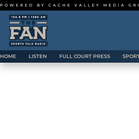
POWERED BY
CACHE VALLEY MEDIA G
HOME
LISTEN
FULL COURT PRESS
SPOR