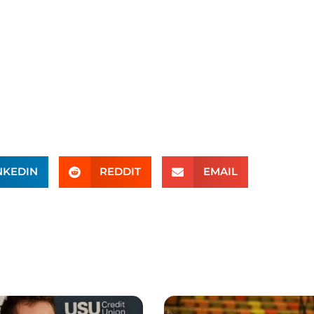
NKEDIN
REDDIT
EMAIL