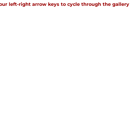
our left-right arrow keys to cycle through the gallery