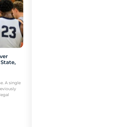
ver
 State,
e. A single
reviously
legal