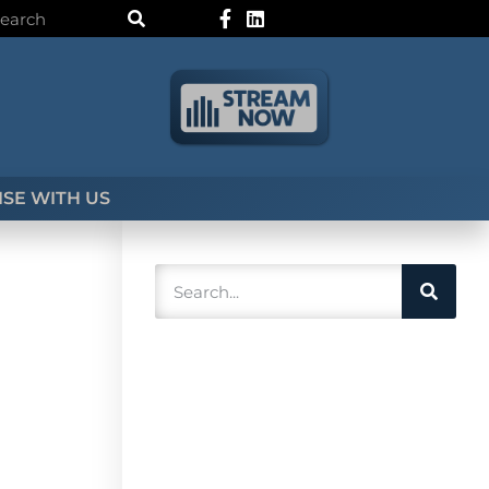
SE WITH US