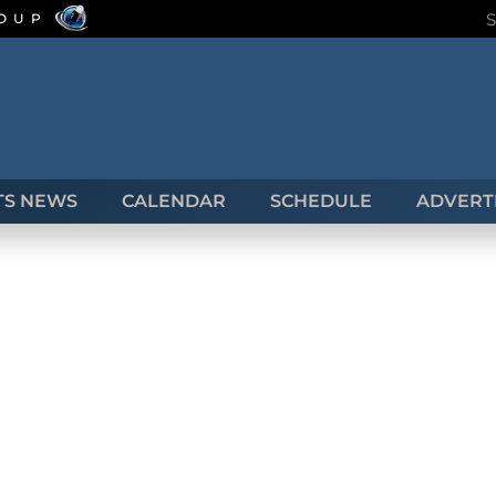
ROUP
TS NEWS
CALENDAR
SCHEDULE
ADVERTI