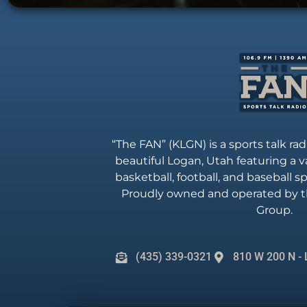
“The FAN” (KLGN) is a sports talk rad
beautiful Logan, Utah featuring a va
basketball, football, and baseball 
Proudly owned and operated by t
Group.
(435) 339-0321
810 W 200 N - 