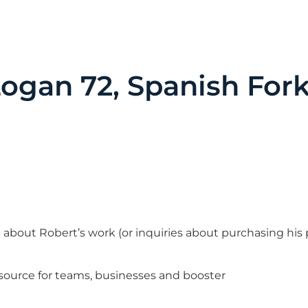
gan 72, Spanish For
n about Robert’s work (or inquiries about purchasing his
 source for teams, businesses and booster