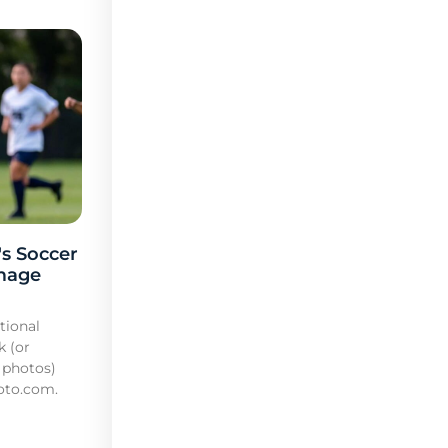
s Soccer
mage
tional
k (or
 photos)
oto.com.