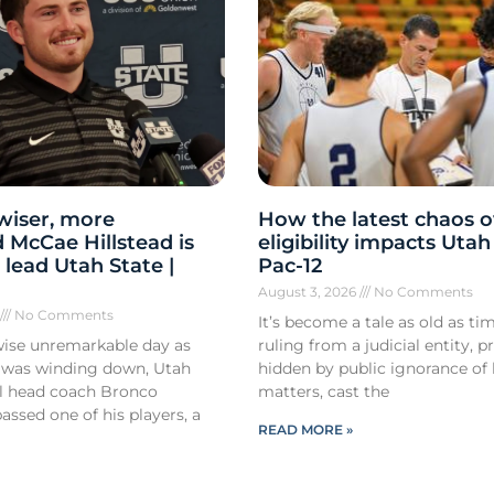
 wiser, more
How the latest chaos o
 McCae Hillstead is
eligibility impacts Utah
 lead Utah State |
Pac-12
August 3, 2026
No Comments
6
No Comments
It’s become a tale as old as tim
ise unremarkable day as
ruling from a judicial entity, p
 was winding down, Utah
hidden by public ignorance of 
ll head coach Bronco
matters, cast the
ssed one of his players, a
READ MORE »