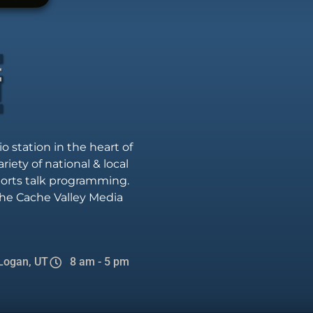
io station in the heart of
riety of national & local
sports talk programming.
he Cache Valley Media
Logan, UT
8 am - 5 pm