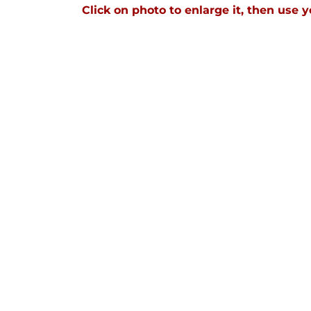
Click on photo to enlarge it, then use y