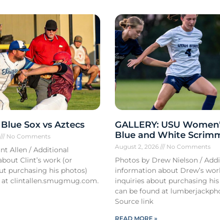
Blue Sox vs Aztecs
GALLERY: USU Women'
Blue and White Scrim
6
No Comments
August 2, 2026
No Comments
nt Allen / Additional
bout Clint’s work (or
Photos by Drew Nielson / Addi
out purchasing his photos)
information about Drew’s wor
 at clintallen.smugmug.com.
inquiries about purchasing his
can be found at lumberjackph
Source link
READ MORE »