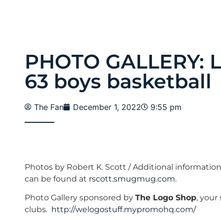
PHOTO GALLERY: Lo
63 boys basketball
The Fan
December 1, 2022
9:55 pm
Photos by Robert K. Scott / Additional informatio
can be found at
rscott.smugmug.com
.
Photo Gallery sponsored by
The Logo Shop
, your
clubs.
http://welogostuff.mypromohq.com/