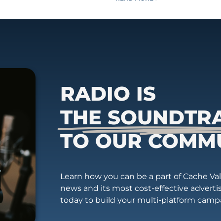
RADIO IS
THE SOUNDTR
TO OUR COMM
Learn how you can be a part of Cache Vall
news and its most cost-effective advert
today to build your multi-platform camp