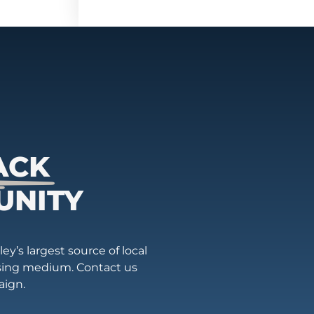
ACK
UNITY
ey’s largest source of local
ising medium. Contact us
aign.