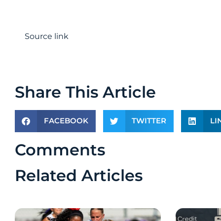
Source link
Share This Article
FACEBOOK
TWITTER
LI
Comments
Related Articles