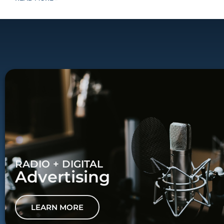
RADIO + DIGITAL
Advertising
LEARN MORE