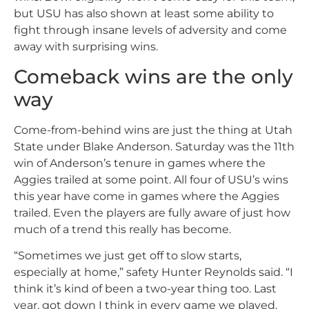
but USU has also shown at least some ability to
fight through insane levels of adversity and come
away with surprising wins.
Comeback wins are the only
way
Come-from-behind wins are just the thing at Utah
State under Blake Anderson. Saturday was the 11th
win of Anderson’s tenure in games where the
Aggies trailed at some point. All four of USU’s wins
this year have come in games where the Aggies
trailed. Even the players are fully aware of just how
much of a trend this really has become.
“Sometimes we just get off to slow starts,
especially at home,” safety Hunter Reynolds said. “I
think it’s kind of been a two-year thing too. Last
year, got down I think in every game we played.