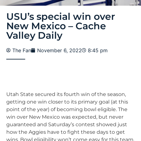
USU’s special win over
New Mexico – Cache
Valley Daily
The Fan
November 6, 2022
8:45 pm
Utah State secured its fourth win of the season,
getting one win closer to its primary goal (at this
point of the year) of becoming bowl eligible. The
win over New Mexico was expected, but never
guaranteed and Saturday’s contest showed just
how the Aggies have to fight these days to get
wins. Bowl eligibility won’t come easy for this team,