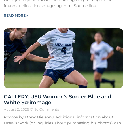
found at clintallen.smugmug.com. Source link
READ MORE »
GALLERY: USU Women's Soccer Blue and
White Scrimmage
August 2, 2026
No Comments
Photos by Drew Nielson / Additional information about
Drew’s work (or inquiries about purchasing his photos) can