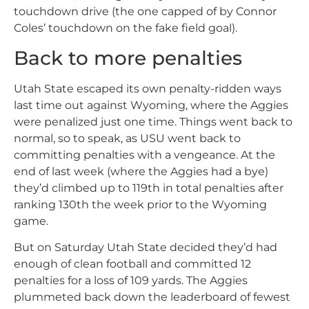
touchdown drive (the one capped of by Connor
Coles’ touchdown on the fake field goal).
Back to more penalties
Utah State escaped its own penalty-ridden ways
last time out against Wyoming, where the Aggies
were penalized just one time. Things went back to
normal, so to speak, as USU went back to
committing penalties with a vengeance. At the
end of last week (where the Aggies had a bye)
they’d climbed up to 119th in total penalties after
ranking 130th the week prior to the Wyoming
game.
But on Saturday Utah State decided they’d had
enough of clean football and committed 12
penalties for a loss of 109 yards. The Aggies
plummeted back down the leaderboard of fewest