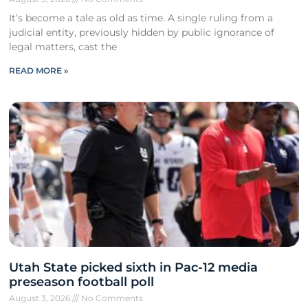
It’s become a tale as old as time. A single ruling from a
judicial entity, previously hidden by public ignorance of
legal matters, cast the
READ MORE »
Utah State picked sixth in Pac-12 media
preseason football poll
August 3, 2026
No Comments