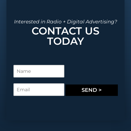
Interested in Radio + Digital Advertising?
CONTACT US
TODAY
N
a
m
e
E
SEND >
*
m
a
i
l
*