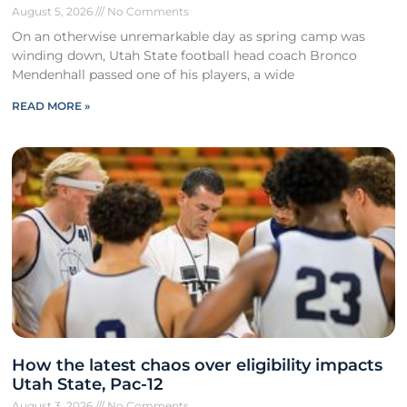
August 5, 2026
No Comments
On an otherwise unremarkable day as spring camp was
winding down, Utah State football head coach Bronco
Mendenhall passed one of his players, a wide
READ MORE »
How the latest chaos over eligibility impacts
Utah State, Pac-12
August 3, 2026
No Comments