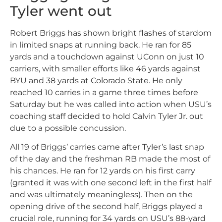
Tyler went out
Robert Briggs has shown bright flashes of stardom
in limited snaps at running back. He ran for 85
yards and a touchdown against UConn on just 10
carriers, with smaller efforts like 46 yards against
BYU and 38 yards at Colorado State. He only
reached 10 carries in a game three times before
Saturday but he was called into action when USU’s
coaching staff decided to hold Calvin Tyler Jr. out
due to a possible concussion.
All 19 of Briggs’ carries came after Tyler’s last snap
of the day and the freshman RB made the most of
his chances. He ran for 12 yards on his first carry
(granted it was with one second left in the first half
and was ultimately meaningless). Then on the
opening drive of the second half, Briggs played a
crucial role, running for 34 yards on USU’s 88-yard