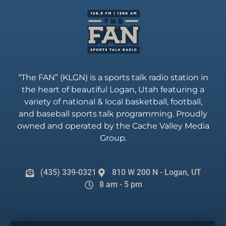
“The FAN” (KLGN) is a sports talk radio station in
the heart of beautiful Logan, Utah featuring a
variety of national & local basketball, football,
and baseball sports talk programming. Proudly
owned and operated by the Cache Valley Media
Group.
(435) 339-0321
810 W 200 N - Logan, UT
8 am - 5 pm