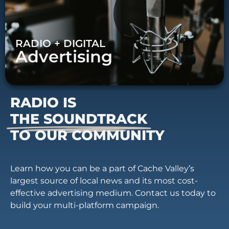
RADIO + DIGITAL
Advertising
RADIO IS
THE SOUNDTRACK
TO OUR COMMUNITY
Learn how you can be a part of Cache Valley’s
largest source of local news and its most cost-
effective advertising medium. Contact us today to
build your multi-platform campaign.