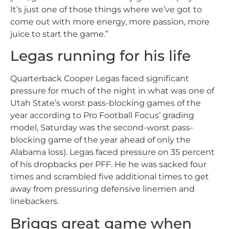
It’s just one of those things where we’ve got to
come out with more energy, more passion, more
juice to start the game.”
Legas running for his life
Quarterback Cooper Legas faced significant
pressure for much of the night in what was one of
Utah State’s worst pass-blocking games of the
year according to Pro Football Focus’ grading
model, Saturday was the second-worst pass-
blocking game of the year ahead of only the
Alabama loss). Legas faced pressure on 35 percent
of his dropbacks per PFF. He he was sacked four
times and scrambled five additional times to get
away from pressuring defensive linemen and
linebackers.
Briggs great game when