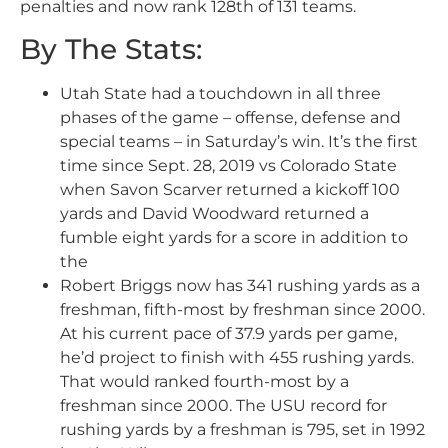
penalties and now rank 128th of 131 teams.
By The Stats:
Utah State had a touchdown in all three
phases of the game – offense, defense and
special teams – in Saturday’s win. It’s the first
time since Sept. 28, 2019 vs Colorado State
when Savon Scarver returned a kickoff 100
yards and David Woodward returned a
fumble eight yards for a score in addition to
the
Robert Briggs now has 341 rushing yards as a
freshman, fifth-most by freshman since 2000.
At his current pace of 37.9 yards per game,
he’d project to finish with 455 rushing yards.
That would ranked fourth-most by a
freshman since 2000. The USU record for
rushing yards by a freshman is 795, set in 1992