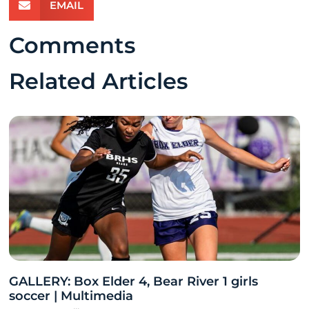
EMAIL
Comments
Related Articles
GALLERY: Box Elder 4, Bear River 1 girls
soccer | Multimedia