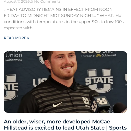
August 7, 2026
No Comments
…HEAT ADVISORY REMAINS IN EFFECT FROM NOON
FRIDAY TO MIDNIGHT MDT SUNDAY NIGHT… * WHAT…Hot
conditions with temperatures in the upper-90s to low-100s
expected with
READ MORE »
An older, wiser, more developed McCae
Hillstead is excited to lead Utah State | Sports