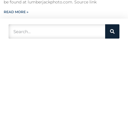
be found at lumberjackphoto.com. Source link
READ MORE »