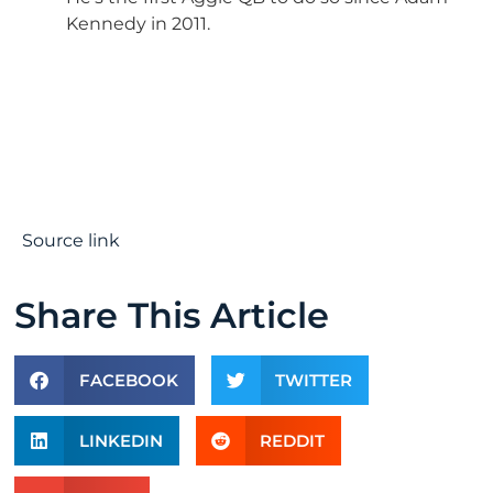
Kennedy in 2011.
Source link
Share This Article
FACEBOOK
TWITTER
LINKEDIN
REDDIT