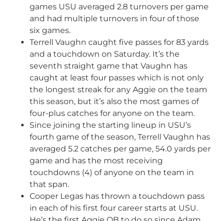
games USU averaged 2.8 turnovers per game
and had multiple turnovers in four of those
six games.
Terrell Vaughn caught five passes for 83 yards
and a touchdown on Saturday. It’s the
seventh straight game that Vaughn has
caught at least four passes which is not only
the longest streak for any Aggie on the team
this season, but it’s also the most games of
four-plus catches for anyone on the team.
Since joining the starting lineup in USU’s
fourth game of the season, Terrell Vaughn has
averaged 5.2 catches per game, 54.0 yards per
game and has the most receiving
touchdowns (4) of anyone on the team in
that span.
Cooper Legas has thrown a touchdown pass
in each of his first four career starts at USU.
He’s the first Aggie QB to do so since Adam