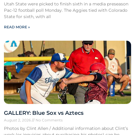
Utah State were picked to finish sixth in a media preseason
Pac-12 football poll Monday. The Aggies tied with Colorado
State for sixth, with all
READ MORE »
GALLERY: Blue Sox vs Aztecs
August 2, 2026
No Comments
Photos by Clint Allen / Additional information about Clint’s
work (or inquiries about purchasing his photos) can be