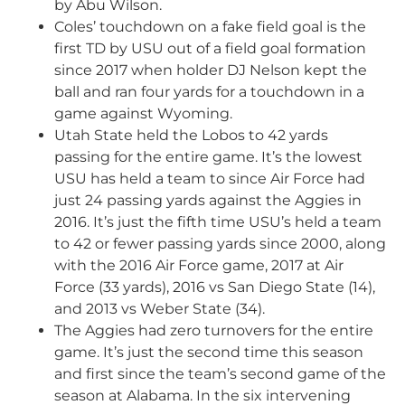
by Abu Wilson.
Coles’ touchdown on a fake field goal is the
first TD by USU out of a field goal formation
since 2017 when holder DJ Nelson kept the
ball and ran four yards for a touchdown in a
game against Wyoming.
Utah State held the Lobos to 42 yards
passing for the entire game. It’s the lowest
USU has held a team to since Air Force had
just 24 passing yards against the Aggies in
2016. It’s just the fifth time USU’s held a team
to 42 or fewer passing yards since 2000, along
with the 2016 Air Force game, 2017 at Air
Force (33 yards), 2016 vs San Diego State (14),
and 2013 vs Weber State (34).
The Aggies had zero turnovers for the entire
game. It’s just the second time this season
and first since the team’s second game of the
season at Alabama. In the six intervening