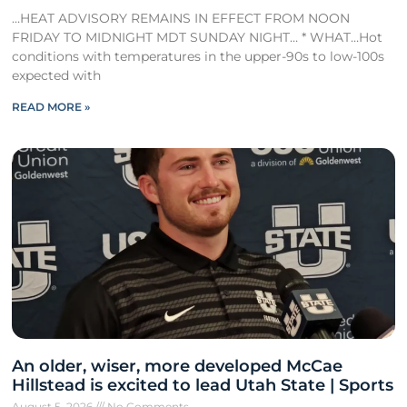
…HEAT ADVISORY REMAINS IN EFFECT FROM NOON
FRIDAY TO MIDNIGHT MDT SUNDAY NIGHT… * WHAT…Hot
conditions with temperatures in the upper-90s to low-100s
expected with
READ MORE »
An older, wiser, more developed McCae
Hillstead is excited to lead Utah State | Sports
August 5, 2026
No Comments