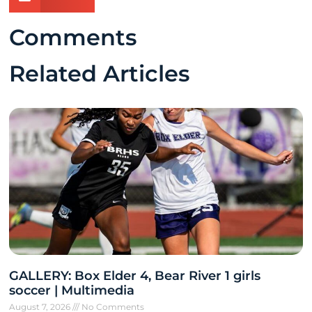
Comments
Related Articles
GALLERY: Box Elder 4, Bear River 1 girls
soccer | Multimedia
August 7, 2026
No Comments