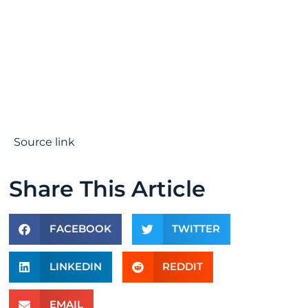
Source link
Share This Article
FACEBOOK
TWITTER
LINKEDIN
REDDIT
EMAIL