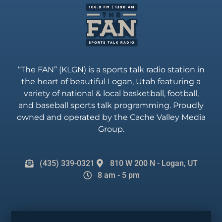
“The FAN” (KLGN) is a sports talk radio station in
the heart of beautiful Logan, Utah featuring a
variety of national & local basketball, football,
and baseball sports talk programming. Proudly
owned and operated by the Cache Valley Media
Group.
(435) 339-0321
810 W 200 N - Logan, UT
8 am - 5 pm