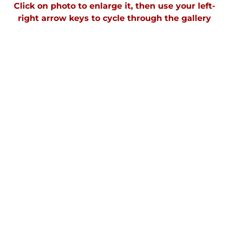
Click on photo to enlarge it, then use your left-
right arrow keys to cycle through the gallery