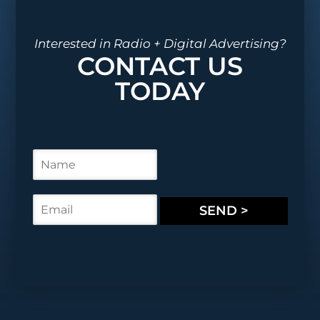
Interested in Radio + Digital Advertising?
CONTACT US
TODAY
N
a
m
e
E
SEND >
*
m
a
i
l
*