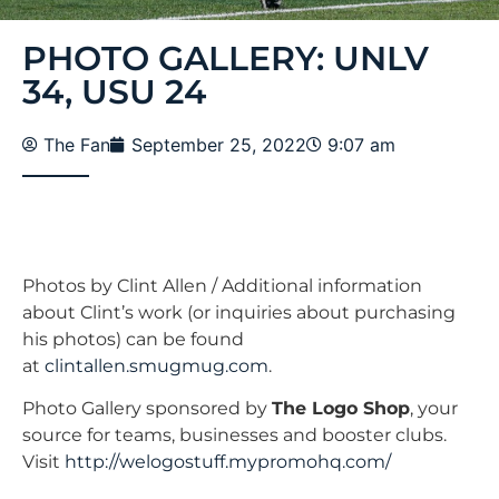
PHOTO GALLERY: UNLV
34, USU 24
The Fan
September 25, 2022
9:07 am
Photos by Clint Allen / Additional information
about Clint’s work (or inquiries about purchasing
his photos) can be found
at
clintallen.smugmug.com
.
Photo Gallery sponsored by
The Logo Shop
, your
source for teams, businesses and booster clubs.
Visit
http://welogostuff.mypromohq.com/