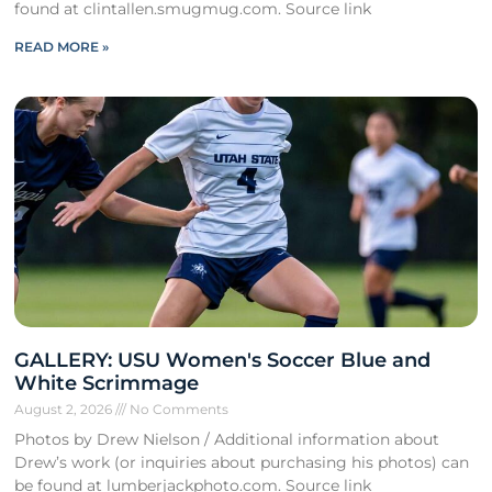
found at clintallen.smugmug.com. Source link
READ MORE »
GALLERY: USU Women's Soccer Blue and
White Scrimmage
August 2, 2026
No Comments
Photos by Drew Nielson / Additional information about
Drew’s work (or inquiries about purchasing his photos) can
be found at lumberjackphoto.com. Source link