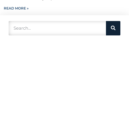
READ MORE »