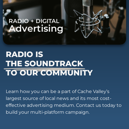
RADIO + DIGITAL
Advertising
RADIO IS
THE SOUNDTRACK
TO OUR COMMUNITY
Learn how you can be a part of Cache Valley’s
largest source of local news and its most cost-
effective advertising medium. Contact us today to
build your multi-platform campaign.