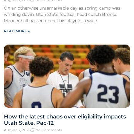
On an otherwise unremarkable day as spring camp was
winding down, Utah State football head coach Bronco
Mendenhall passed one of his players, a wide
READ MORE »
How the latest chaos over eligibility impacts
Utah State, Pac-12
August 3, 2026
No Comments