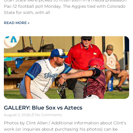
Utah State were picked to finish sixth in a media preseason
Pac-12 football poll Monday. The Aggies tied with Colorado
State for sixth, with all
READ MORE »
GALLERY: Blue Sox vs Aztecs
August 2, 2026
No Comments
Photos by Clint Allen / Additional information about Clint’s
work (or inquiries about purchasing his photos) can be