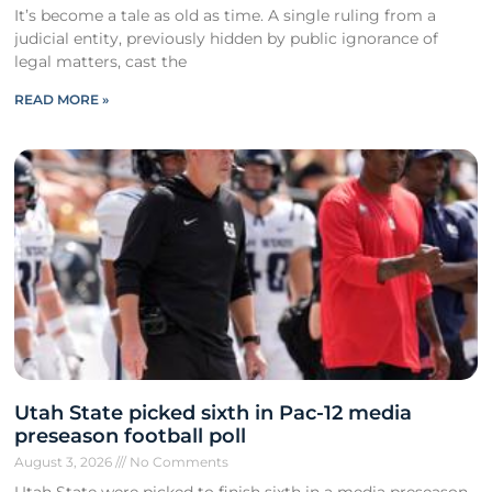
It’s become a tale as old as time. A single ruling from a
judicial entity, previously hidden by public ignorance of
legal matters, cast the
READ MORE »
Utah State picked sixth in Pac-12 media
preseason football poll
August 3, 2026
No Comments