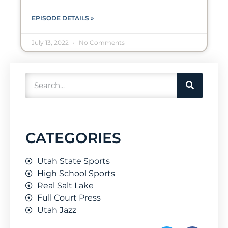
EPISODE DETAILS »
July 13, 2022
No Comments
CATEGORIES
Utah State Sports
High School Sports
Real Salt Lake
Full Court Press
Utah Jazz