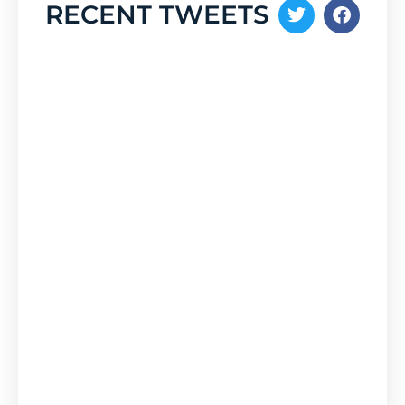
RECENT TWEETS