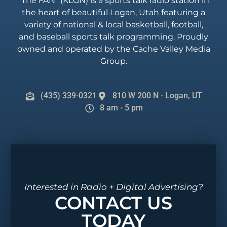
“The FAN” (KLGN) is a sports talk radio station in
the heart of beautiful Logan, Utah featuring a
variety of national & local basketball, football,
and baseball sports talk programming. Proudly
owned and operated by the Cache Valley Media
Group.
(435) 339-0321
810 W 200 N - Logan, UT
8 am - 5 pm
Interested in Radio + Digital Advertising?
CONTACT US
TODAY