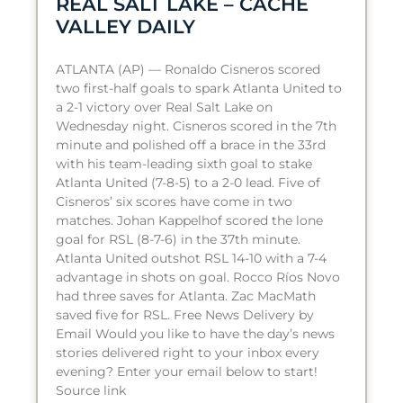
REAL SALT LAKE – CACHE
VALLEY DAILY
ATLANTA (AP) — Ronaldo Cisneros scored
two first-half goals to spark Atlanta United to
a 2-1 victory over Real Salt Lake on
Wednesday night. Cisneros scored in the 7th
minute and polished off a brace in the 33rd
with his team-leading sixth goal to stake
Atlanta United (7-8-5) to a 2-0 lead. Five of
Cisneros’ six scores have come in two
matches. Johan Kappelhof scored the lone
goal for RSL (8-7-6) in the 37th minute.
Atlanta United outshot RSL 14-10 with a 7-4
advantage in shots on goal. Rocco Ríos Novo
had three saves for Atlanta. Zac MacMath
saved five for RSL. Free News Delivery by
Email Would you like to have the day’s news
stories delivered right to your inbox every
evening? Enter your email below to start!
Source link