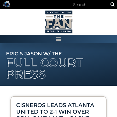
ERIC & JASON W/ THE
FULL COURT
PRESS
CISNEROS LEADS ATLANTA
UNITED TO 2-1 WIN OVER