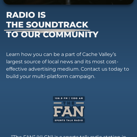
RADIO IS
THE SOUNDTRACK
TO OUR COMMUNITY
Learn how you can be a part of Cache Valley’s
largest source of local news and its most cost-
effective advertising medium. Contact us today to
build your multi-platform campaign.