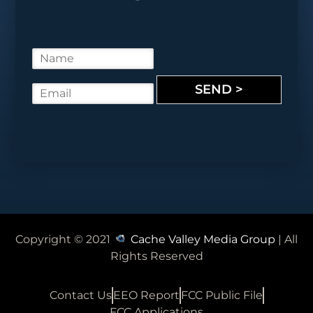
N
a
m
SEND >
E
e
m
*
a
i
l
*
Copyright © 2021
Cache Valley Media Group
| All
Rights Reserved
Contact Us
EEO Report
FCC Public File
FCC Applications