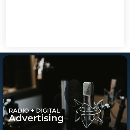
RADIO + DIGITAL
Advertising