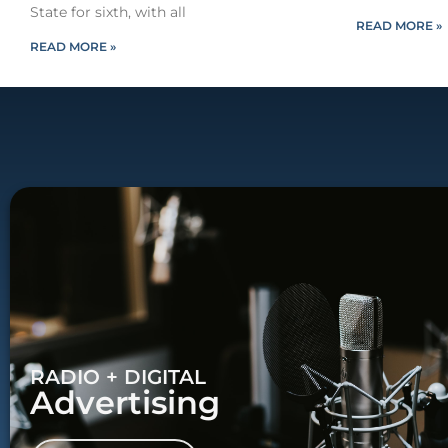
State for sixth, with all
READ MORE »
READ MORE »
RADIO + DIGITAL
Advertising