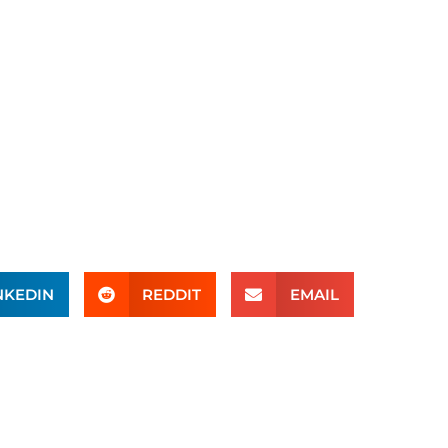
NKEDIN
REDDIT
EMAIL