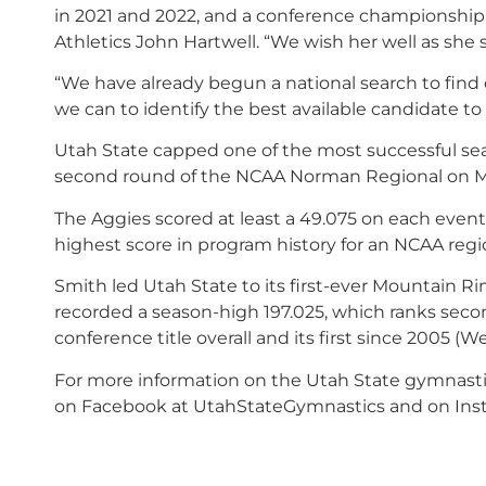
in 2021 and 2022, and a conference championship t
Athletics John Hartwell. “We wish her well as she
“
We have already begun a national search to find
we can to identify the best available candidate t
Utah State capped one of the most successful seaso
second round of the NCAA Norman Regional on Ma
The Aggies scored at least a 49.075 on each event 
highest score in program history for an NCAA regio
Smith led Utah State to its first-ever Mountain 
recorded a season-high 197.025, which ranks second
conference title overall and its first since 2005 
For more information on the Utah State gymnasti
on Facebook at UtahStateGymnastics and on Ins