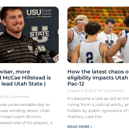
 wiser, more
How the latest chaos o
 McCae Hillstead is
eligibility impacts Utah
 lead Utah State |
Pac-12
August 3, 2026
No Comments
6
No Comments
It’s become a tale as old as tim
ise unremarkable day as
ruling from a judicial entity, p
 was winding down, Utah
hidden by public ignorance of 
ll head coach Bronco
matters, cast the
ssed one of his players, a
READ MORE »