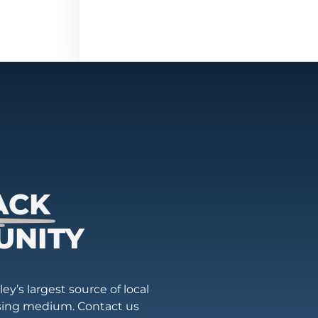
ACK
UNITY
ey’s largest source of local
ising medium. Contact us