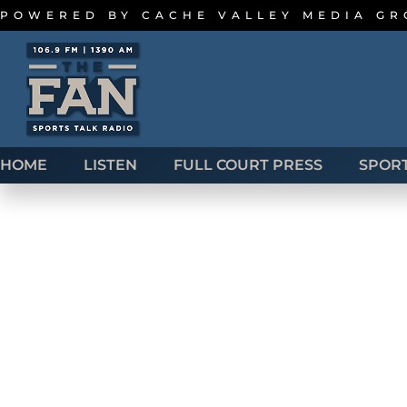
POWERED BY
CACHE VALLEY MEDIA G
HOME
LISTEN
FULL COURT PRESS
SPOR