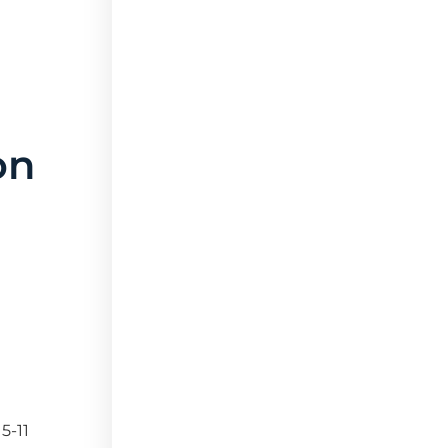
on
5-11