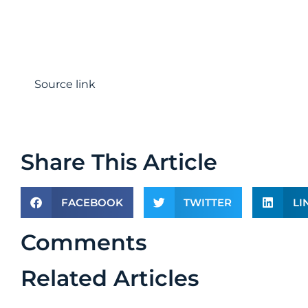
Source link
Share This Article
FACEBOOK
TWITTER
LI
Comments
Related Articles