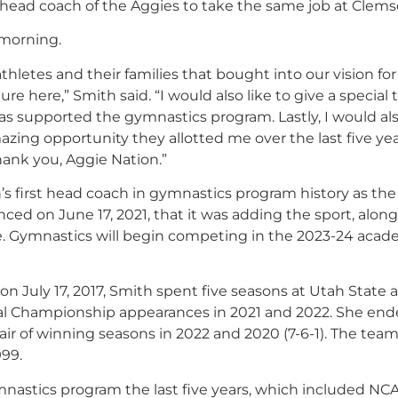
 head coach of the Aggies to take the same job at Clems
 morning.
thletes and their families that bought into our vision fo
e here,” Smith said. “I would also like to give a special
s supported the gymnastics program. Lastly, I would als
azing opportunity they allotted me over the last five yea
hank you, Aggie Nation
.”
’s first head coach in gymnastics program history as the
ced on June 17, 2021, that it was adding the sport, alon
. Gymnastics will begin competing in the 2023-24 acad
 July 17, 2017, Smith spent five seasons at Utah State 
l Championship appearances in 2021 and 2022. She end
air of winning seasons in 2022 and 2020 (7-6-1). The team
999.
nastics program the last five years, which included NC