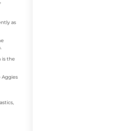
f
ently as
he
.
 is the
e Aggies
stics,