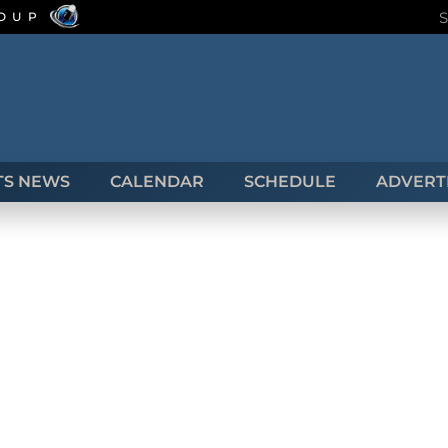
ROUP
TS NEWS
CALENDAR
SCHEDULE
ADVERTI