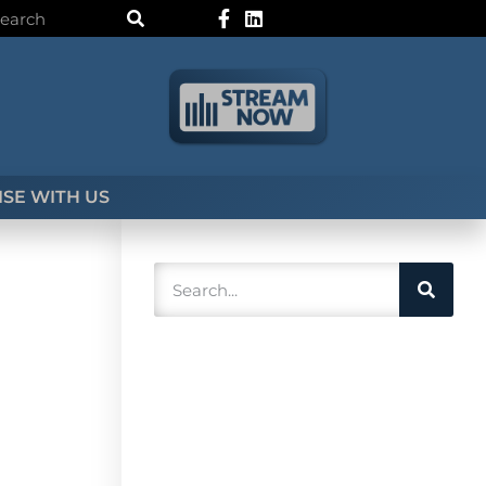
SE WITH US