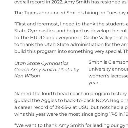
overall record in 2022, Amy Smith has resigned as
The Tigers announced Smith’s hiring on Tuesday
“First and foremost, I need to thank the student-a
State Gymnastics, and helped us develop the cultur
to The HURD and everyone in Cache Valley that ha
to thank the Utah State administration for the am
build this program into something very special.
T
Smith is Clemson
Utah State Gymnastics
university announ
Coach Amy Smith. Photo by
Ken Wilson
women’s lacrosse
year.
Named the fourth head coach in program history on
guided the Aggies to back-to-back NCAA Regiona
a career record of 39-55-2 at USU, but notched a p
wins this year were the most since going 17-5 in 1
“We want to thank Amy Smith for leading our gym