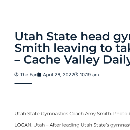
Utah State head g
Smith leaving to t
– Cache Valley Dail
The Fan
April 26, 2022
10:19 am
Utah State Gymnastics Coach Amy Smith. Photo b
LOGAN, Utah – After leading Utah State’s gymnastics