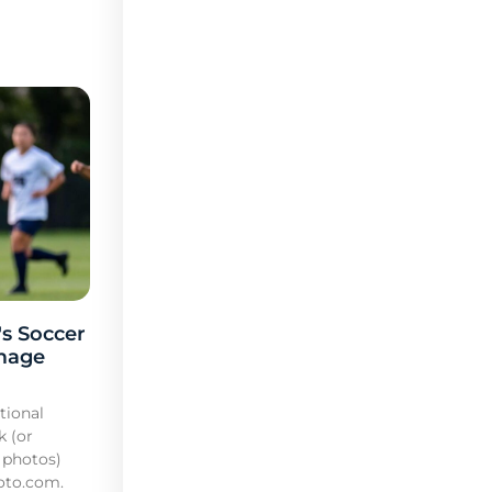
s Soccer
mage
tional
k (or
 photos)
oto.com.