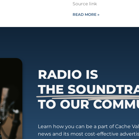
Source link
READ MORE »
RADIO IS
THE SOUNDTR
TO OUR COMM
Learn how you can be a part of Cache Vall
news and its most cost-effective advert