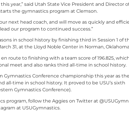
his year,” said Utah State Vice President and Director o
 starts the gymnastics program at Clemson.
 our next head coach
, and will move as quickly and effici
o lead our program to continued success.”
ns in school history by finishing third in Session 1 of t
rch 31, at the Lloyd Noble Center in Norman, Oklahoma
en route to finishing with a team score of 196.825, which
nal meet and also ranks third all-time in school history.
Rim Gymnastics Conference championship this year as th
 all-time in school history. It proved to be USU’s sixth
(Western Gymnastics Conference).
cs program, follow the Aggies on Twitter at @USUGymna
tagram at USUGymnastics.