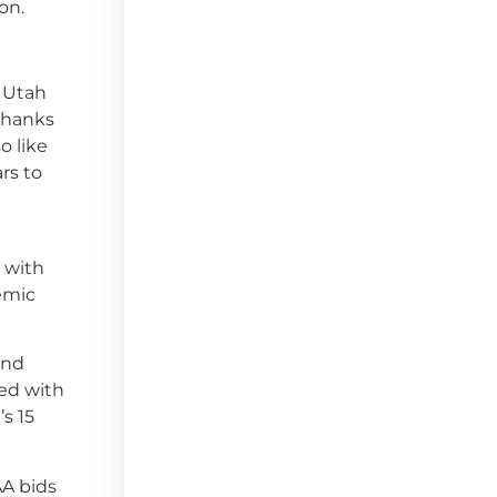
on.
r Utah
 thanks
o like
rs to
g with
emic
and
ed with
’s 15
AA bids