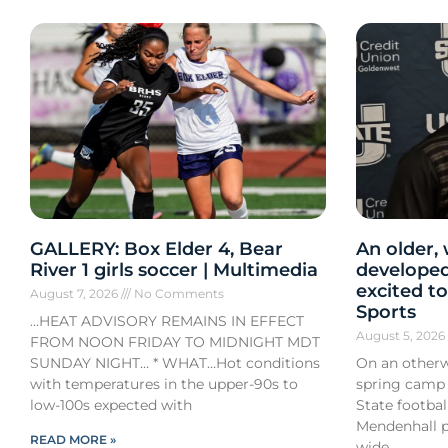
GALLERY: Box Elder 4, Bear
An older,
River 1 girls soccer | Multimedia
developed
excited to
August 7, 2026
No Comments
Sports
…HEAT ADVISORY REMAINS IN EFFECT
August 5, 202
FROM NOON FRIDAY TO MIDNIGHT MDT
SUNDAY NIGHT… * WHAT…Hot conditions
On an otherw
with temperatures in the upper-90s to
spring camp
low-100s expected with
State footba
Mendenhall pa
READ MORE »
wide