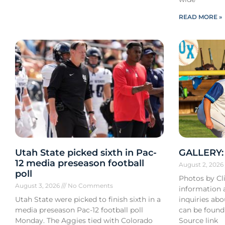
READ MORE »
Utah State picked sixth in Pac-
GALLERY: 
12 media preseason football
August 2, 202
poll
Photos by Cli
August 3, 2026
No Comments
information a
Utah State were picked to finish sixth in a
inquiries ab
media preseason Pac-12 football poll
can be found
Monday. The Aggies tied with Colorado
Source link