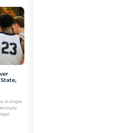
ver
 State,
e. A single
reviously
legal