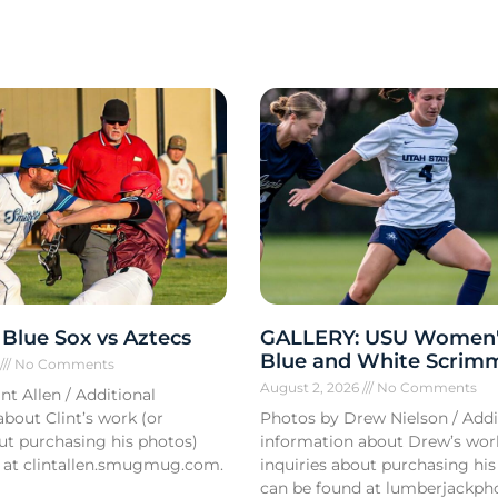
Blue Sox vs Aztecs
GALLERY: USU Women'
Blue and White Scrim
6
No Comments
August 2, 2026
No Comments
nt Allen / Additional
bout Clint’s work (or
Photos by Drew Nielson / Addi
out purchasing his photos)
information about Drew’s wor
 at clintallen.smugmug.com.
inquiries about purchasing his
can be found at lumberjackph