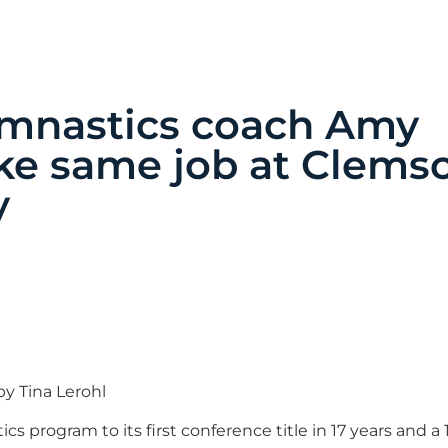
ymnastics coach Amy
ake same job at Clems
y
y Tina Lerohl
 program to its first conference title in 17 years and a 1