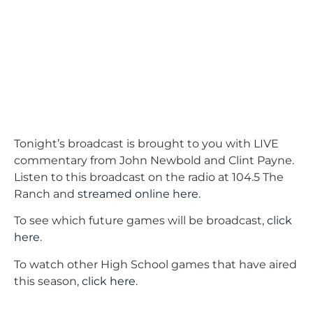
Tonight’s broadcast is brought to you with LIVE
commentary from John Newbold and Clint Payne.
Listen to this broadcast on the radio at 104.5 The
Ranch and
streamed online here
.
To see which future games will be broadcast,
click
here
.
To watch other High School games that have aired
this season,
click here
.