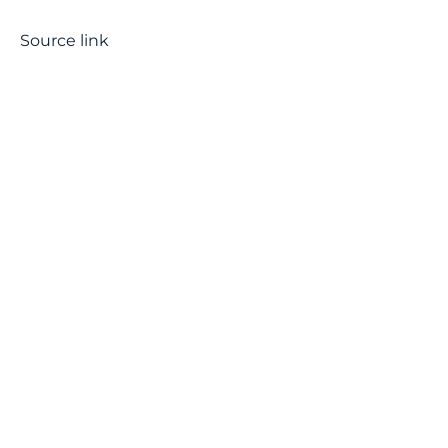
Source link