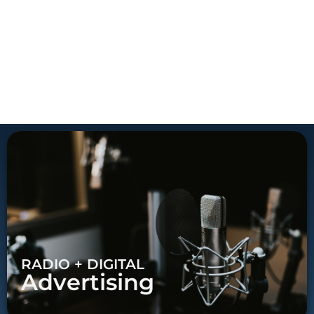
RADIO + DIGITAL
Advertising