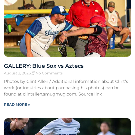
GALLERY: Blue Sox vs Aztecs
August 2, 2026
No Comments
Photos by Clint Allen / Additional information about Clint’s
work (or inquiries about purchasing his photos) can be
found at clintallen.smugmug.com. Source link
READ MORE »