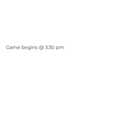
Game begins @ 3:30 pm