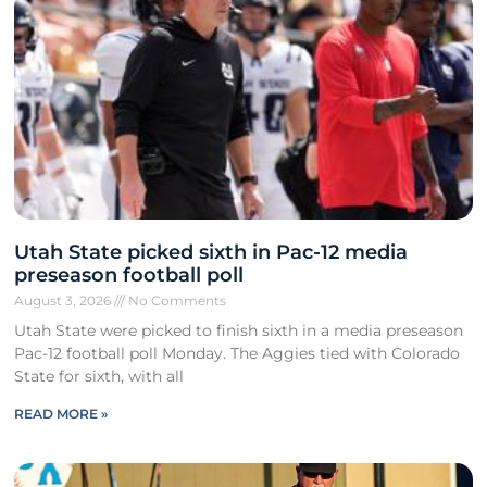
Utah State picked sixth in Pac-12 media
preseason football poll
August 3, 2026
No Comments
Utah State were picked to finish sixth in a media preseason
Pac-12 football poll Monday. The Aggies tied with Colorado
State for sixth, with all
READ MORE »