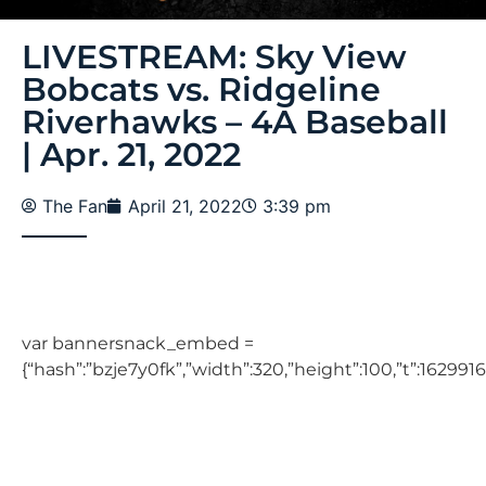
LIVESTREAM: Sky View
Bobcats vs. Ridgeline
Riverhawks – 4A Baseball
| Apr. 21, 2022
The Fan
April 21, 2022
3:39 pm
var bannersnack_embed =
{“hash”:”bzje7y0fk”,”width”:320,”height”:100,”t”:1629916