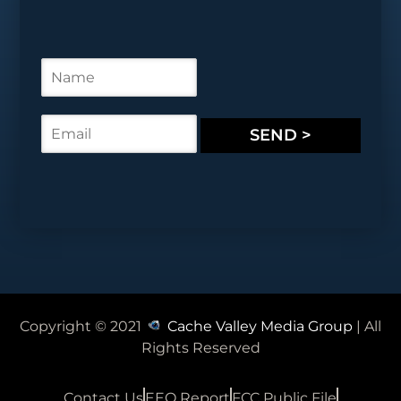
N
a
m
e
E
SEND >
*
m
a
i
l
*
Copyright © 2021
Cache Valley Media Group
| All
Rights Reserved
Contact Us
EEO Report
FCC Public File