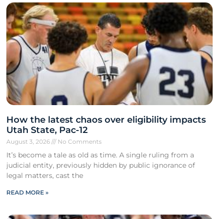
How the latest chaos over eligibility impacts
Utah State, Pac-12
August 3, 2026
No Comments
It’s become a tale as old as time. A single ruling from a
judicial entity, previously hidden by public ignorance of
legal matters, cast the
READ MORE »