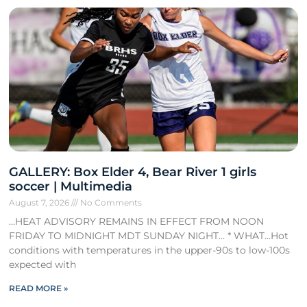
GALLERY: Box Elder 4, Bear River 1 girls
soccer | Multimedia
August 7, 2026
No Comments
…HEAT ADVISORY REMAINS IN EFFECT FROM NOON
FRIDAY TO MIDNIGHT MDT SUNDAY NIGHT… * WHAT…Hot
conditions with temperatures in the upper-90s to low-100s
expected with
READ MORE »