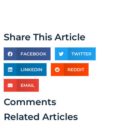
Share This Article
FACEBOOK
TWITTER
LINKEDIN
REDDIT
EMAIL
Comments
Related Articles