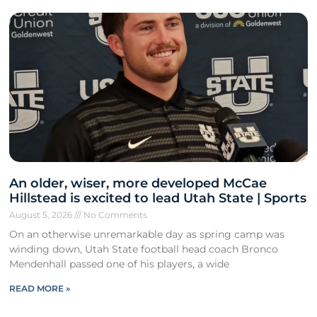
An older, wiser, more developed McCae
Hillstead is excited to lead Utah State | Sports
August 5, 2026
No Comments
On an otherwise unremarkable day as spring camp was
winding down, Utah State football head coach Bronco
Mendenhall passed one of his players, a wide
READ MORE »