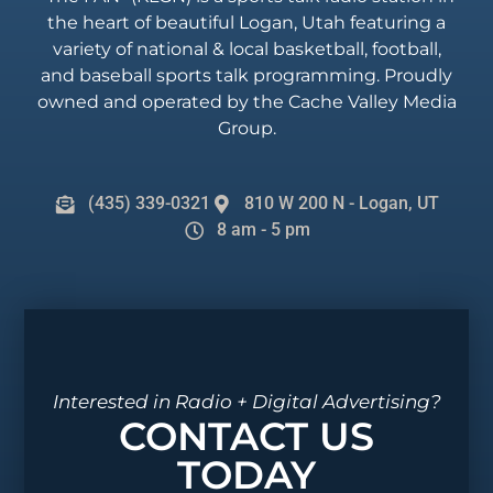
the heart of beautiful Logan, Utah featuring a
variety of national & local basketball, football,
and baseball sports talk programming. Proudly
owned and operated by the Cache Valley Media
Group.
(435) 339-0321
810 W 200 N - Logan, UT
8 am - 5 pm
Interested in Radio + Digital Advertising?
CONTACT US
TODAY