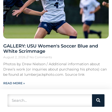
GALLERY: USU Women's Soccer Blue and
White Scrimmage
August 2, 2026
No Comments
Photos by Drew Nielson / Additional information about
Drew’s work (or inquiries about purchasing his photos) can
be found at lumberjackphoto.com. Source link
READ MORE »