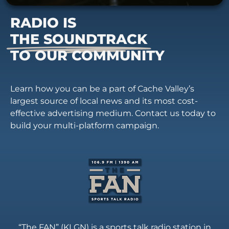
RADIO IS
THE SOUNDTRACK
TO OUR COMMUNITY
Learn how you can be a part of Cache Valley’s
largest source of local news and its most cost-
effective advertising medium. Contact us today to
build your multi-platform campaign.
“The FAN” (KLGN) is a sports talk radio station in