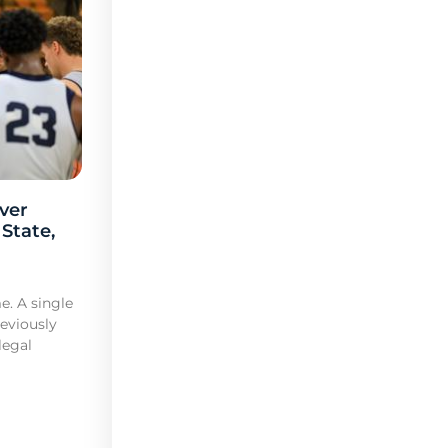
ver
 State,
e. A single
reviously
legal