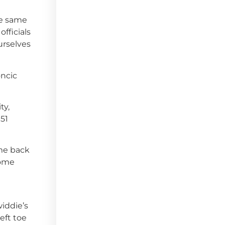
he same
fficials
urselves
oncic
ty,
51
ome back
some
widdie’s
eft toe