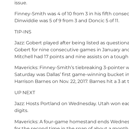
issue.
Finney-Smith was 4 of 10 from 3 in his fifth cons
Dinwiddie was 5 of 9 from 3 and Doncic 5 of 11.
TIP-INS
Jazz: Gobert played after being listed as questionab
Gobert for nine consecutive games in January and 
Mitchell had 17 points and nine assists on a tough 
Mavericks: Finney-Smith’s tiebreaking 3-pointer wi
Saturday was Dallas’ first game-winning bucket i
Harrison Barnes on Nov. 22, 2017. Barnes hit a 3 at
UP NEXT
Jazz: Hosts Portland on Wednesday. Utah won each 
digits.
Mavericks: A four-game homestand ends Wednesda
for the second time in the span of about a month