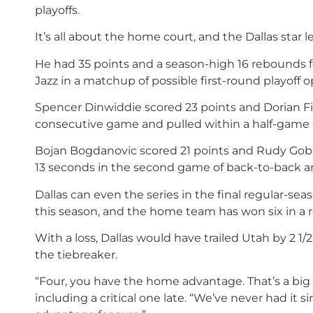
playoffs.
It’s all about the home court, and the Dallas star 
He had 35 points and a season-high 16 rebounds fo
Jazz in a matchup of possible first-round playoff 
Spencer Dinwiddie scored 23 points and Dorian Fin
consecutive game and pulled within a half-game o
Bojan Bogdanovic scored 21 points and Rudy Gobert
13 seconds in the second game of back-to-back and
Dallas can even the series in the final regular-s
this season, and the home team has won six in a 
With a loss, Dallas would have trailed Utah by 2
the tiebreaker.
“Four, you have the home advantage. That’s a big t
including a critical one late. “We’ve never had it s