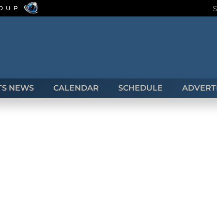
ROUP
TS NEWS
CALENDAR
SCHEDULE
ADVERTI