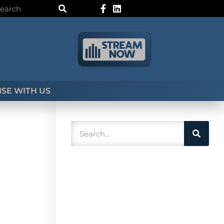
SE WITH US