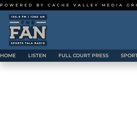
POWERED BY
CACHE VALLEY MEDIA G
HOME
LISTEN
FULL COURT PRESS
SPOR