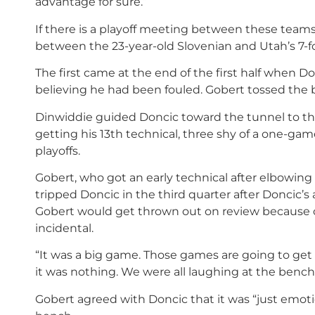
advantage for sure.”
If there is a playoff meeting between these teams
between the 23-year-old Slovenian and Utah’s 7-fo
The first came at the end of the first half when Do
believing he had been fouled. Gobert tossed the b
Dinwiddie guided Doncic toward the tunnel to t
getting his 13th technical, three shy of a one-ga
playoffs.
Gobert, who got an early technical after elbowing 
tripped Doncic in the third quarter after Doncic’
Gobert would get thrown out on review because of 
incidental.
“It was a big game. Those games are going to get c
it was nothing. We were all laughing at the bench
Gobert agreed with Doncic that it was “just emoti