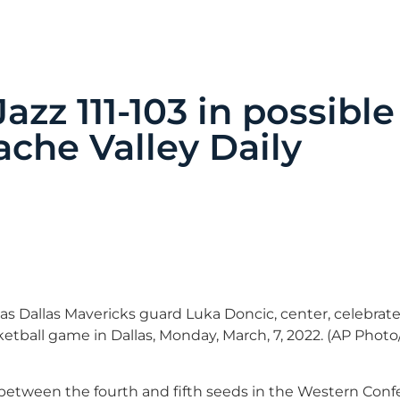
azz 111-103 in possible
ache Valley Daily
as Dallas Mavericks guard Luka Doncic, center, celebrate
ketball game in Dallas, Monday, March, 7, 2022. (AP Phot
 between the fourth and fifth seeds in the Western Con