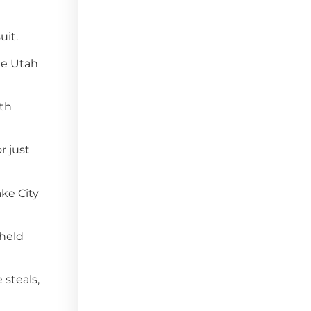
uit.
he Utah
fth
r just
ake City
 held
 steals,