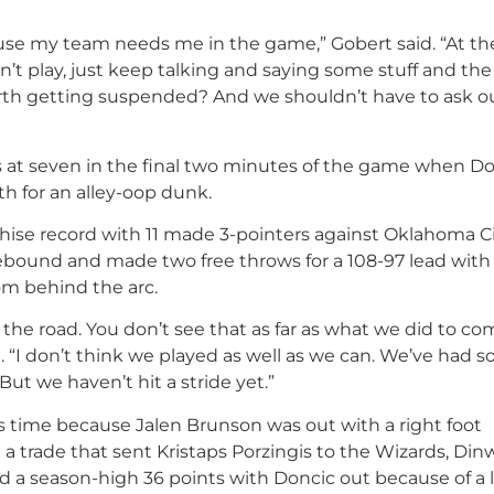
ause my team needs me in the game,” Gobert said. “At t
t play, just keep talking and saying some stuff and the o
worth getting suspended? And we shouldn’t have to ask o
was at seven in the final two minutes of the game when D
h for an alley-oop dunk.
hise record with 11 made 3-pointers against Oklahoma Ci
ebound and made two free throws for a 108-97 lead with 
om behind the arc.
 the road. You don’t see that as far as what we did to c
. “I don’t think we played as well as we can. We’ve had 
t we haven’t hit a stride yet.”
s time because Jalen Brunson was out with a right foot
 trade that sent Kristaps Porzingis to the Wizards, Din
ed a season-high 36 points with Doncic out because of a l