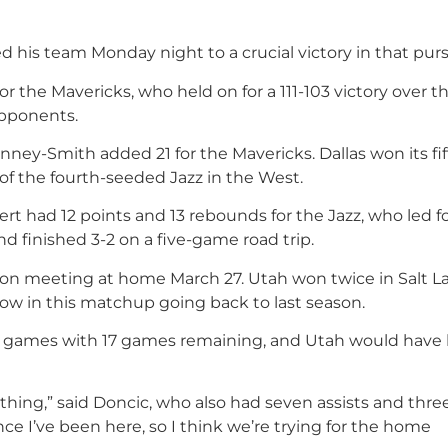
led his team Monday night to a crucial victory in that purs
r the Mavericks, who held on for a 111-103 victory over t
opponents.
ney-Smith added 21 for the Mavericks. Dallas won its fi
f the fourth-seeded Jazz in the West.
 had 12 points and 13 rebounds for the Jazz, who led fo
 finished 3-2 on a five-game road trip.
eason meeting at home March 27. Utah won twice in Salt L
row in this matchup going back to last season.
 1/2 games with 17 games remaining, and Utah would have
hing,” said Doncic, who also had seven assists and three
ince I’ve been here, so I think we’re trying for the home