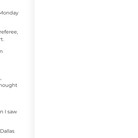
s Monday
referee,
t.
om
,
 thought
en I saw
Dallas