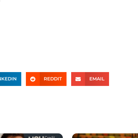
NKEDIN
REDDIT
EMAIL