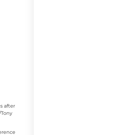
s after
o/Tony
ference