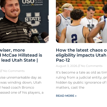
 wiser, more
How the latest chaos o
 McCae Hillstead is
eligibility impacts Utah
 lead Utah State |
Pac-12
August 3, 2026
No Comments
6
No Comments
It’s become a tale as old as tim
ise unremarkable day as
ruling from a judicial entity, p
 was winding down, Utah
hidden by public ignorance of 
ll head coach Bronco
matters, cast the
ssed one of his players, a
READ MORE »