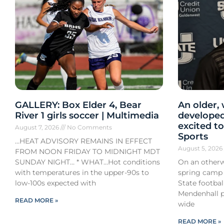
GALLERY: Box Elder 4, Bear
An older,
River 1 girls soccer | Multimedia
developed
excited to
August 7, 2026
No Comments
Sports
…HEAT ADVISORY REMAINS IN EFFECT
August 5, 202
FROM NOON FRIDAY TO MIDNIGHT MDT
SUNDAY NIGHT… * WHAT…Hot conditions
On an otherw
with temperatures in the upper-90s to
spring camp
low-100s expected with
State footba
Mendenhall pa
READ MORE »
wide
READ MORE »