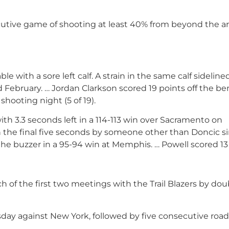
ecutive game of shooting at least 40% from beyond the ar
le with a sore left calf. A strain in the same calf sideline
February. … Jordan Clarkson scored 19 points off the be
shooting night (5 of 19).
th 3.3 seconds left in a 114-113 win over Sacramento on
n the final five seconds by someone other than Doncic s
 the buzzer in a 95-94 win at Memphis. … Powell scored 13
of the first two meetings with the Trail Blazers by dou
y against New York, followed by five consecutive roa
.