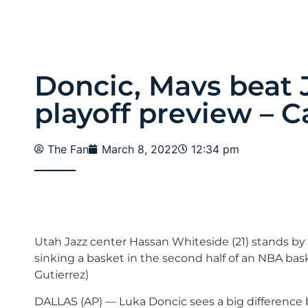
Doncic, Mavs beat J
playoff preview – C
The Fan
March 8, 2022
12:34 pm
Utah Jazz center Hassan Whiteside (21) stands by 
sinking a basket in the second half of an NBA bas
Gutierrez)
DALLAS (AP) — Luka Doncic sees a big difference