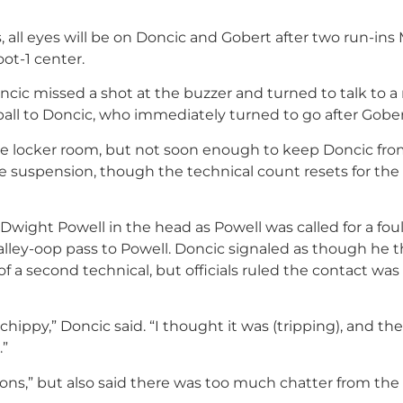
, all eyes will be on Doncic and Gobert after two run-in
ot-1 center.
ncic missed a shot at the buzzer and turned to talk to a 
all to Doncic, who immediately turned to go after Gober
he locker room, but not soon enough to keep Doncic fr
me suspension, though the technical count resets for the
Dwight Powell in the head as Powell was called for a foul
s alley-oop pass to Powell. Doncic signaled as though he
a second technical, but officials ruled the contact was
hippy,” Doncic said. “I thought it was (tripping), and th
.”
ons,” but also said there was too much chatter from the 