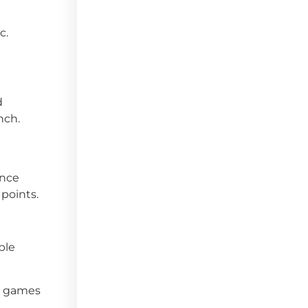
c.
d
nch.
ince
 points.
ble
d games