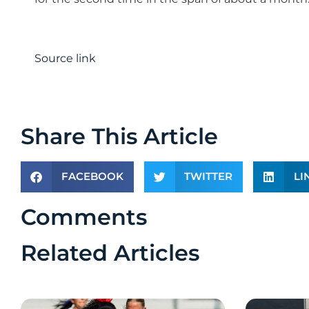
Source link
Share This Article
FACEBOOK
TWITTER
LI
Comments
Related Articles