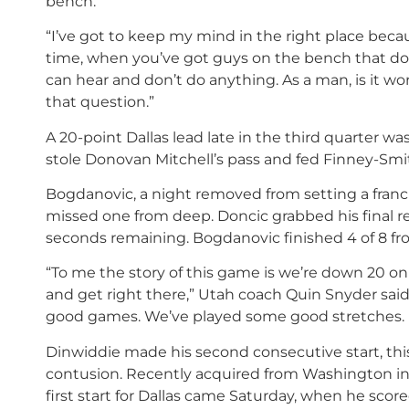
bench.
“I’ve got to keep my mind in the right place bec
time, when you’ve got guys on the bench that don’
can hear and don’t do anything. As a man, is it 
that question.”
A 20-point Dallas lead late in the third quarter 
stole Donovan Mitchell’s pass and fed Finney-Smit
Bogdanovic, a night removed from setting a franc
missed one from deep. Doncic grabbed his final r
seconds remaining. Bogdanovic finished 4 of 8 fr
“To me the story of this game is we’re down 20 on
and get right there,” Utah coach Quin Snyder said
good games. We’ve played some good stretches. Bu
Dinwiddie made his second consecutive start, thi
contusion. Recently acquired from Washington in a
first start for Dallas came Saturday, when he scor