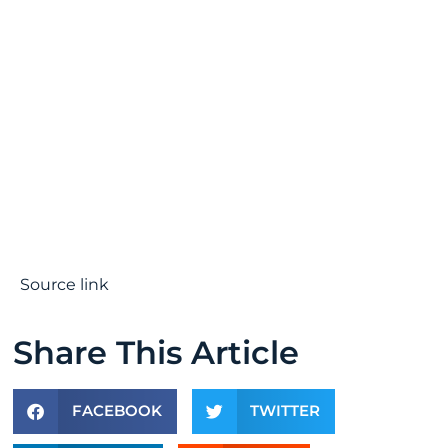
Source link
Share This Article
FACEBOOK
TWITTER