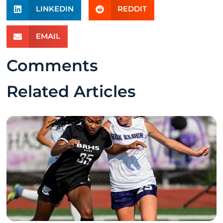
LINKEDIN
REDDIT
EMAIL
Comments
Related Articles