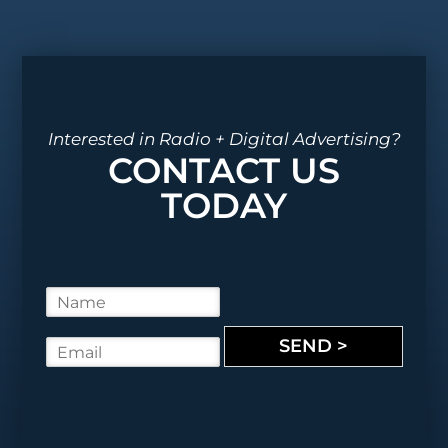
Interested in Radio + Digital Advertising?
CONTACT US
TODAY
N
a
m
SEND >
E
e
m
*
a
i
l
*