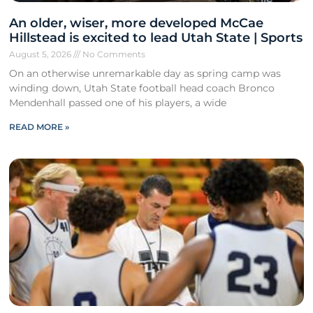
An older, wiser, more developed McCae
Hillstead is excited to lead Utah State | Sports
August 5, 2026
No Comments
On an otherwise unremarkable day as spring camp was
winding down, Utah State football head coach Bronco
Mendenhall passed one of his players, a wide
READ MORE »