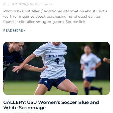
August 2, 2026
No Comments
Photos by Clint Allen / Additional information about Clint’s
work (or inquiries about purchasing his photos) can be
found at clintallen.smugmug.com. Source link
READ MORE »
GALLERY: USU Women's Soccer Blue and
White Scrimmage