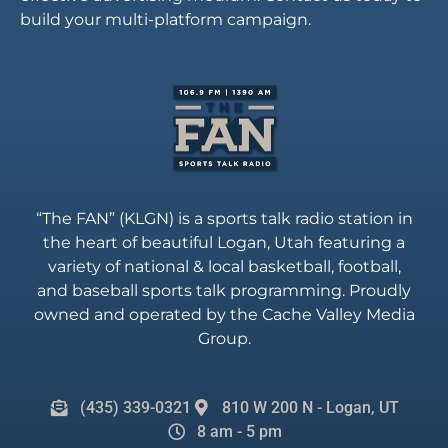
build your multi-platform campaign.
“The FAN” (KLGN) is a sports talk radio station in
the heart of beautiful Logan, Utah featuring a
variety of national & local basketball, football,
and baseball sports talk programming. Proudly
owned and operated by the Cache Valley Media
Group.
(435) 339-0321
810 W 200 N - Logan, UT
8 am - 5 pm