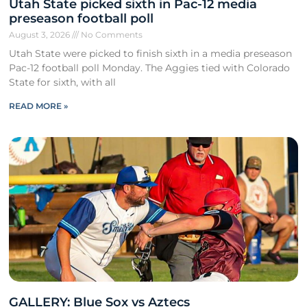
Utah State picked sixth in Pac-12 media
preseason football poll
August 3, 2026
No Comments
Utah State were picked to finish sixth in a media preseason
Pac-12 football poll Monday. The Aggies tied with Colorado
State for sixth, with all
READ MORE »
GALLERY: Blue Sox vs Aztecs