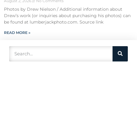
August 2, 2026
No Comments
Photos by Drew Nielson / Additional information about
Drew’s work (or inquiries about purchasing his photos) can
be found at lumberjackphoto.com. Source link
READ MORE »