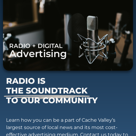
RADIO + DIGITAL
Advertising
RADIO IS
THE SOUNDTRACK
TO OUR COMMUNITY
Learn how you can be a part of Cache Valley’s
largest source of local news and its most cost-
effective advertising medium. Contact us today to