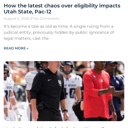
How the latest chaos over eligibility impacts
Utah State, Pac-12
August 3, 2026
No Comments
It’s become a tale as old as time. A single ruling from a
judicial entity, previously hidden by public ignorance of
legal matters, cast the
READ MORE »