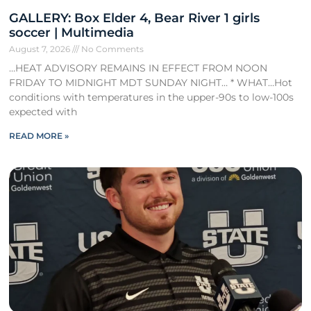
GALLERY: Box Elder 4, Bear River 1 girls
soccer | Multimedia
August 7, 2026
No Comments
…HEAT ADVISORY REMAINS IN EFFECT FROM NOON
FRIDAY TO MIDNIGHT MDT SUNDAY NIGHT… * WHAT…Hot
conditions with temperatures in the upper-90s to low-100s
expected with
READ MORE »