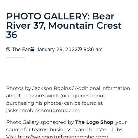
PHOTO GALLERY: Bear
River 37, Mountain Crest
36
The Fan
January 29, 2022
9:36 am
Photos by Jackson Robins / Additional information
about Jackson’s work (or inquiries about
purchasing his photos) can be found at
jacksonrobins.smugmug.com
Photo Gallery sponsored by
The Logo Shop
, your
source for teams, businesses and booster clubs.
Visit
http://welogostuff.mypromohq.com/