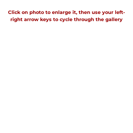
Click on photo to enlarge it, then use your left-
right arrow keys to cycle through the gallery