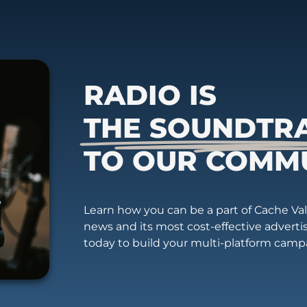
RADIO IS
THE SOUNDTR
TO OUR COMM
Learn how you can be a part of Cache Vall
news and its most cost-effective advert
today to build your multi-platform camp