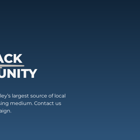
ACK
UNITY
ey’s largest source of local
ising medium. Contact us
aign.