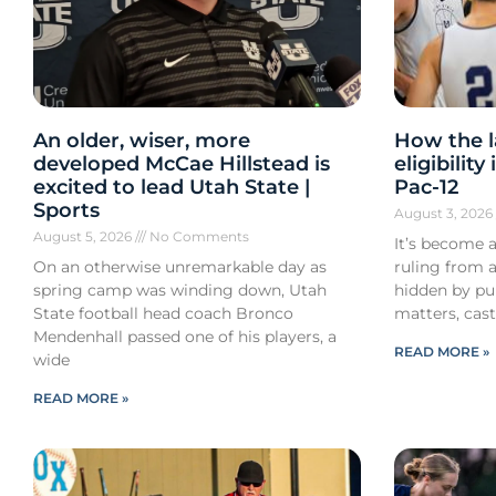
An older, wiser, more
How the l
developed McCae Hillstead is
eligibilit
excited to lead Utah State |
Pac-12
Sports
August 3, 202
August 5, 2026
No Comments
It’s become a
On an otherwise unremarkable day as
ruling from a
spring camp was winding down, Utah
hidden by pub
State football head coach Bronco
matters, cast
Mendenhall passed one of his players, a
READ MORE »
wide
READ MORE »