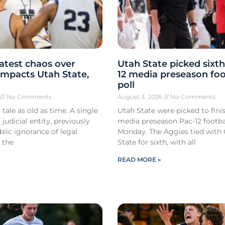
atest chaos over
Utah State picked sixth
y impacts Utah State,
12 media preseason foo
poll
6
No Comments
August 3, 2026
No Comments
 tale as old as time. A single
Utah State were picked to finis
 judicial entity, previously
media preseason Pac-12 footbal
lic ignorance of legal
Monday. The Aggies tied with
 the
State for sixth, with all
READ MORE »