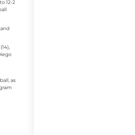
to 12-2
ball
 and
(14),
 Diego
all, as
ogram