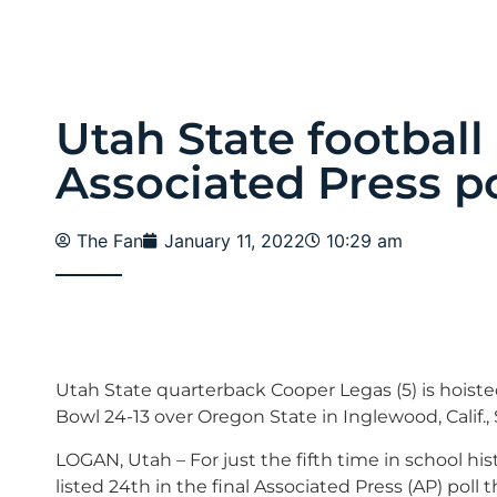
Utah State football 
Associated Press po
The Fan
January 11, 2022
10:29 am
Utah State quarterback Cooper Legas (5) is hoist
Bowl 24-13 over Oregon State in Inglewood, Calif., 
LOGAN, Utah – For just the fifth time in school his
listed 24th in the final Associated Press (AP) poll t