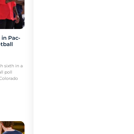
 in Pac-
tball
h sixth in a
l poll
 Colorado