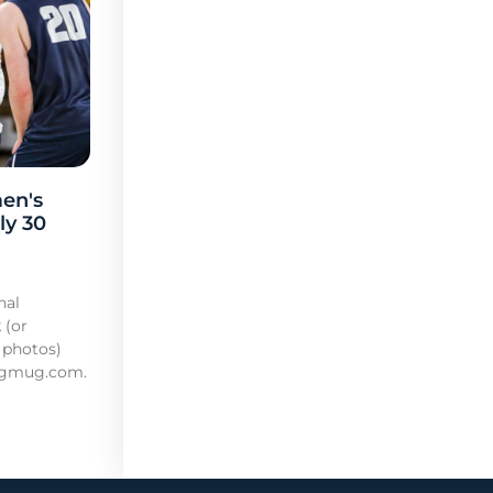
en's
ly 30
nal
 (or
 photos)
mugmug.com.