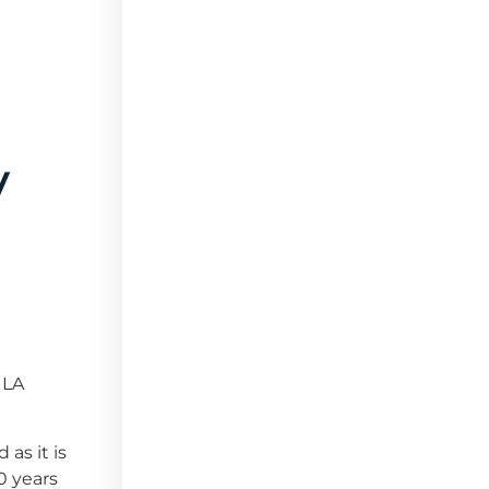
y
 LA
as it is
10 years