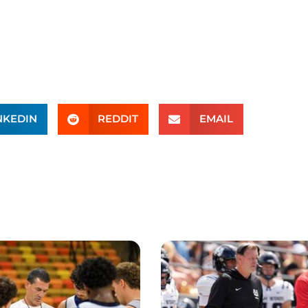
NKEDIN
REDDIT
EMAIL