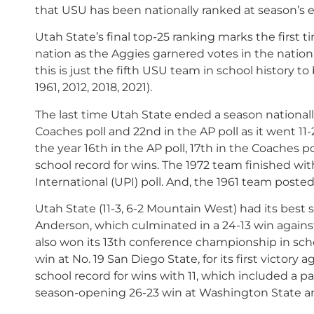
that USU has been nationally ranked at season’s 
Utah State’s final top-25 ranking marks the first 
nation as the Aggies garnered votes in the nationa
this is just the fifth USU team in school history t
1961, 2012, 2018, 2021).
The last time Utah State ended a season nationall
Coaches poll and 22nd in the AP poll as it went 11
the year 16th in the AP poll, 17th in the Coaches p
school record for wins. The 1972 team finished wit
International (UPI) poll. And, the 1961 team posted
Utah State (11-3, 6-2 Mountain West) had its best 
Anderson, which culminated in a 24-13 win again
also won its 13th conference championship in school
win at No. 19 San Diego State, for its first victor
school record for wins with 11, which included a pair
season-opening 26-23 win at Washington State an