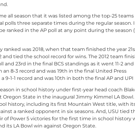
end.
time all season that it was listed among the top-25 teams
l polls three separate times during the regular season. I
o be ranked in the AP poll at any point during the season 
y ranked was 2018, when that team finished the year 21s
-2 and tied the school record for wins. The 2012 team fini
oll and 23rd in the final BCS standings as it went 11-2 and
h an 8-3 record and was 19th in the final United Press
 a 9-1-1 record and was 10th in both the final AP and UPI 
season in school history under first-year head coach Bla
st Oregon State in the inaugural Jimmy Kimmel LA Bowl
 history, including its first Mountain West title, with it
y against a ranked opponent in six seasons. And, USU tied t
 of Power 5 victories for the first time in school history w
d its LA Bowl win against Oregon State.