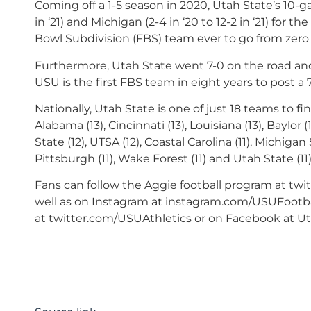
Coming off a 1-5 season in 2020, Utah State’s 10-ga
in ‘21) and Michigan (2-4 in ‘20 to 12-2 in ‘21) for t
Bowl Subdivision (FBS) team ever to go from zero 
Furthermore, Utah State went 7-0 on the road and
USU is the first FBS team in eight years to post a 
Nationally, Utah State is one of just 18 teams to fi
Alabama (13), Cincinnati (13), Louisiana (13), Baylor
State (12), UTSA (12), Coastal Carolina (11), Michigan
Pittsburgh (11), Wake Forest (11) and Utah State (11)
Fans can follow the Aggie football program at twi
well as on Instagram at instagram.com/USUFootbal
at twitter.com/USUAthletics or on Facebook at Uta