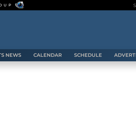
ROUP
TS NEWS
CALENDAR
SCHEDULE
ADVERTI