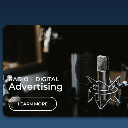
RADIO + DIGITAL
Advertising
LEARN MORE