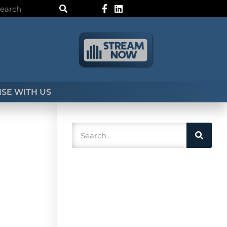
SE WITH US