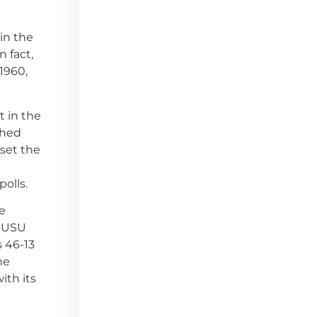
 in the
n fact,
(1960,
t in the
shed
 set the
polls.
ke
. USU
s 46-13
he
ith its