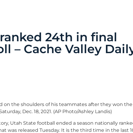
ranked 24th in final
ll – Cache Valley Dail
ed on the shoulders of his teammates after they won the
Saturday, Dec. 18, 2021. (AP Photo/Ashley Landis)
tory, Utah State football ended a season nationally ranked 
hat was released Tuesday. It is the third time in the last 