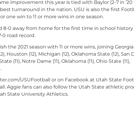
me improvement this year is tied with Baylor (2-7 in ‘20 
he best turnaround in the nation. USU is also the first Foot
or one win to 11 or more wins in one season.
 8-0 away from home for the first time in school history
7-0 road record.
nish the 2021 season with 11 or more wins, joining Georgia 
 (12), Houston (12), Michigan (12), Oklahoma State (12), San
 State (11), Notre Dame (11), Oklahoma (11), Ohio State (11),
.
tter.com/USUFootball or on Facebook at Utah State Footb
l. Aggie fans can also follow the Utah State athletic pr
h State University Athletics.