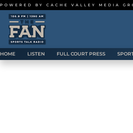
POWERED BY
CACHE VALLEY MEDIA G
HOME
LISTEN
FULL COURT PRESS
SPOR