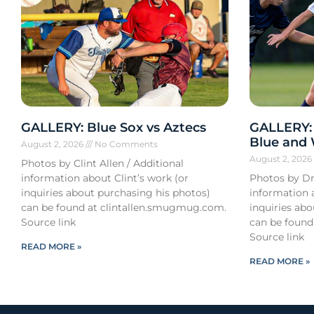
GALLERY: Blue Sox vs Aztecs
GALLERY:
Blue and
August 2, 2026
No Comments
August 2, 202
Photos by Clint Allen / Additional
information about Clint’s work (or
Photos by Dr
inquiries about purchasing his photos)
information 
can be found at clintallen.smugmug.com.
inquiries ab
Source link
can be found
Source link
READ MORE »
READ MORE »