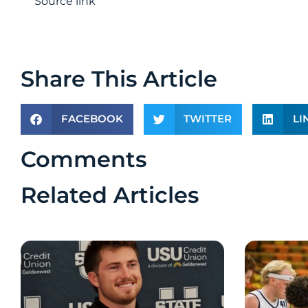
Source link
Share This Article
FACEBOOK
TWITTER
LI
Comments
Related Articles