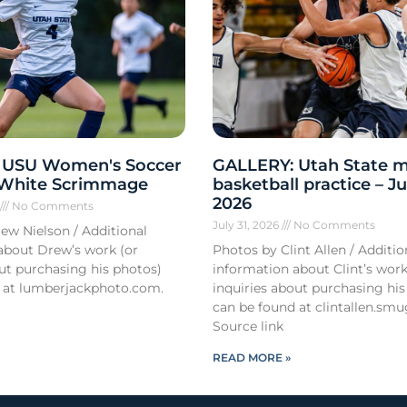
 USU Women's Soccer
GALLERY: Utah State m
 White Scrimmage
basketball practice – Ju
2026
6
No Comments
July 31, 2026
No Comments
ew Nielson / Additional
about Drew’s work (or
Photos by Clint Allen / Additio
out purchasing his photos)
information about Clint’s work
 at lumberjackphoto.com.
inquiries about purchasing his
can be found at clintallen.s
Source link
READ MORE »