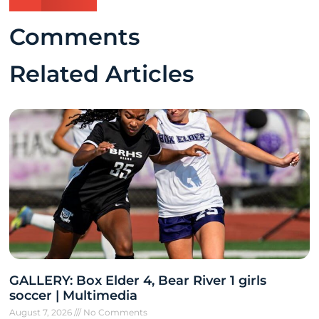
Comments
Related Articles
GALLERY: Box Elder 4, Bear River 1 girls
soccer | Multimedia
August 7, 2026
No Comments