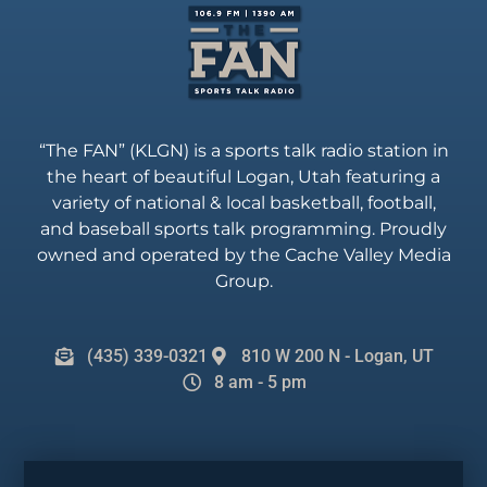
“The FAN” (KLGN) is a sports talk radio station in
the heart of beautiful Logan, Utah featuring a
variety of national & local basketball, football,
and baseball sports talk programming. Proudly
owned and operated by the Cache Valley Media
Group.
(435) 339-0321
810 W 200 N - Logan, UT
8 am - 5 pm