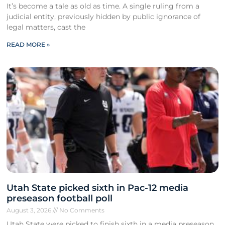
It’s become a tale as old as time. A single ruling from a
judicial entity, previously hidden by public ignorance of
legal matters, cast the
READ MORE »
Utah State picked sixth in Pac-12 media
preseason football poll
August 3, 2026
No Comments
Utah State were picked to finish sixth in a media preseason