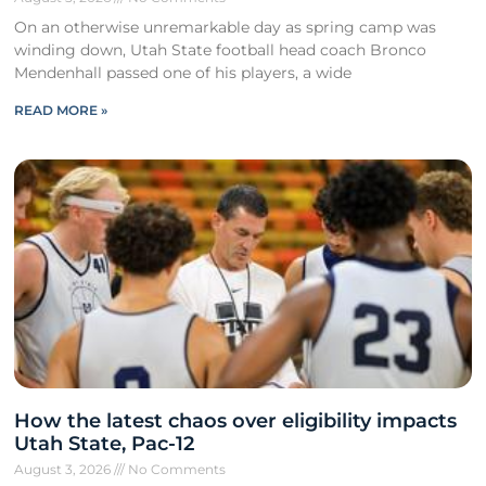
On an otherwise unremarkable day as spring camp was
winding down, Utah State football head coach Bronco
Mendenhall passed one of his players, a wide
READ MORE »
How the latest chaos over eligibility impacts
Utah State, Pac-12
August 3, 2026
No Comments