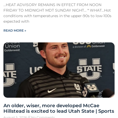
…HEAT ADVISORY REMAINS IN EFFECT FROM NOON
FRIDAY TO MIDNIGHT MDT SUNDAY NIGHT… * WHAT…Hot
conditions with temperatures in the upper-90s to low-100s
expected with
READ MORE »
An older, wiser, more developed McCae
Hillstead is excited to lead Utah State | Sports
August 5, 2026
No Comments