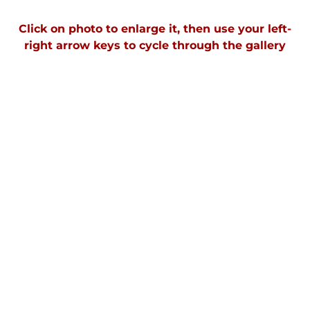
Click on photo to enlarge it, then use your left-
right arrow keys to cycle through the gallery