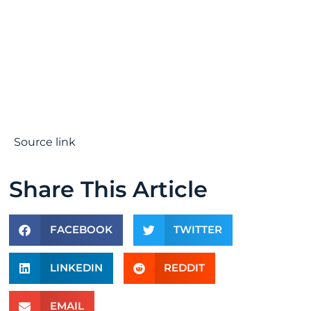
Source link
Share This Article
FACEBOOK
TWITTER
LINKEDIN
REDDIT
EMAIL