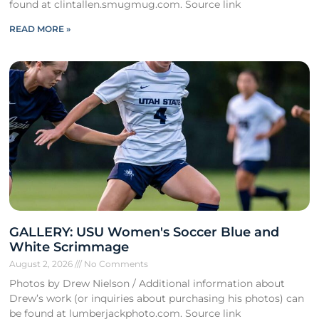
found at clintallen.smugmug.com. Source link
READ MORE »
GALLERY: USU Women's Soccer Blue and
White Scrimmage
August 2, 2026
No Comments
Photos by Drew Nielson / Additional information about
Drew’s work (or inquiries about purchasing his photos) can
be found at lumberjackphoto.com. Source link