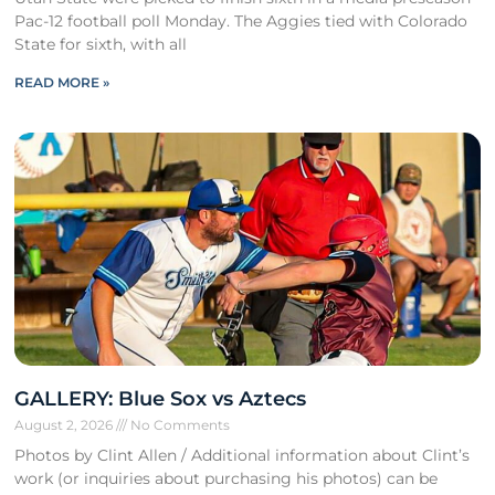
Pac-12 football poll Monday. The Aggies tied with Colorado
State for sixth, with all
READ MORE »
GALLERY: Blue Sox vs Aztecs
August 2, 2026
No Comments
Photos by Clint Allen / Additional information about Clint’s
work (or inquiries about purchasing his photos) can be