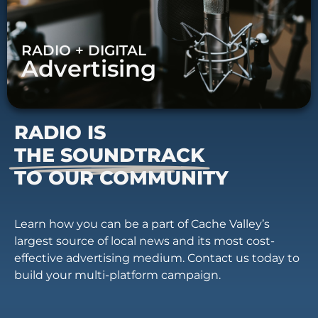
RADIO + DIGITAL
Advertising
RADIO IS
THE SOUNDTRACK
TO OUR COMMUNITY
Learn how you can be a part of Cache Valley’s
largest source of local news and its most cost-
effective advertising medium. Contact us today to
build your multi-platform campaign.