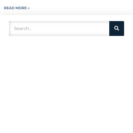
READ MORE »