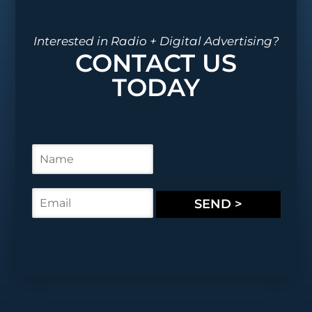
Interested in Radio + Digital Advertising?
CONTACT US
TODAY
N
a
m
e
E
SEND >
*
m
a
i
l
*