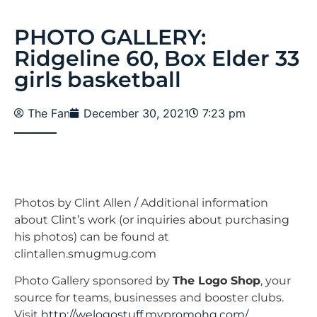
PHOTO GALLERY:
Ridgeline 60, Box Elder 33
girls basketball
The Fan
December 30, 2021
7:23 pm
Photos by Clint Allen / Additional information
about Clint’s work (or inquiries about purchasing
his photos) can be found at
clintallen.smugmug.com
Photo Gallery sponsored by
The Logo Shop
, your
source for teams, businesses and booster clubs.
Visit
http://welogostuff.mypromohq.com/