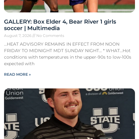
GALLERY: Box Elder 4, Bear River 1 girls
soccer | Multimedia
August 7, 2026
No Comments
…HEAT ADVISORY REMAINS IN EFFECT FROM NOON
FRIDAY TO MIDNIGHT MDT SUNDAY NIGHT… * WHAT…Hot
conditions with temperatures in the upper-90s to low-100s
expected with
READ MORE »