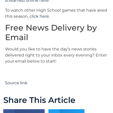
streamed online here
.
To watch other High School games that have aired
this season,
click here
.
Free News Delivery by
Email
Would you like to have the day’s news stories
delivered right to your inbox every evening? Enter
your email below to start!
Source link
Share This Article