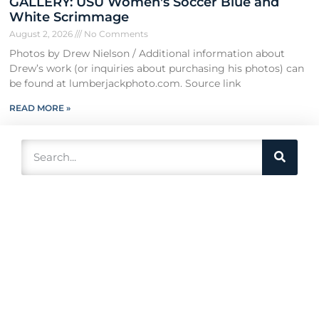
GALLERY: USU Women's Soccer Blue and
White Scrimmage
August 2, 2026
No Comments
Photos by Drew Nielson / Additional information about
Drew’s work (or inquiries about purchasing his photos) can
be found at lumberjackphoto.com. Source link
READ MORE »