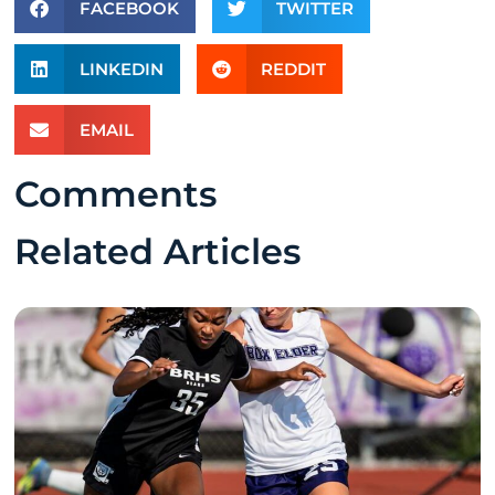
FACEBOOK
TWITTER
LINKEDIN
REDDIT
EMAIL
Comments
Related Articles