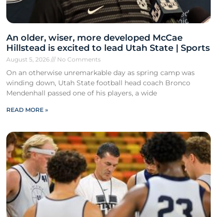
An older, wiser, more developed McCae
Hillstead is excited to lead Utah State | Sports
August 5, 2026
No Comments
On an otherwise unremarkable day as spring camp was
winding down, Utah State football head coach Bronco
Mendenhall passed one of his players, a wide
READ MORE »