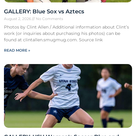
GALLERY: Blue Sox vs Aztecs
August 2, 2026
No Comments
Photos by Clint Allen / Additional information about Clint’s
work (or inquiries about purchasing his photos) can be
found at clintallen.smugmug.com. Source link
READ MORE »