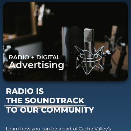
RADIO + DIGITAL
Advertising
RADIO IS
THE SOUNDTRACK
TO OUR COMMUNITY
Learn how you can be a part of Cache Valley’s