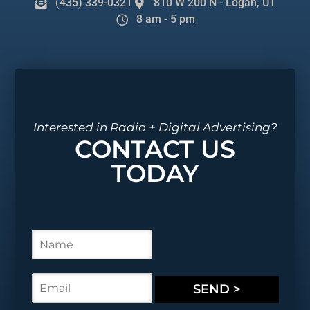
(435) 339-0321
810 W 200 N - Logan, UT
8 am - 5 pm
Interested in Radio + Digital Advertising?
CONTACT US
TODAY
N
a
m
e
E
SEND >
*
m
a