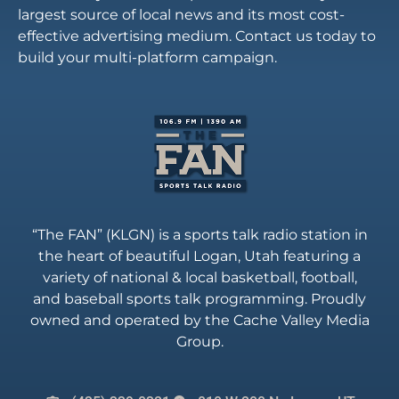
largest source of local news and its most cost-
effective advertising medium. Contact us today to
build your multi-platform campaign.
“The FAN” (KLGN) is a sports talk radio station in
the heart of beautiful Logan, Utah featuring a
variety of national & local basketball, football,
and baseball sports talk programming. Proudly
owned and operated by the Cache Valley Media
Group.