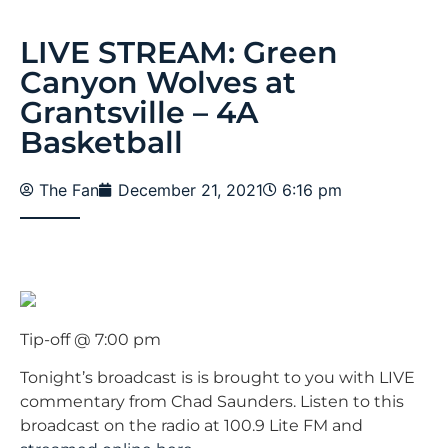
LIVE STREAM: Green
Canyon Wolves at
Grantsville – 4A
Basketball
The Fan
December 21, 2021
6:16 pm
Tip-off @ 7:00 pm
Tonight’s broadcast is is brought to you with LIVE
commentary from Chad Saunders. Listen to this
broadcast on the radio at 100.9 Lite FM and