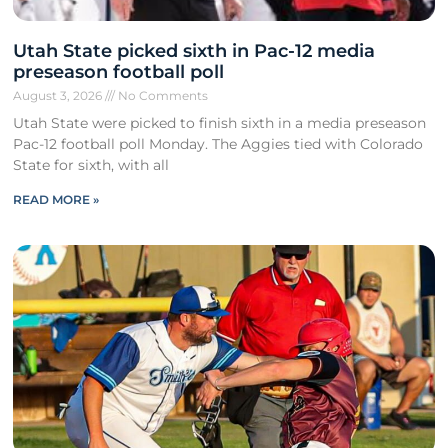
Utah State picked sixth in Pac-12 media
preseason football poll
August 3, 2026
No Comments
Utah State were picked to finish sixth in a media preseason
Pac-12 football poll Monday. The Aggies tied with Colorado
State for sixth, with all
READ MORE »