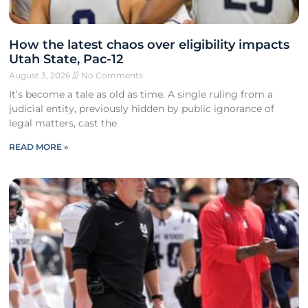
How the latest chaos over eligibility impacts
Utah State, Pac-12
August 3, 2026
No Comments
It’s become a tale as old as time. A single ruling from a
judicial entity, previously hidden by public ignorance of
legal matters, cast the
READ MORE »