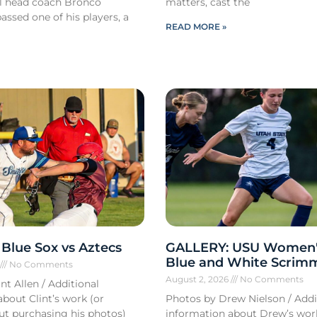
ll head coach Bronco
matters, cast the
ssed one of his players, a
READ MORE »
Blue Sox vs Aztecs
GALLERY: USU Women'
Blue and White Scrim
6
No Comments
August 2, 2026
No Comments
nt Allen / Additional
bout Clint’s work (or
Photos by Drew Nielson / Addi
out purchasing his photos)
information about Drew’s wor