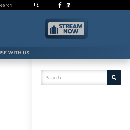
SE WITH US