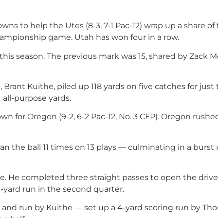
ns to help the Utes (8-3, 7-1 Pac-12) wrap up a share of
championship game. Utah has won four in a row.
this season. The previous mark was 15, shared by Zack 
 Brant Kuithe, piled up 118 yards on five catches for just
 all-purpose yards.
 for Oregon (9-2, 6-2 Pac-12, No. 3 CFP). Oregon rushed
 ran the ball 11 times on 13 plays — culminating in a burst
ve. He completed three straight passes to open the driv
1-yard run in the second quarter.
tch and run by Kuithe — set up a 4-yard scoring run by T