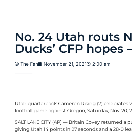
No. 24 Utah routs 
Ducks’ CFP hopes –
The Fan
November 21, 2021
2:00 am
Utah quarterback Cameron Rising (7) celebrates w
football game against Oregon, Saturday, Nov. 20, 2
SALT LAKE CITY (AP) — Britain Covey returned a pun
giving Utah 14 points in 27 seconds and a 28-0 le