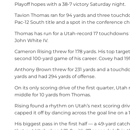
Playoff hopes with a 38-7 victory Saturday night.
Tavion Thomas ran for 94 yards and three touchdow
Pac-12 South title and a spot in the conference 
Thomas has run for a Utah-record 17 touchdowns 
John White IV.
Cameron Rising threw for 178 yards. His top target,
second 100-yard game of his career. Covey had 191
Anthony Brown threw for 231 yards and a touchdown
yards and had 294 yards of offense.
On its only scoring drive of the first quarter, Utah
middle for 10 yards from Thomas.
Rising found a rhythm on Utah’s next scoring dri
capped it off by dancing across the goal line on a 
His biggest pass in the first half — a 49-yard ca