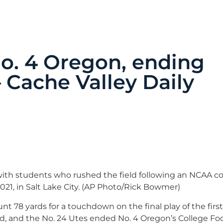
No. 4 Oregon, ending
 Cache Valley Daily
ith students who rushed the field following an NCAA co
021, in Salt Lake City. (AP Photo/Rick Bowmer)
t 78 yards for a touchdown on the final play of the first 
ad, and the No. 24 Utes ended No. 4 Oregon’s College Foo