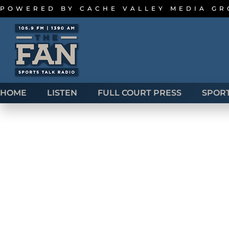
POWERED BY
CACHE VALLEY MEDIA G
HOME
LISTEN
FULL COURT PRESS
SPOR