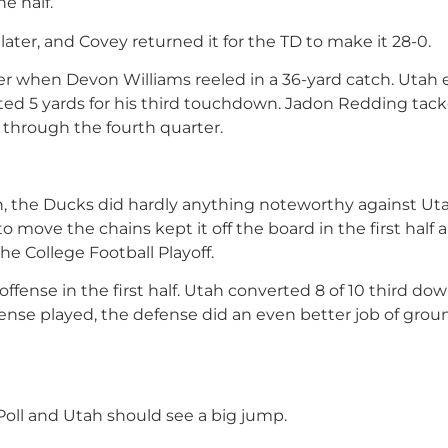
e half.
ter, and Covey returned it for the TD to make it 28-0.
rter when Devon Williams reeled in a 36-yard catch. Utah
ted 5 yards for his third touchdown. Jadon Redding tac
 through the fourth quarter.
n, the Ducks did hardly anything noteworthy against Uta
to move the chains kept it off the board in the first half 
e College Football Playoff.
offense in the first half. Utah converted 8 of 10 third do
offense played, the defense did an even better job of gro
 Poll and Utah should see a big jump.