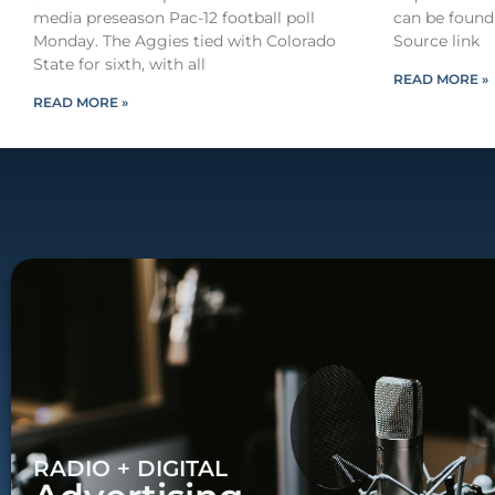
media preseason Pac-12 football poll
can be found
Monday. The Aggies tied with Colorado
Source link
State for sixth, with all
READ MORE »
READ MORE »
RADIO + DIGITAL