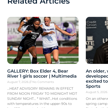
Related Articles
GALLERY: Box Elder 4, Bear
An older,
River 1 girls soccer | Multimedia
developed
excited to
August 7, 2026
No Comments
Sports
…HEAT ADVISORY REMAINS IN EFFECT
August 5, 202
FROM NOON FRIDAY TO MIDNIGHT MDT
SUNDAY NIGHT… * WHAT…Hot conditions
On an otherw
with temperatures in the upper-90s to
spring camp