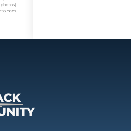
 photos)
oto.com.
ACK
UNITY