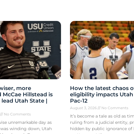
 wiser, more
How the latest chaos o
 McCae Hillstead is
eligibility impacts Utah
 lead Utah State |
Pac-12
August 3, 2026
No Comments
6
No Comments
It’s become a tale as old as tim
ise unremarkable day as
ruling from a judicial entity, p
 was winding down, Utah
hidden by public ignorance of 