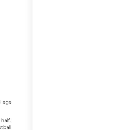
llege
half,
tball