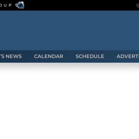
ROUP
TS NEWS
CALENDAR
SCHEDULE
ADVERTI