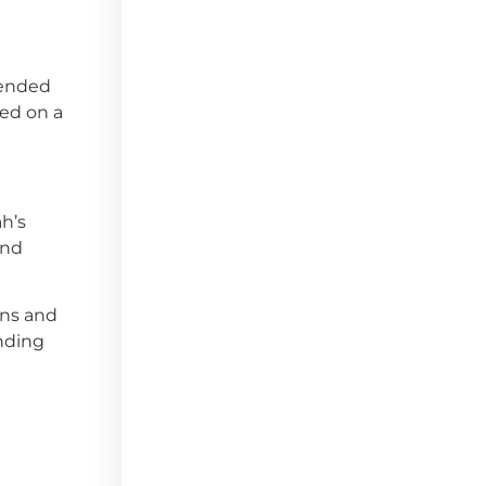
 ended
ked on a
h’s
and
wns and
unding