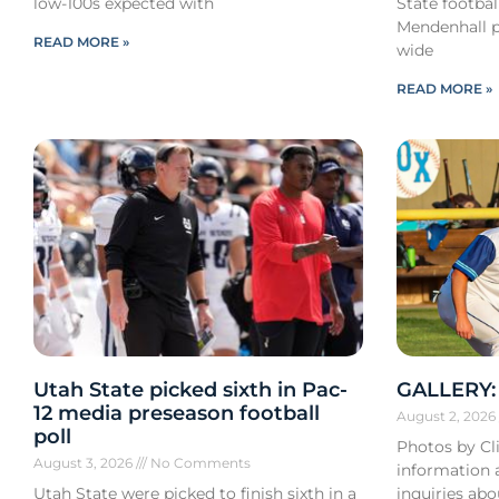
low-100s expected with
State footba
Mendenhall pa
READ MORE »
wide
READ MORE »
Utah State picked sixth in Pac-
GALLERY: 
12 media preseason football
August 2, 202
poll
Photos by Cli
August 3, 2026
No Comments
information a
Utah State were picked to finish sixth in a
inquiries ab