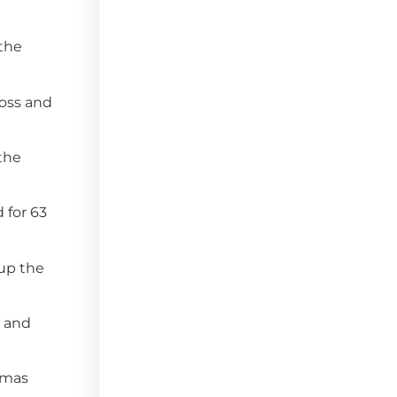
 the
Moss and
 the
 for 63
 up the
e and
homas