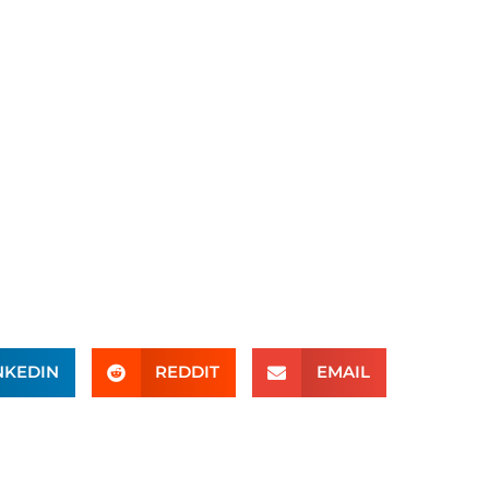
NKEDIN
REDDIT
EMAIL