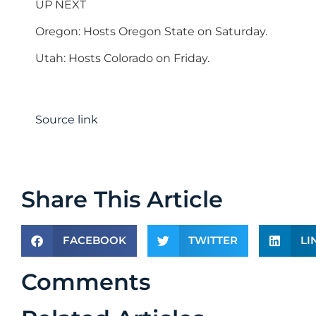
UP NEXT
Oregon: Hosts Oregon State on Saturday.
Utah: Hosts Colorado on Friday.
Source link
Share This Article
FACEBOOK
TWITTER
LI
Comments