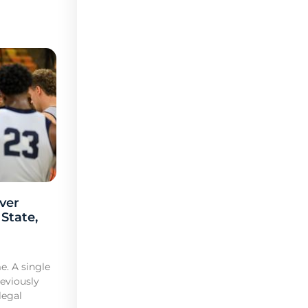
ver
 State,
e. A single
reviously
legal