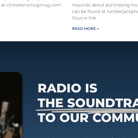
 at clintallen.smugmug.com.
inquiries about purchasing his
can be found at lumberjackph
Source link
READ MORE »
RADIO IS
THE SOUNDTR
TO OUR COMM