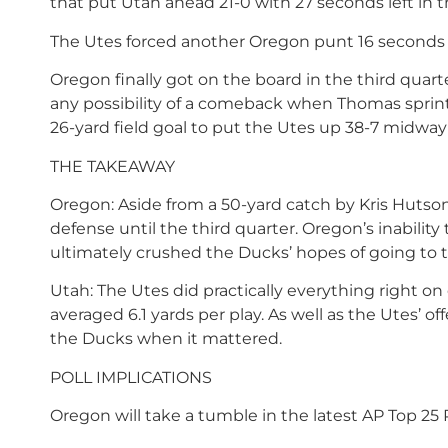
that put Utah ahead 21-0 with 27 seconds left in th
The Utes forced another Oregon punt 16 seconds la
Oregon finally got on the board in the third qua
any possibility of a comeback when Thomas sprin
26-yard field goal to put the Utes up 38-7 midway
THE TAKEAWAY
Oregon: Aside from a 50-yard catch by Kris Hutso
defense until the third quarter. Oregon’s inability 
ultimately crushed the Ducks’ hopes of going to th
Utah: The Utes did practically everything right on 
averaged 6.1 yards per play. As well as the Utes’ 
the Ducks when it mattered.
POLL IMPLICATIONS
Oregon will take a tumble in the latest AP Top 25