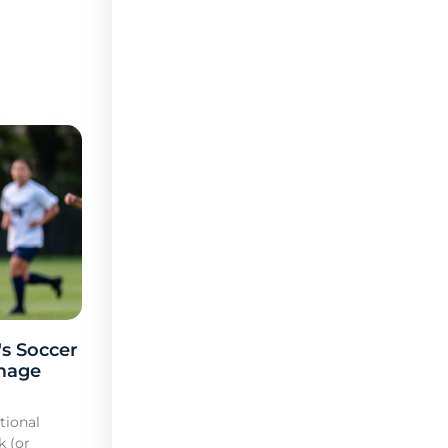
s Soccer
mage
tional
k (or