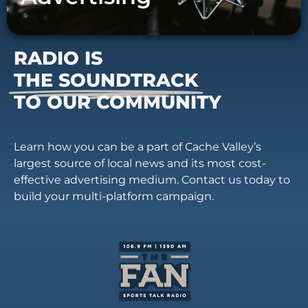
RADIO IS
THE SOUNDTRACK
TO OUR COMMUNITY
Learn how you can be a part of Cache Valley’s
largest source of local news and its most cost-
effective advertising medium. Contact us today to
build your multi-platform campaign.