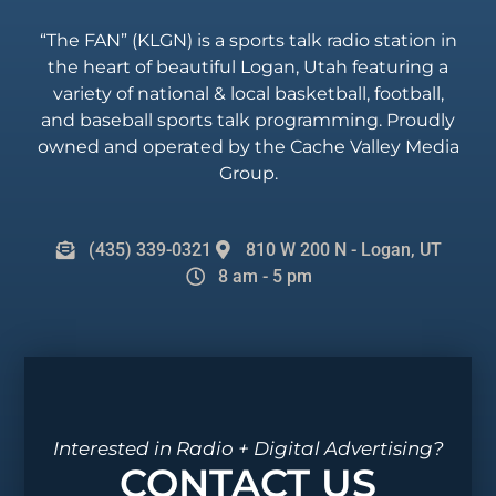
“The FAN” (KLGN) is a sports talk radio station in
the heart of beautiful Logan, Utah featuring a
variety of national & local basketball, football,
and baseball sports talk programming. Proudly
owned and operated by the Cache Valley Media
Group.
(435) 339-0321
810 W 200 N - Logan, UT
8 am - 5 pm
Interested in Radio + Digital Advertising?
CONTACT US