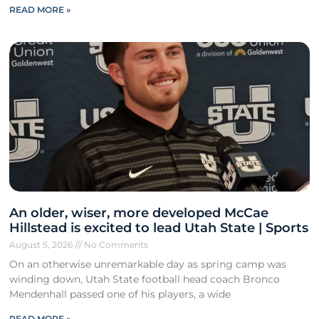
READ MORE »
An older, wiser, more developed McCae
Hillstead is excited to lead Utah State | Sports
August 5, 2026
No Comments
On an otherwise unremarkable day as spring camp was
winding down, Utah State football head coach Bronco
Mendenhall passed one of his players, a wide
READ MORE »