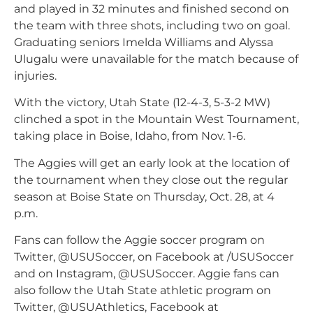
and played in 32 minutes and finished second on
the team with three shots, including two on goal.
Graduating seniors Imelda Williams and Alyssa
Ulugalu were unavailable for the match because of
injuries.
With the victory, Utah State (12-4-3, 5-3-2 MW)
clinched a spot in the Mountain West Tournament,
taking place in Boise, Idaho, from Nov. 1-6.
The Aggies will get an early look at the location of
the tournament when they close out the regular
season at Boise State on Thursday, Oct. 28, at 4
p.m.
Fans can follow the Aggie soccer program on
Twitter, @USUSoccer, on Facebook at /USUSoccer
and on Instagram, @USUSoccer. Aggie fans can
also follow the Utah State athletic program on
Twitter, @USUAthletics, Facebook at