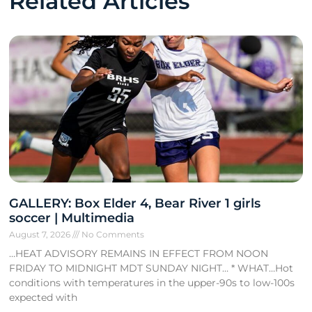
Related Articles
GALLERY: Box Elder 4, Bear River 1 girls
soccer | Multimedia
August 7, 2026
No Comments
…HEAT ADVISORY REMAINS IN EFFECT FROM NOON
FRIDAY TO MIDNIGHT MDT SUNDAY NIGHT… * WHAT…Hot
conditions with temperatures in the upper-90s to low-100s
expected with