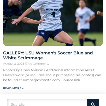
GALLERY: USU Women's Soccer Blue and
White Scrimmage
August 2, 2026
No Comments
Photos by Drew Nielson / Additional information about
Drew’s work (or inquiries about purchasing his photos) can
be found at lumberjackphoto.com. Source link
READ MORE »