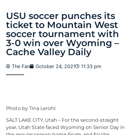
USU soccer punches its
ticket to Mountain West
soccer tournament with
3-0 win over Wyoming –
Cache Valley Daily
The Fan
October 24, 2021
11:33 pm
Photo by Tina Lerohl
SALT LAKE CITY, Utah – For the second-straight
year, Utah State faced Wyoming on Senior Day in
the regular season home finale, and for the