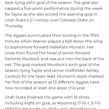
best-tying sixth goal of the season. The goal also
capped a five-point performance during the week
for Taylor as she also scored the opening goal in
Utah State’s 2-1 victory over Colorado State on
Thursday.
The Aggies punctuated their scoring in the 70th
minute when Warner played a ball down the wing
to sophomore forward HalleKate Munson. Her
cross then found the head of senior forward
Sammie Murdock and was put into the back of the
net. The goal marked Murdock’s sixth goal of the
season, tying Taylor and senior midfielder Ashley
Cardozo for the team lead. Munson’s assist marked
her first of the season as 13 different Aggies have
now recorded at least one assist this year.
Utah State finished the game with 16 shots,
including eight on goal, as Wyoming (7-10-1, 3-7-0
MW) finished with six shots, including three on