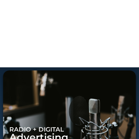
RADIO + DIGITAL
Advertising