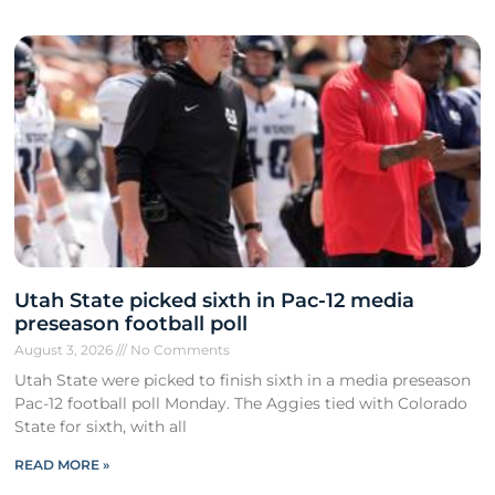
Utah State picked sixth in Pac-12 media
preseason football poll
August 3, 2026
No Comments
Utah State were picked to finish sixth in a media preseason
Pac-12 football poll Monday. The Aggies tied with Colorado
State for sixth, with all
READ MORE »