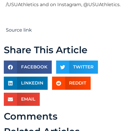
/USUAthletics and on Instagram, @USUAthletics.
Source link
Share This Article
FACEBOOK
TWITTER
LINKEDIN
REDDIT
EMAIL
Comments