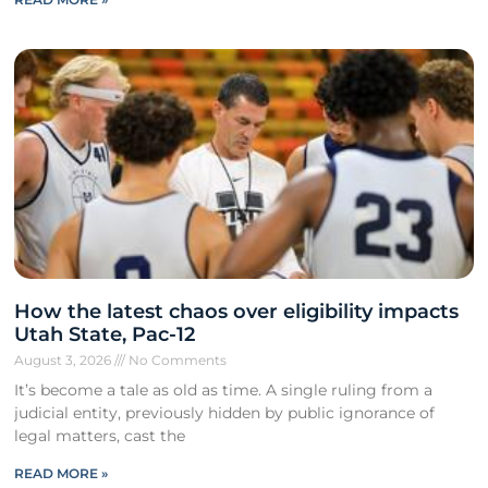
How the latest chaos over eligibility impacts
Utah State, Pac-12
August 3, 2026
No Comments
It’s become a tale as old as time. A single ruling from a
judicial entity, previously hidden by public ignorance of
legal matters, cast the
READ MORE »