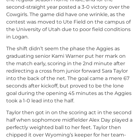
second-straight year posted a 3-0 victory over the
Cowgirls. The game did have one wrinkle, as the
contest was moved to Ute Field on the campus of
the University of Utah due to poor field conditions
in Logan.
The shift didn’t seem the phase the Aggies as
graduating senior Kami Warner put her mark on
the match early, scoring in the 2nd minute after
redirecting a cross from junior forward Sara Taylor
into the back of the net. The goal came a mere 67
seconds after kickoff, but proved to be the lone
goal during the opening 45 minutes as the Aggies
took a 1-0 lead into the half.
Taylor then got in on the scoring act in the second
half when sophomore midfielder Alex Day played a
perfectly weighted ball to her feet. Taylor then
chipped it over Wyoming’s keeper for her team-