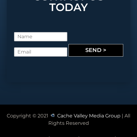
TODAY
N
a
m
SEND >
E
e
m
*
a
i
l
*
Copyright © 2021
Cache Valley Media Group
| All
Rights Reserved