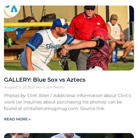
GALLERY: Blue Sox vs Aztecs
August 2, 2026
No Comments
Photos by Clint Allen / Additional information about Clint’s
work (or inquiries about purchasing his photos) can be
found at clintallen.smugmug.com. Source link
READ MORE »