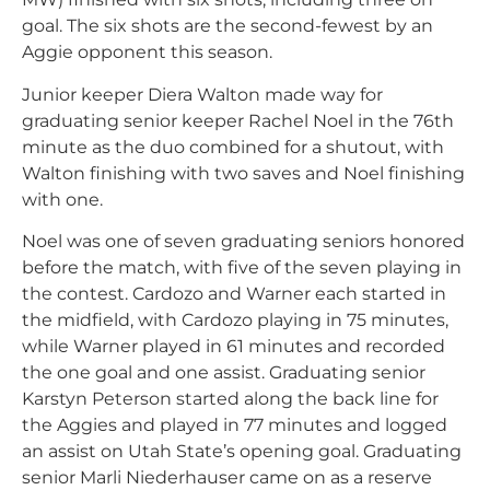
goal. The six shots are the second-fewest by an
Aggie opponent this season.
Junior keeper Diera Walton made way for
graduating senior keeper Rachel Noel in the 76th
minute as the duo combined for a shutout, with
Walton finishing with two saves and Noel finishing
with one.
Noel was one of seven graduating seniors honored
before the match, with five of the seven playing in
the contest. Cardozo and Warner each started in
the midfield, with Cardozo playing in 75 minutes,
while Warner played in 61 minutes and recorded
the one goal and one assist. Graduating senior
Karstyn Peterson started along the back line for
the Aggies and played in 77 minutes and logged
an assist on Utah State’s opening goal. Graduating
senior Marli Niederhauser came on as a reserve