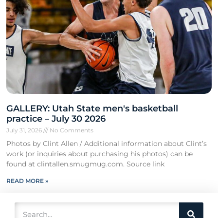
GALLERY: Utah State men's basketball
practice – July 30 2026
July 31, 2026
No Comments
Photos by Clint Allen / Additional information about Clint’s
work (or inquiries about purchasing his photos) can be
found at clintallen.smugmug.com. Source link
READ MORE »