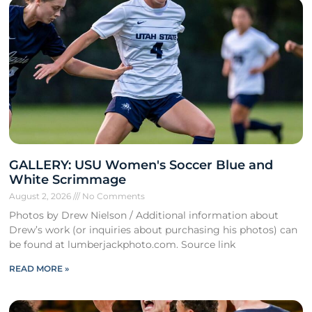
GALLERY: USU Women's Soccer Blue and
White Scrimmage
August 2, 2026
No Comments
Photos by Drew Nielson / Additional information about
Drew’s work (or inquiries about purchasing his photos) can
be found at lumberjackphoto.com. Source link
READ MORE »