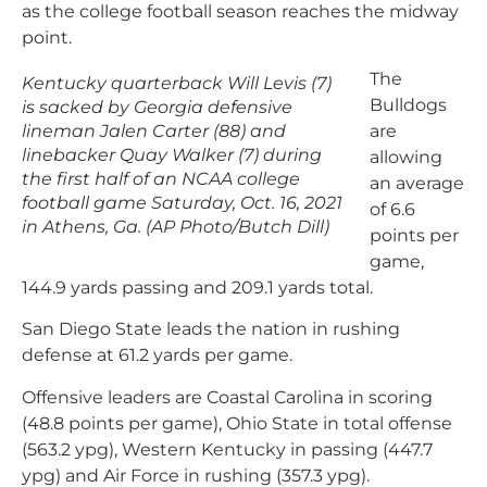
as the college football season reaches the midway
point.
The
Kentucky quarterback Will Levis (7)
Bulldogs
is sacked by Georgia defensive
lineman Jalen Carter (88) and
are
linebacker Quay Walker (7) during
allowing
the first half of an NCAA college
an average
football game Saturday, Oct. 16, 2021
of 6.6
in Athens, Ga. (AP Photo/Butch Dill)
points per
game,
144.9 yards passing and 209.1 yards total.
San Diego State leads the nation in rushing
defense at 61.2 yards per game.
Offensive leaders are Coastal Carolina in scoring
(48.8 points per game), Ohio State in total offense
(563.2 ypg), Western Kentucky in passing (447.7
ypg) and Air Force in rushing (357.3 ypg).