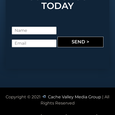
TODAY
N
a
m
SEND >
E
e
m
*
a
i
l
*
Copyright © 2021
Cache Valley Media Group
| All
Rights Reserved