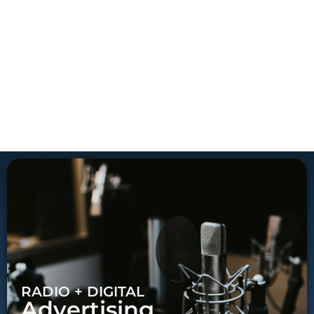
RADIO + DIGITAL
Advertising