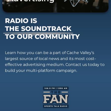
RADIO IS
THE SOUNDTRACK
TO OUR COMMUNITY
Learn how you can be a part of Cache Valley’s
largest source of local news and its most cost-
effective advertising medium. Contact us today to
build your multi-platform campaign.