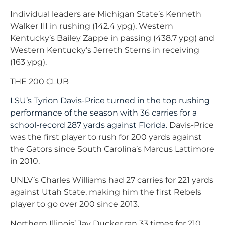
Individual leaders are Michigan State’s Kenneth
Walker III in rushing (142.4 ypg), Western
Kentucky’s Bailey Zappe in passing (438.7 ypg) and
Western Kentucky’s Jerreth Sterns in receiving
(163 ypg).
THE 200 CLUB
LSU’s Tyrion Davis-Price turned in the top rushing
performance of the season with 36 carries for a
school-record 287 yards against Florida.
Davis-Price
was the first player to rush for 200 yards against
the Gators since South Carolina’s Marcus Lattimore
in 2010.
UNLV’s Charles Williams had 27 carries for 221 yards
against Utah State, making him the first Rebels
player to go over 200 since 2013.
Northern Illinois’ Jay Ducker ran 33 times for 210