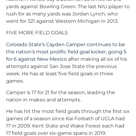
yards against Bowling Green. The last NIU player to
rush for as many yards was Jordan Lynch, who
went for 321 against Western Michigan in 2013.
FIVE MORE FIELD GOALS
Colorado State’s Cayden Camper continues to be
the nation’s most prolific field goal kicker, going 5
for 6 against New Mexico
after making all six of his
attempts against San Jose State the previous
week. He has at least five field goals in three
games.
Camper is 17 for 21 for the season, leading the
nation in makes and attempts.
He has hit the most field goals through the first six
games of a season since Kai Forbath of UCLA had
17 in 2009. Kent State and Wake Forest each had
17 field goals over six-game spans in 2019.