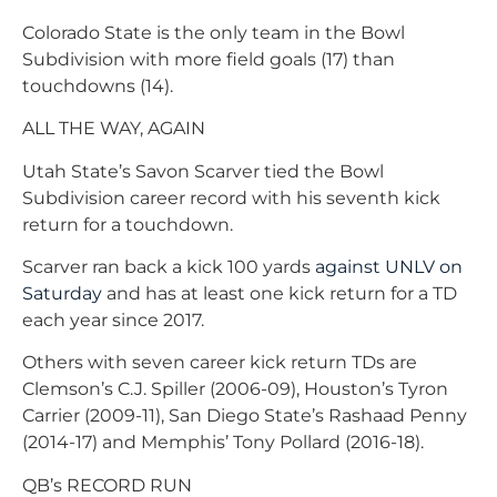
Colorado State is the only team in the Bowl
Subdivision with more field goals (17) than
touchdowns (14).
ALL THE WAY, AGAIN
Utah State’s Savon Scarver tied the Bowl
Subdivision career record with his seventh kick
return for a touchdown.
Scarver ran back a kick 100 yards
against UNLV on
Saturday
and has at least one kick return for a TD
each year since 2017.
Others with seven career kick return TDs are
Clemson’s C.J. Spiller (2006-09), Houston’s Tyron
Carrier (2009-11), San Diego State’s Rashaad Penny
(2014-17) and Memphis’ Tony Pollard (2016-18).
QB’s RECORD RUN