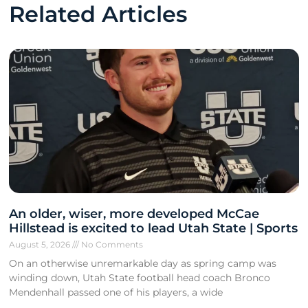
Related Articles
An older, wiser, more developed McCae
Hillstead is excited to lead Utah State | Sports
August 5, 2026
No Comments
On an otherwise unremarkable day as spring camp was
winding down, Utah State football head coach Bronco
Mendenhall passed one of his players, a wide