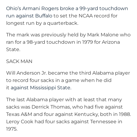
Ohio’s Armani Rogers broke a 99-yard touchdown
run against Buffalo
to set the NCAA record for
longest run by a quarterback.
The mark was previously held by Mark Malone who
ran for a 98-yard touchdown in 1979 for Arizona
State.
SACK MAN
Will Anderson Jr. became the third Alabama player
to record four sacks in a game when he did
it
against Mississippi State.
The last Alabama player with at least that many
sacks was Derrick Thomas, who had five against
Texas A&M and four against Kentucky, both in 1988.
Leroy Cook had four sacks against Tennessee in
1975.