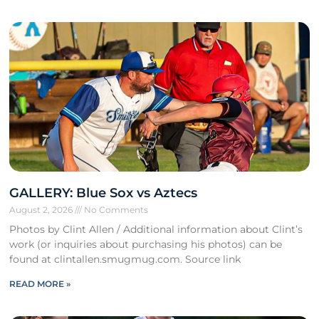
GALLERY: Blue Sox vs Aztecs
August 2, 2026
No Comments
Photos by Clint Allen / Additional information about Clint’s
work (or inquiries about purchasing his photos) can be
found at clintallen.smugmug.com. Source link
READ MORE »