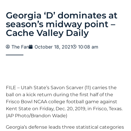
Georgia ‘D’ dominates at
season’s midway point –
Cache Valley Daily
The Fan
October 18, 2021
10:08 am
FILE – Utah State’s Savon Scarver (11) carries the
ball on a kick return during the first half of the
Frisco Bowl NCAA college football game against
Kent State on Friday, Dec. 20, 2019, in Frisco, Texas.
(AP Photo/Brandon Wade)
Georgia’s defense leads three statistical categories