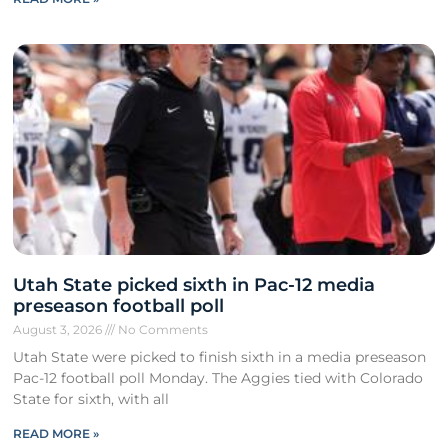
Utah State picked sixth in Pac-12 media
preseason football poll
August 3, 2026
No Comments
Utah State were picked to finish sixth in a media preseason
Pac-12 football poll Monday. The Aggies tied with Colorado
State for sixth, with all
READ MORE »