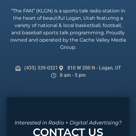
“The FAN” (KLGN) is a sports talk radio station in
the heart of beautiful Logan, Utah featuring a
variety of national & local basketball, football,
and baseball sports talk programming. Proudly
owned and operated by the Cache Valley Media
Group.
(435) 339-0321
810 W 200 N - Logan, UT
8 am - 5 pm
Interested in Radio + Digital Advertising?
CONTACT US