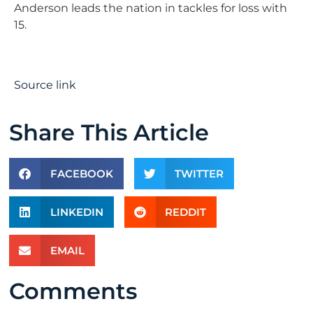
Anderson leads the nation in tackles for loss with
15.
Source link
Share This Article
FACEBOOK
TWITTER
LINKEDIN
REDDIT
EMAIL
Comments