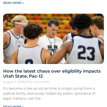
READ MORE »
How the latest chaos over eligibility impacts
Utah State, Pac-12
August 3, 2026
No Comments
It’s become a tale as old as time. A single ruling from a
judicial entity, previously hidden by public ignorance of
legal matters, cast the
READ MORE »