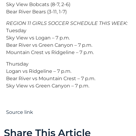
Sky View Bobcats (8-7, 2-6)
Bear River Bears (3-11, 1-7)
REGION 11 GIRLS SOCCER SCHEDULE THIS WEEK:
Tuesday
Sky View vs Logan – 7 p.m.
Bear River vs Green Canyon – 7 p.m.
Mountain Crest vs Ridgeline – 7 p.m.
Thursday
Logan vs Ridgeline – 7 p.m.
Bear River vs Mountain Crest – 7 p.m.
Sky View vs Green Canyon – 7 p.m.
Source link
Share This Article