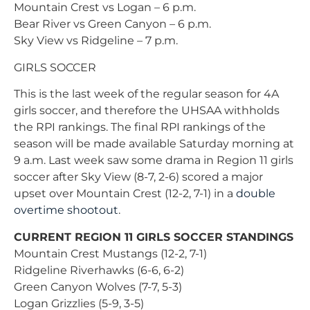
Mountain Crest vs Logan – 6 p.m.
Bear River vs Green Canyon – 6 p.m.
Sky View vs Ridgeline – 7 p.m.
GIRLS SOCCER
This is the last week of the regular season for 4A
girls soccer, and therefore the UHSAA withholds
the RPI rankings. The final RPI rankings of the
season will be made available Saturday morning at
9 a.m. Last week saw some drama in Region 11 girls
soccer after Sky View (8-7, 2-6) scored a major
upset over Mountain Crest (12-2, 7-1) in a
double
overtime shootout
.
CURRENT REGION 11 GIRLS SOCCER STANDINGS
Mountain Crest Mustangs (12-2, 7-1)
Ridgeline Riverhawks (6-6, 6-2)
Green Canyon Wolves (7-7, 5-3)
Logan Grizzlies (5-9, 3-5)