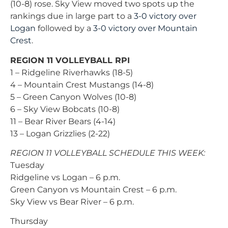
(10-8) rose. Sky View moved two spots up the
rankings due in large part to a
3-0 victory over
Logan
followed by a
3-0 victory over Mountain
Crest
.
REGION 11 VOLLEYBALL RPI
1 – Ridgeline Riverhawks (18-5)
4 – Mountain Crest Mustangs (14-8)
5 – Green Canyon Wolves (10-8)
6 – Sky View Bobcats (10-8)
11 – Bear River Bears (4-14)
13 – Logan Grizzlies (2-22)
REGION 11 VOLLEYBALL SCHEDULE THIS WEEK:
Tuesday
Ridgeline vs Logan – 6 p.m.
Green Canyon vs Mountain Crest – 6 p.m.
Sky View vs Bear River – 6 p.m.
Thursday