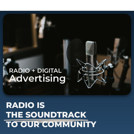
RADIO + DIGITAL
Advertising
RADIO IS
THE SOUNDTRACK
TO OUR COMMUNITY