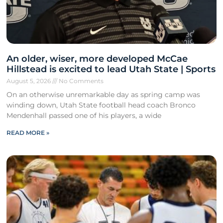
An older, wiser, more developed McCae
Hillstead is excited to lead Utah State | Sports
August 5, 2026
No Comments
On an otherwise unremarkable day as spring camp was
winding down, Utah State football head coach Bronco
Mendenhall passed one of his players, a wide
READ MORE »