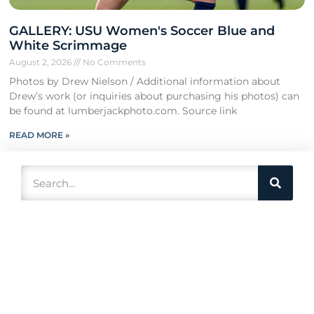
GALLERY: USU Women's Soccer Blue and
White Scrimmage
August 2, 2026
No Comments
Photos by Drew Nielson / Additional information about
Drew’s work (or inquiries about purchasing his photos) can
be found at lumberjackphoto.com. Source link
READ MORE »