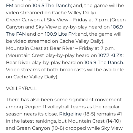
FM
and on
104.5 The Ranch
; and, the game will be
video streamed on Cache Valley Daily).
Green Canyon at Sky View – Friday at 7 p.m. (Green
Canyon and Sky View play-by-play heard on
106.9
The FAN
and on
100.9 Lite FM
; and, the game will
be video streamed on Cache Valley Daily).
Mountain Crest at Bear River – Friday at 7 p.m.
(Mountain Crest play-by-play heard on
107.7 KLZX
;
Bear River play-by-play heard on
104.9 The Ranch
.
Video streams of both broadcasts will be available
on Cache Valley Daily).
VOLLEYBALL
There has also been some significant movement
among Region 11 volleyball teams as the regular
season nears its close.
Ridgeline
(18-5) remains #1
in the latest rankings, but Mountain Crest (14-10)
and Green Canyon (10-8) dropped while Sky View