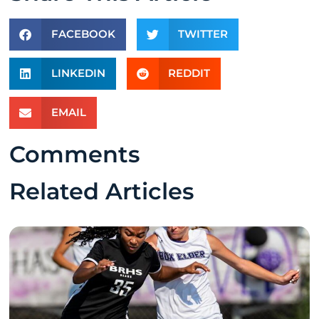
FACEBOOK
TWITTER
LINKEDIN
REDDIT
EMAIL
Comments
Related Articles