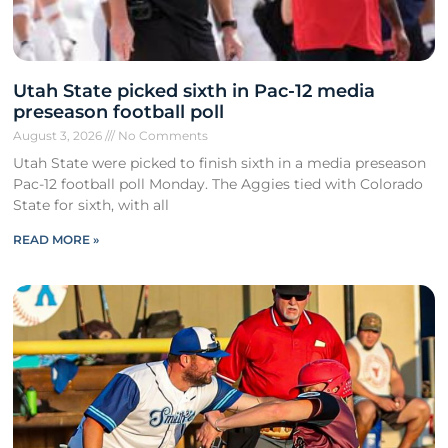
Utah State picked sixth in Pac-12 media
preseason football poll
August 3, 2026
No Comments
Utah State were picked to finish sixth in a media preseason
Pac-12 football poll Monday. The Aggies tied with Colorado
State for sixth, with all
READ MORE »