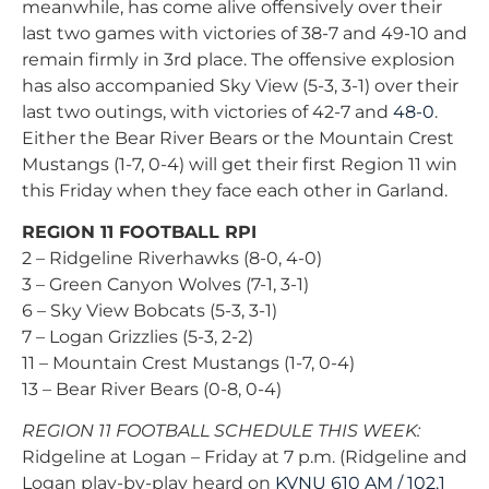
meanwhile, has come alive offensively over their
last two games with victories of 38-7 and 49-10 and
remain firmly in 3rd place. The offensive explosion
has also accompanied Sky View (5-3, 3-1) over their
last two outings, with victories of 42-7 and
48-0
.
Either the Bear River Bears or the Mountain Crest
Mustangs (1-7, 0-4) will get their first Region 11 win
this Friday when they face each other in Garland.
REGION 11 FOOTBALL RPI
2 – Ridgeline Riverhawks (8-0, 4-0)
3 – Green Canyon Wolves (7-1, 3-1)
6 – Sky View Bobcats (5-3, 3-1)
7 – Logan Grizzlies (5-3, 2-2)
11 – Mountain Crest Mustangs (1-7, 0-4)
13 – Bear River Bears (0-8, 0-4)
REGION 11 FOOTBALL SCHEDULE THIS WEEK:
Ridgeline at Logan – Friday at 7 p.m. (Ridgeline and
Logan play-by-play heard on
KVNU 610 AM / 102.1