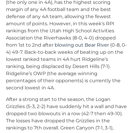
(the only one in 4A), has the highest scoring
margin of any 4A football team and the best
defense of any 4A team, allowing the fewest
amount of points. However, in this week’s RPI
rankings from the Utah High School Activities
Association the Riverhawks (8-0, 4-0) dropped
from 1st to 2nd after
blowing out Bear River
(0-8, 0-
4) 49-7. Back-to-back weeks of beating up on the
lowest ranked teams in 4A hurt Ridgeline’s
ranking, being displaced by Desert Hills (7-1).
Ridgeline’s OWP (the average winning
percentages of their opponents) is currently the
second lowest in 4A.
After a strong start to the season, the Logan
Grizzlies (5-3, 2-2) have suddenly hit a wall and have
dropped two blowouts in a row (42-7 then 49-10).
The losses have dropped the Grizzlies in the
rankings to 7th overall. Green Canyon (7-1, 3-1),