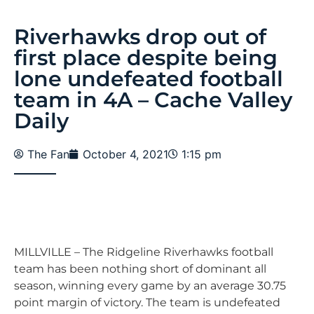
Riverhawks drop out of
first place despite being
lone undefeated football
team in 4A – Cache Valley
Daily
The Fan
October 4, 2021
1:15 pm
MILLVILLE – The Ridgeline Riverhawks football
team has been nothing short of dominant all
season, winning every game by an average 30.75
point margin of victory. The team is undefeated