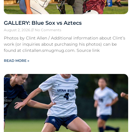
GALLERY: Blue Sox vs Aztecs
August 2, 2026
No Comments
Photos by Clint Allen / Additional information about Clint’s
work (or inquiries about purchasing his photos) can be
found at clintallen.smugmug.com. Source link
READ MORE »