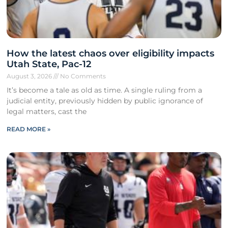
How the latest chaos over eligibility impacts
Utah State, Pac-12
August 3, 2026
No Comments
It’s become a tale as old as time. A single ruling from a
judicial entity, previously hidden by public ignorance of
legal matters, cast the
READ MORE »