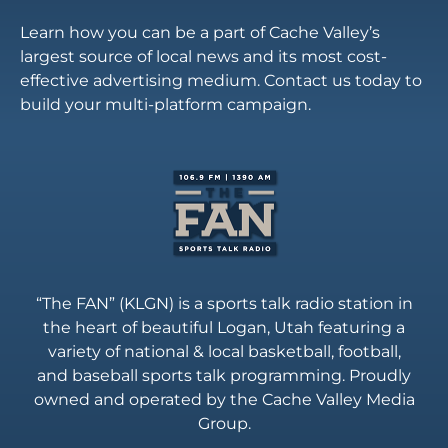
Learn how you can be a part of Cache Valley’s
largest source of local news and its most cost-
effective advertising medium. Contact us today to
build your multi-platform campaign.
“The FAN” (KLGN) is a sports talk radio station in
the heart of beautiful Logan, Utah featuring a
variety of national & local basketball, football,
and baseball sports talk programming. Proudly
owned and operated by the Cache Valley Media
Group.