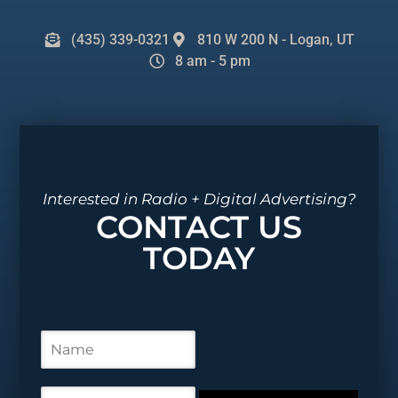
(435) 339-0321
810 W 200 N - Logan, UT
8 am - 5 pm
Interested in Radio + Digital Advertising?
CONTACT US
TODAY
N
a
m
e
E