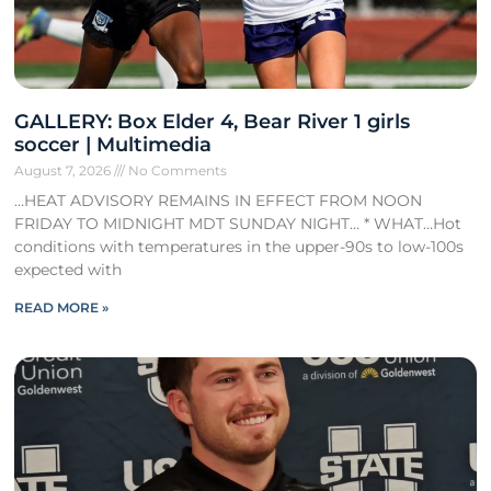
GALLERY: Box Elder 4, Bear River 1 girls
soccer | Multimedia
August 7, 2026
No Comments
…HEAT ADVISORY REMAINS IN EFFECT FROM NOON
FRIDAY TO MIDNIGHT MDT SUNDAY NIGHT… * WHAT…Hot
conditions with temperatures in the upper-90s to low-100s
expected with
READ MORE »