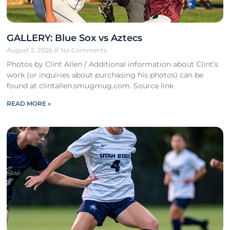
GALLERY: Blue Sox vs Aztecs
August 2, 2026
No Comments
Photos by Clint Allen / Additional information about Clint’s
work (or inquiries about purchasing his photos) can be
found at clintallen.smugmug.com. Source link
READ MORE »