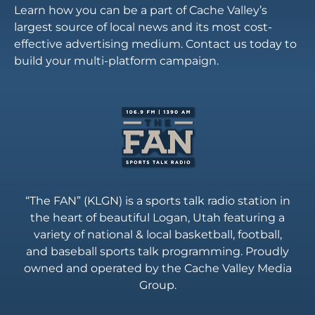
Learn how you can be a part of Cache Valley’s
largest source of local news and its most cost-
effective advertising medium. Contact us today to
build your multi-platform campaign.
“The FAN” (KLGN) is a sports talk radio station in
the heart of beautiful Logan, Utah featuring a
variety of national & local basketball, football,
and baseball sports talk programming. Proudly
owned and operated by the Cache Valley Media
Group.