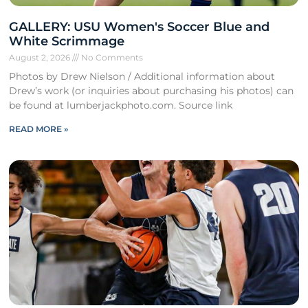
GALLERY: USU Women's Soccer Blue and
White Scrimmage
August 2, 2026
No Comments
Photos by Drew Nielson / Additional information about
Drew’s work (or inquiries about purchasing his photos) can
be found at lumberjackphoto.com. Source link
READ MORE »