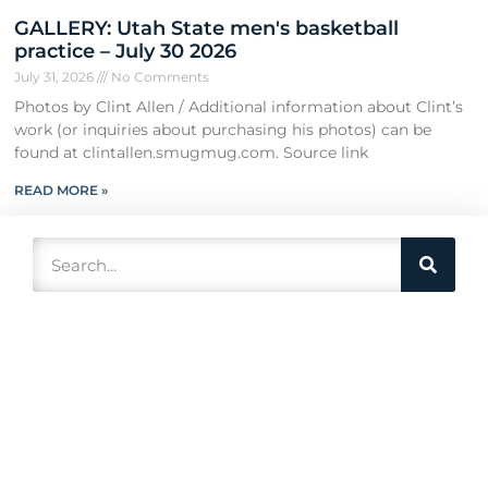
GALLERY: Utah State men's basketball
practice – July 30 2026
July 31, 2026
No Comments
Photos by Clint Allen / Additional information about Clint’s
work (or inquiries about purchasing his photos) can be
found at clintallen.smugmug.com. Source link
READ MORE »