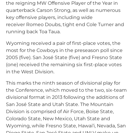
the reigning MW Offensive Player of the Year in
quarterback Carson Strong, as well as numerous
key offensive players, including wide
receiver Romeo Doubs, tight end Cole Turner and
running back Toa Taua.
Wyoming received a pair of first-place votes, the
most for the Cowboys in the preseason poll since
2005 (five). San José State (five) and Fresno State
(one) received the remaining six first-place votes
in the West Division.
This marks the ninth season of divisional play for
the Conference, which moved to the two, six-team
divisional format in 2013 following the additions of
San José State and Utah State. The Mountain
Division is comprised of Air Force, Boise State,
Colorado State, New Mexico, Utah State and
Wyoming, while Fresno State, Hawai‘i, Nevada, San
Diego State, San José State and UNLV make up