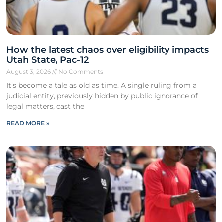
How the latest chaos over eligibility impacts
Utah State, Pac-12
August 3, 2026
No Comments
It’s become a tale as old as time. A single ruling from a
judicial entity, previously hidden by public ignorance of
legal matters, cast the
READ MORE »