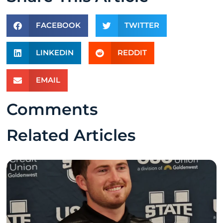
FACEBOOK
TWITTER
LINKEDIN
REDDIT
EMAIL
Comments
Related Articles