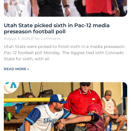
Utah State picked sixth in Pac-12 media
preseason football poll
August 3, 2026
No Comments
Utah State were picked to finish sixth in a media preseason
Pac-12 football poll Monday. The Aggies tied with Colorado
State for sixth, with all
READ MORE »