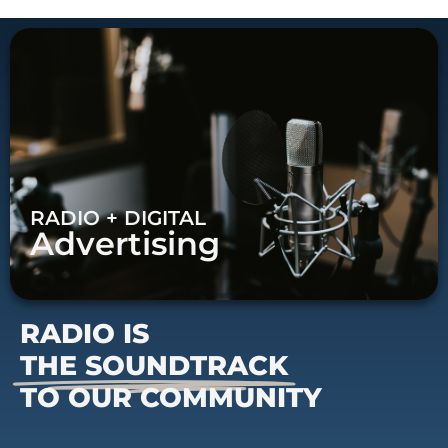
RADIO + DIGITAL
Advertising
RADIO IS
THE SOUNDTRACK
TO OUR COMMUNITY