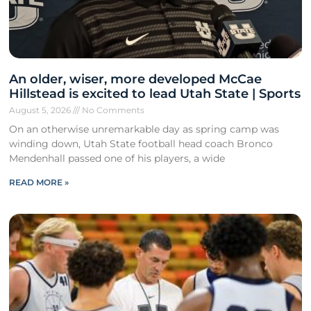
An older, wiser, more developed McCae
Hillstead is excited to lead Utah State | Sports
August 5, 2026
No Comments
On an otherwise unremarkable day as spring camp was
winding down, Utah State football head coach Bronco
Mendenhall passed one of his players, a wide
READ MORE »