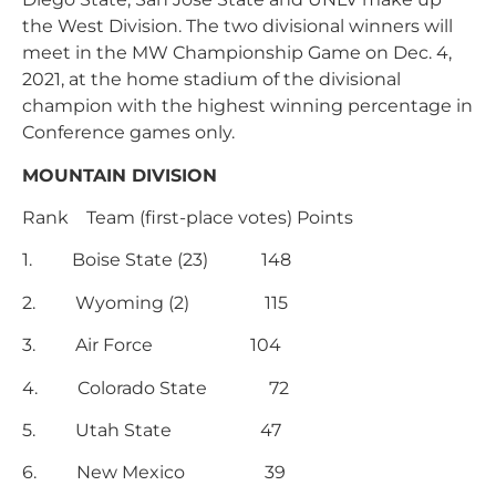
the West Division. The two divisional winners will
meet in the MW Championship Game on Dec. 4,
2021, at the home stadium of the divisional
champion with the highest winning percentage in
Conference games only.
MOUNTAIN DIVISION
Rank Team (first-place votes) Points
1. Boise State (23) 148
2. Wyoming (2) 115
3. Air Force 104
4. Colorado State 72
5. Utah State 47
6. New Mexico 39