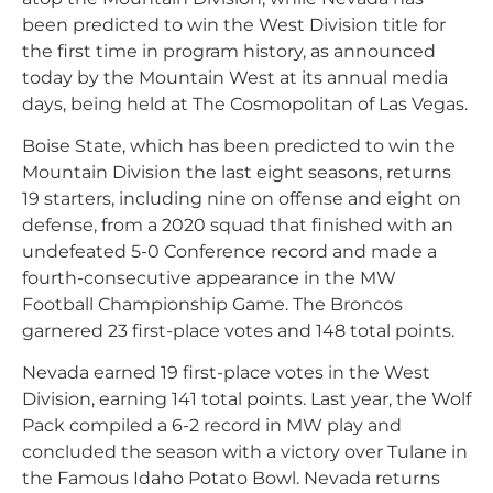
been predicted to win the West Division title for
the first time in program history, as announced
today by the Mountain West at its annual media
days, being held at The Cosmopolitan of Las Vegas.
Boise State, which has been predicted to win the
Mountain Division the last eight seasons, returns
19 starters, including nine on offense and eight on
defense, from a 2020 squad that finished with an
undefeated 5-0 Conference record and made a
fourth-consecutive appearance in the MW
Football Championship Game. The Broncos
garnered 23 first-place votes and 148 total points.
Nevada earned 19 first-place votes in the West
Division, earning 141 total points. Last year, the Wolf
Pack compiled a 6-2 record in MW play and
concluded the season with a victory over Tulane in
the Famous Idaho Potato Bowl. Nevada returns