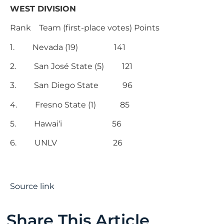
WEST DIVISION
Rank Team (first-place votes) Points
1. Nevada (19) 141
2. San José State (5) 121
3. San Diego State 96
4. Fresno State (1) 85
5. Hawai‘i 56
6. UNLV 26
Source link
Share This Article