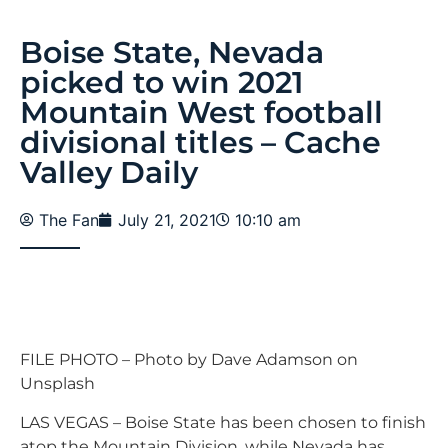
Boise State, Nevada
picked to win 2021
Mountain West football
divisional titles – Cache
Valley Daily
The Fan
July 21, 2021
10:10 am
FILE PHOTO – Photo by Dave Adamson on
Unsplash
LAS VEGAS – Boise State has been chosen to finish
atop the Mountain Division, while Nevada has