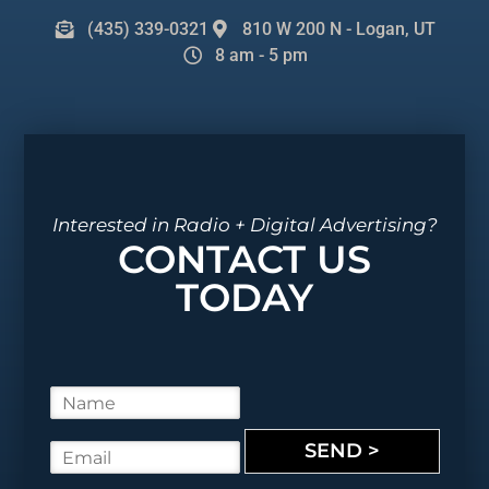
(435) 339-0321
810 W 200 N - Logan, UT
8 am - 5 pm
Interested in Radio + Digital Advertising?
CONTACT US
TODAY
N
a
m
SEND >
E
e
m
*