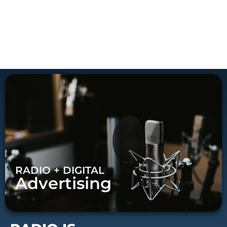
RADIO + DIGITAL
Advertising