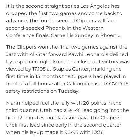
It is the second straight series Los Angeles has
dropped the first two games and come back to
advance. The fourth-seeded Clippers will face
second-seeded Phoenix in the Western
Conference finals. Game 1 is Sunday in Phoenix.
The Clippers won the final two games against the
Jazz with All-Star forward Kawhi Leonard sidelined
by a sprained right knee. The close-out victory was
viewed by 17,105 at Staples Center, marking the
first time in 15 months the Clippers had played in
front of a full house after California eased COVID-19
safety restrictions on Tuesday.
Mann helped fuel the rally with 20 points in the
third quarter. Utah had a 94-91 lead going into the
final 12 minutes, but Jackson gave the Clippers
their first lead since early in the second quarter
when his layup made it 96-95 with 10:36