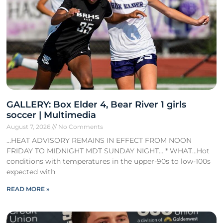
GALLERY: Box Elder 4, Bear River 1 girls
soccer | Multimedia
August 7, 2026
No Comments
…HEAT ADVISORY REMAINS IN EFFECT FROM NOON
FRIDAY TO MIDNIGHT MDT SUNDAY NIGHT… * WHAT…Hot
conditions with temperatures in the upper-90s to low-100s
expected with
READ MORE »