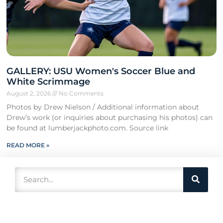
GALLERY: USU Women's Soccer Blue and
White Scrimmage
August 2, 2026
No Comments
Photos by Drew Nielson / Additional information about
Drew’s work (or inquiries about purchasing his photos) can
be found at lumberjackphoto.com. Source link
READ MORE »