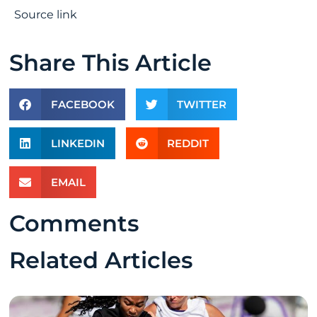
Source link
Share This Article
FACEBOOK
TWITTER
LINKEDIN
REDDIT
EMAIL
Comments
Related Articles