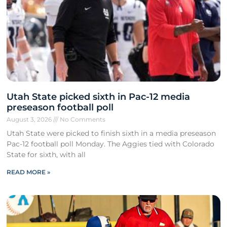
Utah State picked sixth in Pac-12 media
preseason football poll
August 3, 2026
No Comments
Utah State were picked to finish sixth in a media preseason
Pac-12 football poll Monday. The Aggies tied with Colorado
State for sixth, with all
READ MORE »