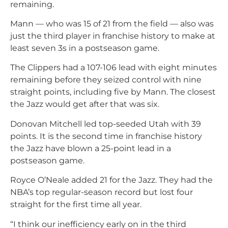
remaining.
Mann — who was 15 of 21 from the field — also was
just the third player in franchise history to make at
least seven 3s in a postseason game.
The Clippers had a 107-106 lead with eight minutes
remaining before they seized control with nine
straight points, including five by Mann. The closest
the Jazz would get after that was six.
Donovan Mitchell led top-seeded Utah with 39
points. It is the second time in franchise history
the Jazz have blown a 25-point lead in a
postseason game.
Royce O’Neale added 21 for the Jazz. They had the
NBA’s top regular-season record but lost four
straight for the first time all year.
“I think our inefficiency early on in the third