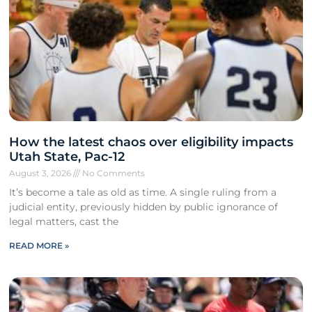
How the latest chaos over eligibility impacts
Utah State, Pac-12
August 3, 2026
No Comments
It’s become a tale as old as time. A single ruling from a
judicial entity, previously hidden by public ignorance of
legal matters, cast the
READ MORE »