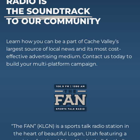
RADIO IS
THE SOUNDTRACK
TO OUR COMMUNITY
Learn how you can be a part of Cache Valley’s
largest source of local news and its most cost-
effective advertising medium. Contact us today to
build your multi-platform campaign.
“The FAN” (KLGN) is a sports talk radio station in
the heart of beautiful Logan, Utah featuring a