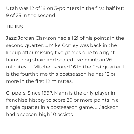
Utah was 12 of 19 on 3-pointers in the first half but
9 of 25 in the second.
TIP INS
Jazz: Jordan Clarkson had all 21 of his points in the
second quarter. … Mike Conley was back in the
lineup after missing five games due to a right
hamstring strain and scored five points in 26
minutes. …. Mitchell scored 16 in the first quarter. It
is the fourth time this postseason he has 12 or
more in the first 12 minutes.
Clippers: Since 1997, Mann is the only player in
franchise history to score 20 or more points in a
single quarter in a postseason game. … Jackson
had a season-high 10 assists