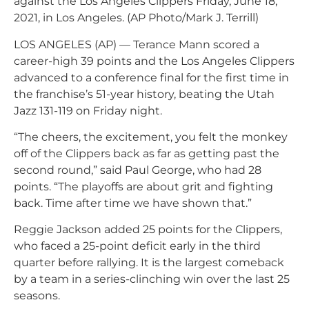
against the Los Angeles Clippers Friday, June 18,
2021, in Los Angeles. (AP Photo/Mark J. Terrill)
LOS ANGELES (AP) — Terance Mann scored a
career-high 39 points and the Los Angeles Clippers
advanced to a conference final for the first time in
the franchise’s 51-year history, beating the Utah
Jazz 131-119 on Friday night.
“The cheers, the excitement, you felt the monkey
off of the Clippers back as far as getting past the
second round,” said Paul George, who had 28
points. “The playoffs are about grit and fighting
back. Time after time we have shown that.”
Reggie Jackson added 25 points for the Clippers,
who faced a 25-point deficit early in the third
quarter before rallying. It is the largest comeback
by a team in a series-clinching win over the last 25
seasons.