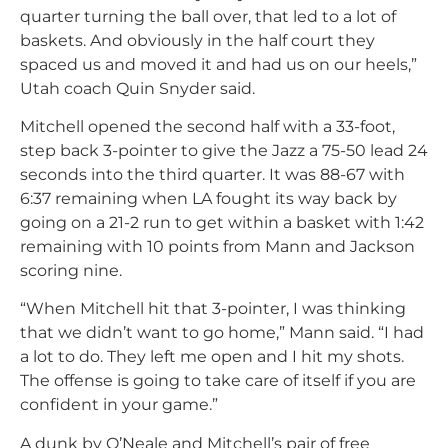
quarter turning the ball over, that led to a lot of
baskets. And obviously in the half court they
spaced us and moved it and had us on our heels,”
Utah coach Quin Snyder said.
Mitchell opened the second half with a 33-foot,
step back 3-pointer to give the Jazz a 75-50 lead 24
seconds into the third quarter. It was 88-67 with
6:37 remaining when LA fought its way back by
going on a 21-2 run to get within a basket with 1:42
remaining with 10 points from Mann and Jackson
scoring nine.
“When Mitchell hit that 3-pointer, I was thinking
that we didn’t want to go home,” Mann said. “I had
a lot to do. They left me open and I hit my shots.
The offense is going to take care of itself if you are
confident in your game.”
A dunk by O’Neale and Mitchell’s pair of free