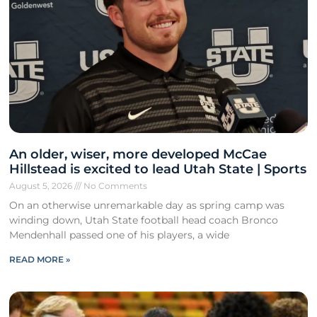
An older, wiser, more developed McCae
Hillstead is excited to lead Utah State | Sports
August 5, 2026
No Comments
On an otherwise unremarkable day as spring camp was
winding down, Utah State football head coach Bronco
Mendenhall passed one of his players, a wide
READ MORE »