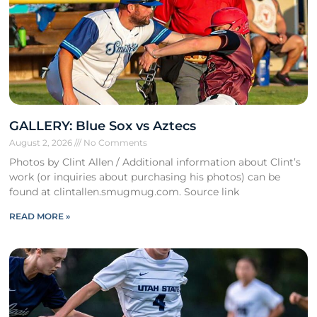
GALLERY: Blue Sox vs Aztecs
August 2, 2026
No Comments
Photos by Clint Allen / Additional information about Clint’s
work (or inquiries about purchasing his photos) can be
found at clintallen.smugmug.com. Source link
READ MORE »