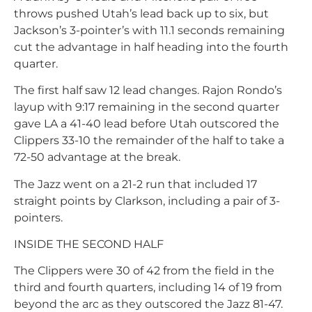
throws pushed Utah’s lead back up to six, but
Jackson’s 3-pointer’s with 11.1 seconds remaining
cut the advantage in half heading into the fourth
quarter.
The first half saw 12 lead changes. Rajon Rondo’s
layup with 9:17 remaining in the second quarter
gave LA a 41-40 lead before Utah outscored the
Clippers 33-10 the remainder of the half to take a
72-50 advantage at the break.
The Jazz went on a 21-2 run that included 17
straight points by Clarkson, including a pair of 3-
pointers.
INSIDE THE SECOND HALF
The Clippers were 30 of 42 from the field in the
third and fourth quarters, including 14 of 19 from
beyond the arc as they outscored the Jazz 81-47.