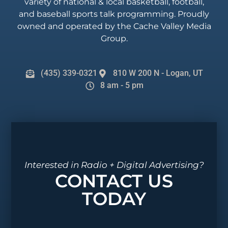
variety of national & local basketball, football,
and baseball sports talk programming. Proudly
owned and operated by the Cache Valley Media
Group.
(435) 339-0321
810 W 200 N - Logan, UT
8 am - 5 pm
Interested in Radio + Digital Advertising?
CONTACT US
TODAY