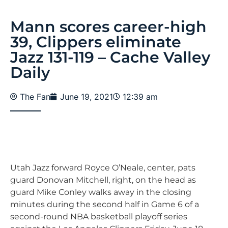
Mann scores career-high
39, Clippers eliminate
Jazz 131-119 – Cache Valley
Daily
The Fan
June 19, 2021
12:39 am
Utah Jazz forward Royce O’Neale, center, pats
guard Donovan Mitchell, right, on the head as
guard Mike Conley walks away in the closing
minutes during the second half in Game 6 of a
second-round NBA basketball playoff series