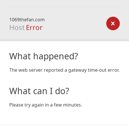
1069thefan.com
Host
Error
What happened?
The web server reported a gateway time-out error.
What can I do?
Please try again in a few minutes.