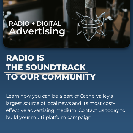
RADIO + DIGITAL
Advertising
RADIO IS
THE SOUNDTRACK
TO OUR COMMUNITY
Learn how you can be a part of Cache Valley’s
largest source of local news and its most cost-
effective advertising medium. Contact us today to
build your multi-platform campaign.