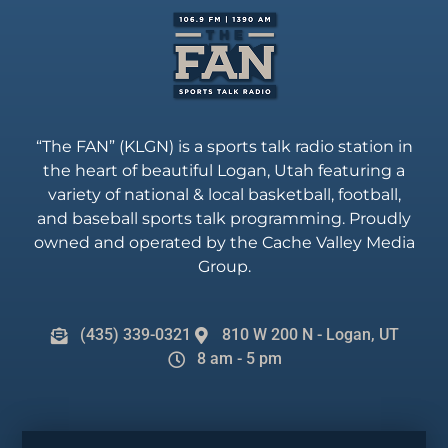
“The FAN” (KLGN) is a sports talk radio station in
the heart of beautiful Logan, Utah featuring a
variety of national & local basketball, football,
and baseball sports talk programming. Proudly
owned and operated by the Cache Valley Media
Group.
(435) 339-0321
810 W 200 N - Logan, UT
8 am - 5 pm