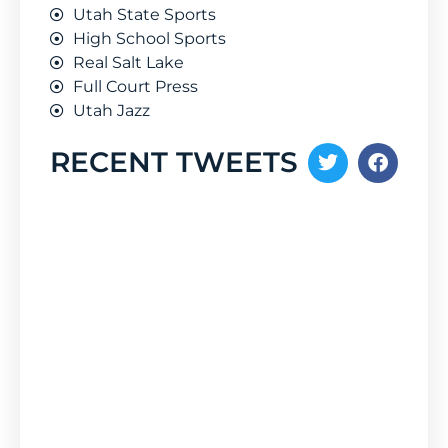
Utah State Sports
High School Sports
Real Salt Lake
Full Court Press
Utah Jazz
RECENT TWEETS