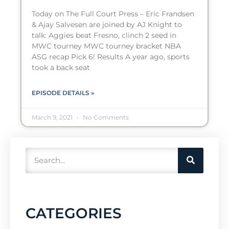
Today on The Full Court Press – Eric Frandsen
& Ajay Salvesen are joined by AJ Knight to
talk: Aggies beat Fresno, clinch 2 seed in
MWC tourney MWC tourney bracket NBA
ASG recap Pick 6! Results A year ago, sports
took a back seat
EPISODE DETAILS »
March 9, 2021
No Comments
CATEGORIES