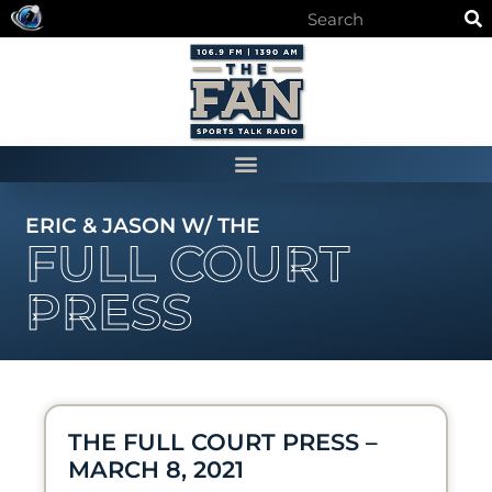
ERIC & JASON W/ THE
FULL COURT
PRESS
THE FULL COURT PRESS –
MARCH 8, 2021