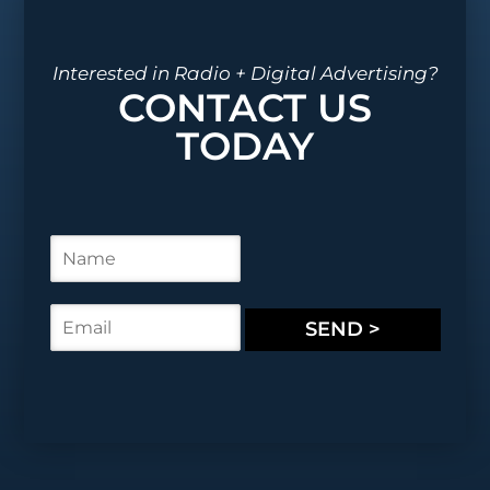
Interested in Radio + Digital Advertising?
CONTACT US
TODAY
N
a
m
e
E
SEND >
*
m
a
i
l
*