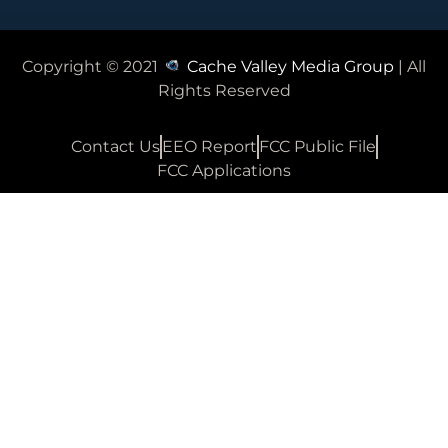
Copyright © 2021
Cache Valley Media Group
| All
Rights Reserved
Contact Us
EEO Report
FCC Public File
FCC Applications