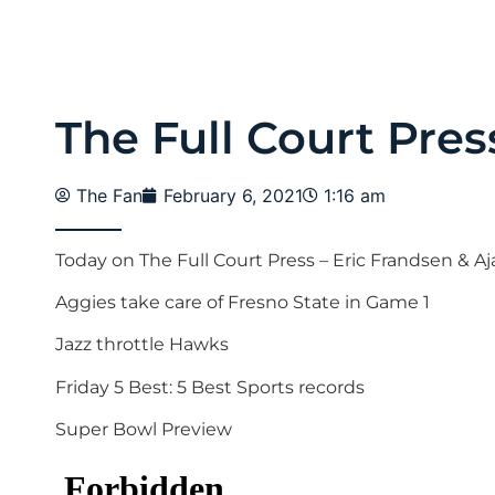
The Full Court Pres
The Fan
February 6, 2021
1:16 am
Today on The Full Court Press – Eric Frandsen & Aj
Aggies take care of Fresno State in Game 1
Jazz throttle Hawks
Friday 5 Best: 5 Best Sports records
Super Bowl Preview