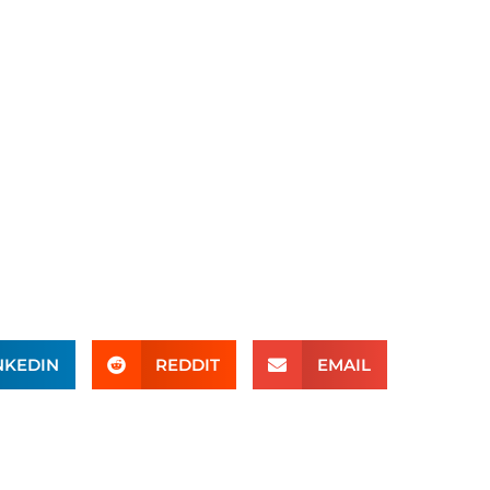
NKEDIN
REDDIT
EMAIL