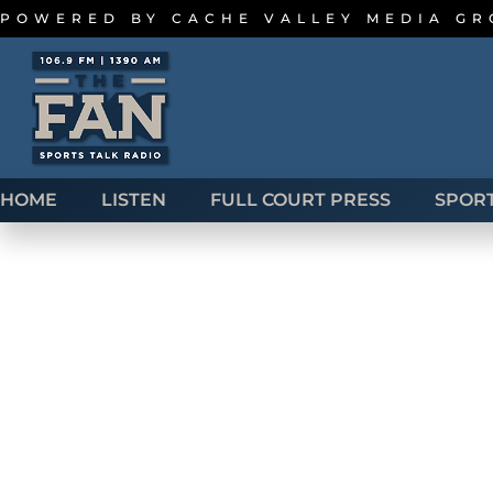
POWERED BY
CACHE VALLEY MEDIA G
HOME
LISTEN
FULL COURT PRESS
SPOR