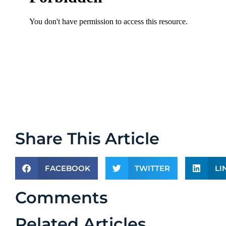
Share This Article
FACEBOOK
TWITTER
LI
Comments
Related Articles