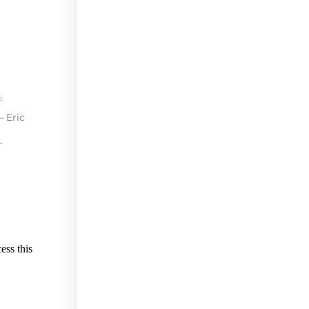
s
– Eric
T