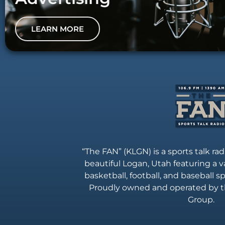
LEARN MORE
“The FAN” (KLGN) is a sports talk rad
beautiful Logan, Utah featuring a va
basketball, football, and baseball 
Proudly owned and operated by t
Group.