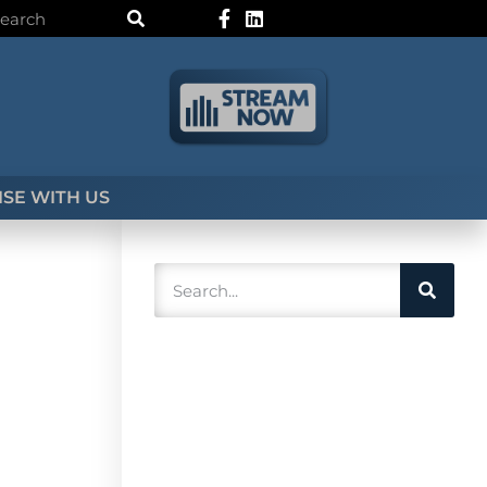
SE WITH US