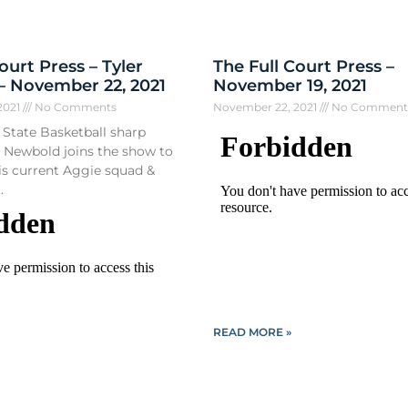
ourt Press – Tyler
The Full Court Press –
 November 22, 2021
November 19, 2021
2021
No Comments
November 22, 2021
No Comment
State Basketball sharp
r Newbold joins the show to
his current Aggie squad &
.
READ MORE »