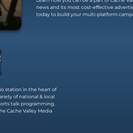
Learn how you can be a part of Cache Vall
news and its most cost-effective advert
today to build your multi-platform camp
io station in the heart of
riety of national & local
sports talk programming.
he Cache Valley Media