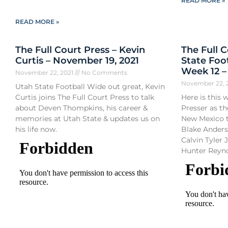
READ MORE »
READ MORE »
The Full Court Press – Kevin
The Full 
Curtis – November 19, 2021
State Foo
Week 12 
November 22, 2021
No Comments
November 22, 
Utah State Football Wide out great, Kevin
Curtis joins The Full Court Press to talk
Here is this 
about Deven Thompkins, his career &
Presser as th
memories at Utah State & updates us on
New Mexico t
his life now.
Blake Ander
Calvin Tyler J
Hunter Reyn