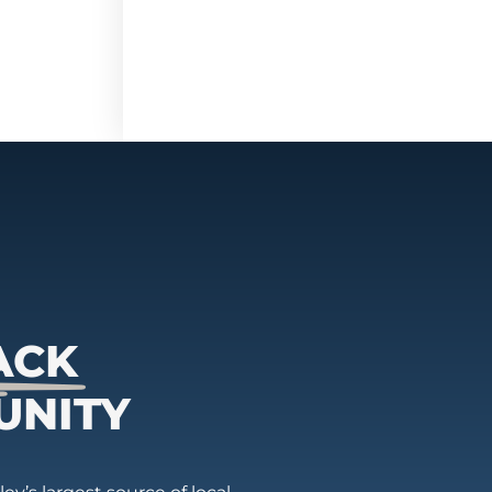
ACK
UNITY