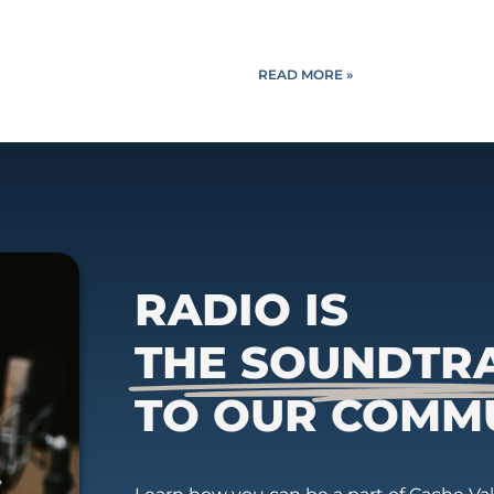
READ MORE »
RADIO IS
THE SOUNDTR
TO OUR COMM