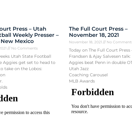
Court Press – Utah
The Full Court Press –
tball Weekly Presser –
November 18, 2021
– New Mexico
November 18, 2021
No Comment
2021
No Comments
Today on The Full Court Press 
weeks Utah State Football
Frandsen & Ajay Salvesen talk:
e Aggies get set to head to
Aggies beat Penn in double O
o take on the Lobos:
Utah Jazz
son
Coaching Carousel
r.
MLB Awards
olds