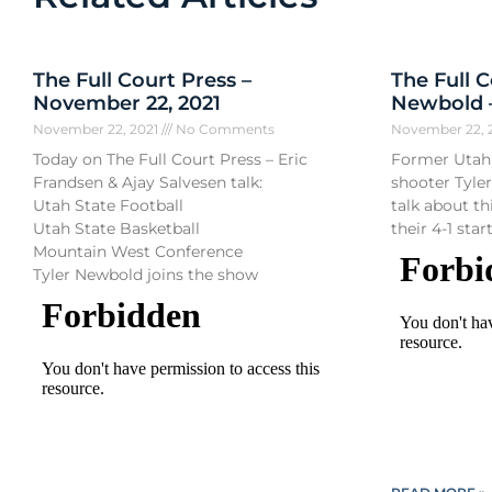
The Full Court Press –
The Full C
November 22, 2021
Newbold –
November 22, 2021
No Comments
November 22, 
Today on The Full Court Press – Eric
Former Utah 
Frandsen & Ajay Salvesen talk:
shooter Tyle
Utah State Football
talk about t
Utah State Basketball
their 4-1 start
Mountain West Conference
Tyler Newbold joins the show