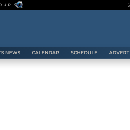
ROUP
TS NEWS
CALENDAR
SCHEDULE
ADVERTI