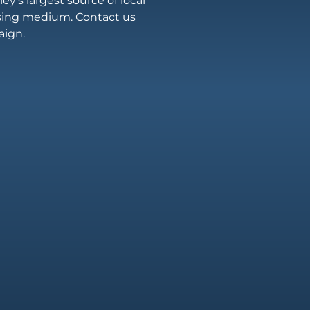
ey’s largest source of local
ising medium. Contact us
aign.