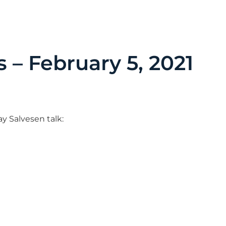
s – February 5, 2021
ay Salvesen talk: