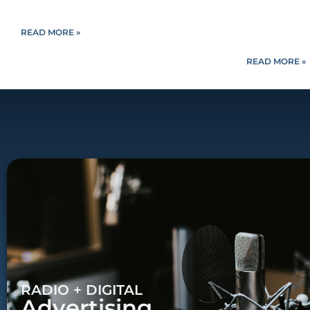
READ MORE »
READ MORE »
RADIO + DIGITAL
Advertising